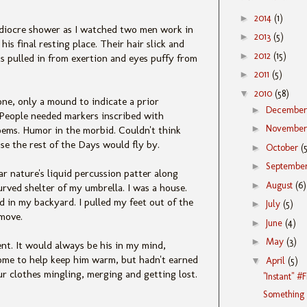
►
2014
(1)
ediocre shower as I watched two men work in
►
2013
(5)
is final resting place. Their hair slick and
►
2012
(15)
s pulled in from exertion and eyes puffy from
►
2011
(5)
▼
2010
(58)
ne, only a mound to indicate a prior
►
Decembe
t. People needed markers inscribed with
►
Novembe
oems. Humor in the morbid. Couldn't think
e the rest of the Days would fly by.
►
October
(
►
Septembe
ar nature's liquid percussion patter along
►
August
(6)
urved shelter of my umbrella. I was a house.
 in my backyard. I pulled my feet out of the
►
July
(5)
 move.
►
June
(4)
►
May
(3)
ent. It would always be his in my mind,
d come to help keep him warm, but hadn't earned
▼
April
(5)
 our clothes mingling, merging and getting lost.
"Instant" #
Something