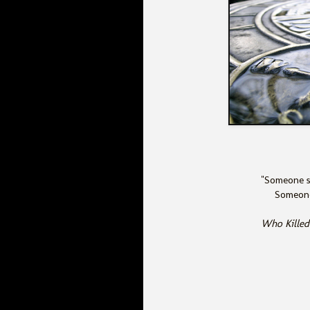
"Someone s
Someone
Who Killed