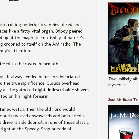
ick, rolling underbellies. Veins of red and
ces like a fatty vital organ. Bilboy peered
d up at the magnificent display of nature’s
g crooned to itself on the AM radio. The
boy’s attention.
ttered to the rusted behemoth.
m: It always ended before his inebr
iated
Two unlikely alli
 the true significance. Clouds overhead.
mysteries
 at the gathered night. Indescribable shivers
ttoo on his right forearm.
Just My Blood Ty
 Timex wat
ch, then the old Ford would
’s mouth twisted downwards and he rustled a
driver’s side door sill in one of those plastic
ld get at the Speedy-Stop outside of