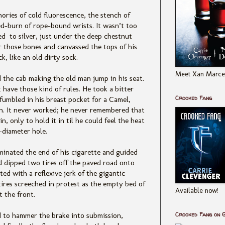
ries of cold fluorescence, the stench of
red-burn of rope-bound wrists. It wasn’t too
ed to silver, just under the deep chestnut
r those bones and canvassed the tops of his
, like an old dirty sock.
Meet Xan Marcel
the cab making the old man jump in his seat.
 have those kind of r
ules. He took a bitter
Crooked Fang
fumbled in his breast pocket for a Camel,
sh. It never worked; he never remembered that
n, only to hold it in til he could feel the heat
-diameter hole.
uminated the end of his cigarette and guided
d dipped two tires off the paved road onto
ed with a reflexive jerk of th
e gigantic
ires screeched in protest as the empty bed of
Available now!
 the front.
Crooked Fang on 
 to hammer the brake into submission,