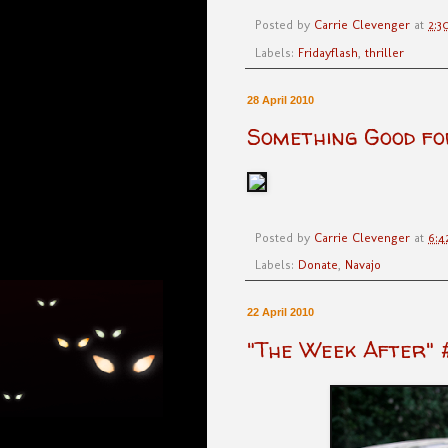
Posted by
Carrie Clevenger
at
2:3
Labels:
Fridayflash
,
thriller
28 April 2010
Something Good fo
Posted by
Carrie Clevenger
at
6:4
Labels:
Donate
,
Navajo
22 April 2010
"The Week After" 