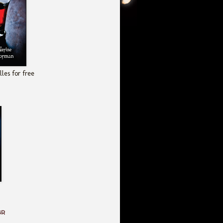
les for free
GR