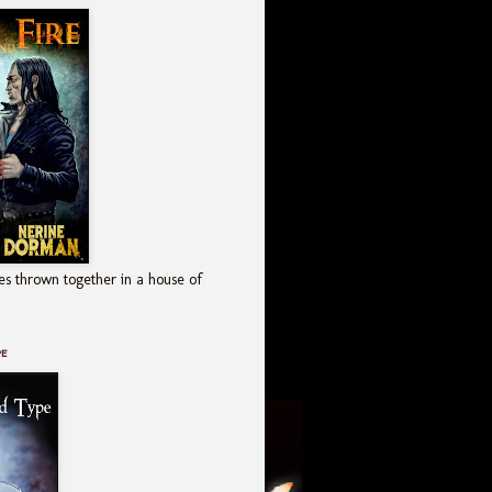
es thrown together in a house of
pe