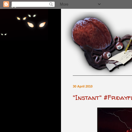
30 April 2010
"Instant" #Fridayf