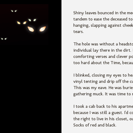
Shiny leaves bounced in the m
tandem to ease the deceased to h
hanging, slapping against cheek
tears.
The hole was without a headsto
individual lay there in the dir
comforting verses and clever p
too hard about the Time, becaus
I blinked, closing my eyes to he
vinyl tenting and drip off the c
This was my eave. He was buried
gathering muck. It was time to
I took a cab back to his apartm
because I was still a guest. I'
the right to live in his closet,
Socks of red and black.