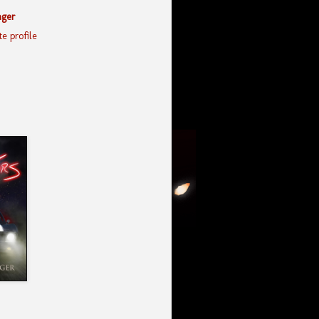
nger
e profile