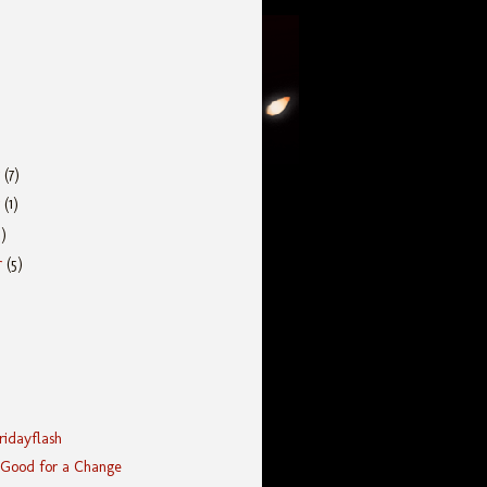
r
(7)
r
(1)
5)
r
(5)
Fridayflash
 Good for a Change