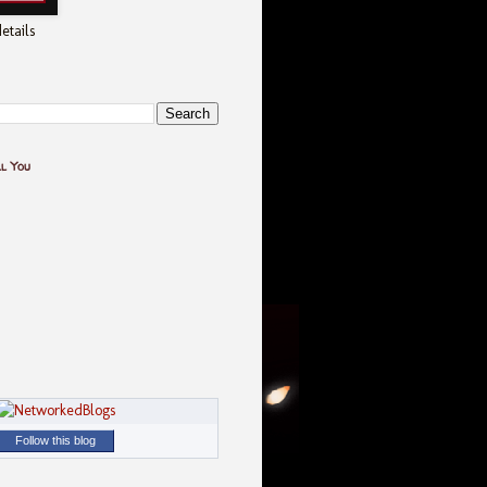
etails
ll You
Follow this blog