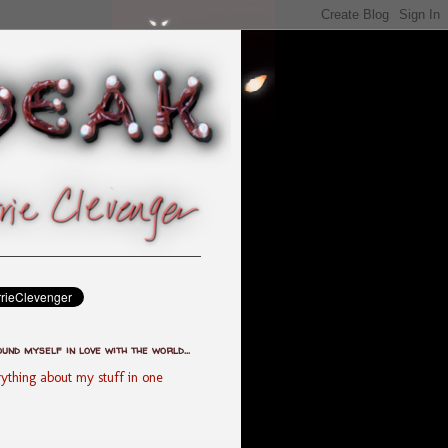
ound myself in love with the world...
ything about my stuff in one