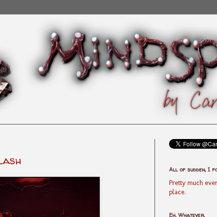
lash
All of sudden, I f
Pretty much ever
place.
Eh, Whatever.