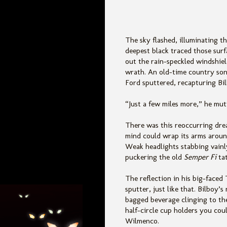
The sky flashed, illuminating th
deepest black traced those surfa
out the rain-speckled windshiel
wrath. An
old-time country son
Ford sputtered, recapturing Bil
“Just a few miles more,” he mu
There was this reoccurring drea
mind could wrap its arms around
Weak headlights stabbing vainly
puckering the old
Semper Fi
ta
The reflection in his big-faced
sputter, just like that. Bilboy
bagged beverage clinging to the 
half-circle cup holders you cou
Wilmenco.