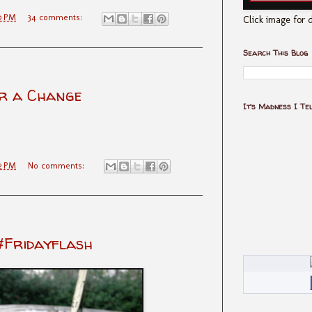
0 PM
34 comments:
Click image for d
Search This Blog
r a Change
It's Madness I Te
2 PM
No comments:
#Fridayflash