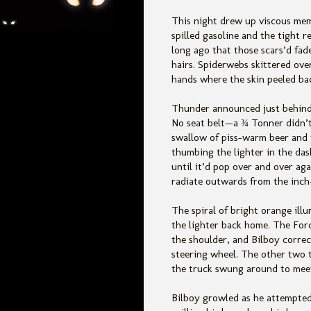
This night drew up viscous memo
spilled gasoline and the tight 
long ago that those scars’d fad
hairs. Spiderwebs skittered o
ve
hands where the skin peeled back
Thunder announced just behind 
No seat belt—a ¾ Tonner didn’t
swallow of piss-warm beer and 
thumbing the lighter in the da
until it’d pop over and over agai
radiate outwards from the inch
The spiral of bright orange ill
the lighter back home. The For
the shoulder, and Bilboy correct
steering wheel. The other two t
the truck swung around to meet
Bilboy growled as he attempted