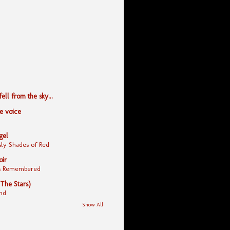
ll from the sky...
le voice
gel
ly Shades of Red
oir
yes Remembered
 The Stars)
nd
Show All