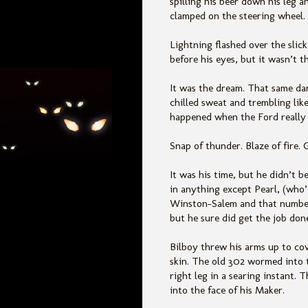
spilling his beer down his leg an
clamped on the steering wheel.
Lightning flashed over the slic
before his eyes, but it wasn’t t
It was the dream. That same da
chilled sweat and trembling li
happened when the Ford reall
Snap of thunder. Blaze of fire. 
It was his time, but he didn’t be
in anything except Pearl, (who’
Winston-Salem and that number 
but he sure did get the job don
Bilboy threw his arms up to cov
skin. The old 302 wormed into t
right leg in a searing instant. 
into the face of his Maker.