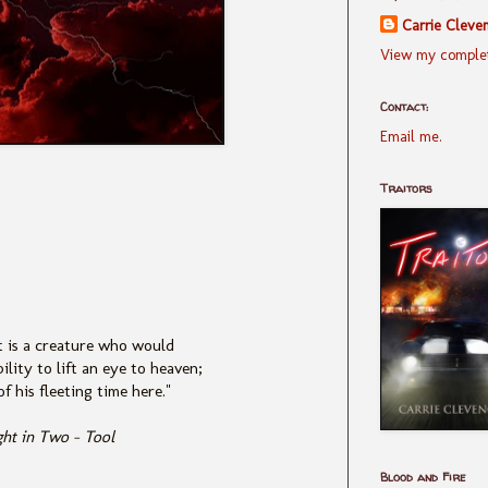
Carrie Cleve
View my complet
Contact:
Email me.
Traitors
 is a creature who would
ility to lift an eye to heaven;
f his fleeting time here."
ght in Two - Tool
Blood and Fire
____