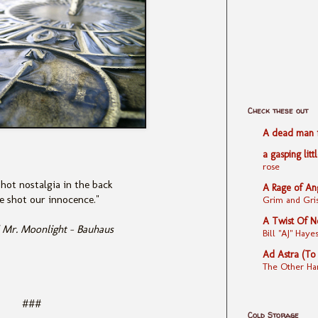
Check these out
A dead man fe
a gasping litt
rose
hot nostalgia in the back
A Rage of An
 shot our innocence."
Grim and Gris
A Twist Of N
 Mr. Moonlight - Bauhaus
Bill "AJ" Ha
Ad Astra (To
The Other Ha
###
Cold Storage