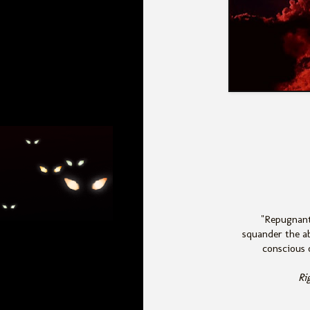
"Repugnant
squander the ab
conscious o
Ri