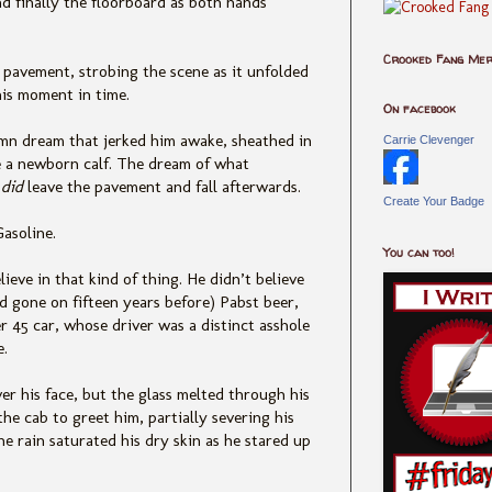
d finally
the floorboard as both hands
Crooked Fang Me
k pavement, strobing the scene as it unfolded
his moment in time.
On facebook
mn dream that jerked him awake, sh
eathed in
Carrie Clevenger
ke a newborn calf. The dream of what
y
did
leave the pavement and fall afterwards.
Create Your Badge
Gasoline.
You can too!
lieve in that kind of thin
g. He didn’t believe
d gone on fifteen years before) Pabst beer,
45 car, whose driver was a distinct asshole
e.
er his face,
but the glass melted through his
he cab to greet him, partially severing his
The rain saturated his dry skin as he stared up