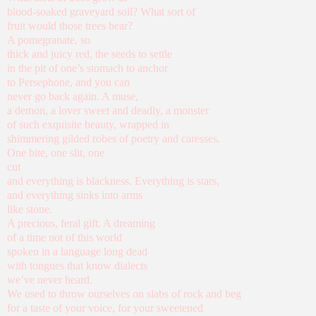
blood-soaked graveyard soil? What sort of
fruit would those trees bear?
A pomegranate, so
thick and juicy red, the seeds to settle
in the pit of one’s stomach to anchor
to Persephone, and you can
never go back again. A muse,
a demon, a lover sweet and deadly, a monster
of such exquisite beauty, wrapped in
shimmering gilded robes of poetry and caresses.
One bite, one slit, one
cut
and everything is blackness. Everything is stars,
and everything sinks into arms
like stone.
A precious, feral gift. A dreaming
of a time not of this world
spoken in a language long dead
with tongues that know dialects
we’ve never heard.
We used to throw ourselves on slabs of rock and beg
for a taste of your voice, for your sweetened