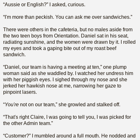
“Aussie or English?” I asked, curious.
“I'm more than peckish. You can ask me over sandwiches.”
There were others in the cafeteria, but no males aside from
the two teen boys from Orientation. Daniel sat in his seat,
radiating sunshine, and the women were drawn by it. I rolled
my eyes and took a gaping bite out of my roast beef
sandwich.
“Daniel, our team is having a meeting at ten,” one plump
woman said as she waddled by. I watched her undress him
with her piggish eyes. I sighed through my nose and she
jerked her hawkish nose at me, narrowing her gaze to
pinpoint lasers.
“
You're
not on our team,” she growled and stalked off.
“That's right Claire, I was going to tell you, I was picked for
the other Admin team.”
“Customer?” I mumbled around a full mouth. He nodded and