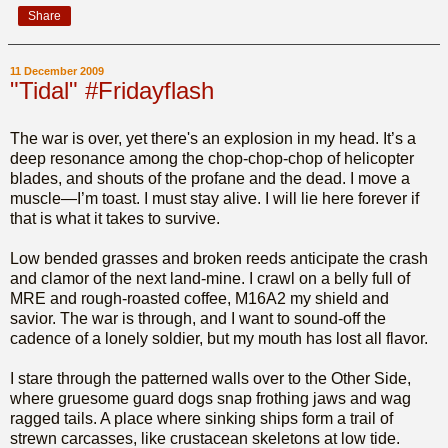
Share
11 December 2009
"Tidal" #Fridayflash
The war is over, yet there's an explosion in my head. It’s a
deep resonance among the chop-chop-chop of helicopter
blades, and shouts of the profane and the dead. I move a
muscle—I’m toast. I must stay alive. I will lie here forever if
that is what it takes to survive.
Low bended grasses and broken reeds anticipate the crash
and clamor of the next land-mine. I crawl on a belly full of
MRE and rough-roasted coffee, M16A2 my shield and
savior. The war is through, and I want to sound-off the
cadence of a lonely soldier, but my mouth has lost all flavor.
I stare through the patterned walls over to the Other Side,
where gruesome guard dogs snap frothing jaws and wag
ragged tails. A place where sinking ships form a trail of
strewn carcasses, like crustacean skeletons at low tide.