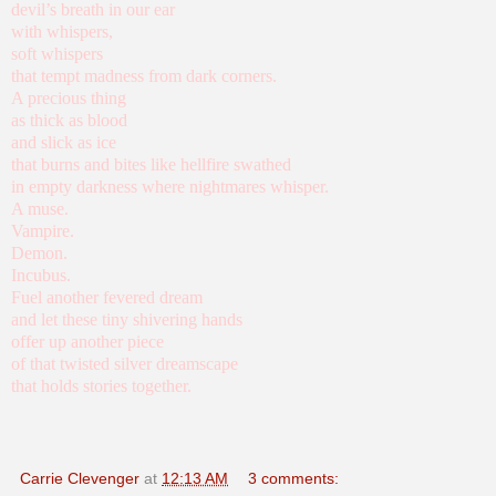
devil’s breath in our ear
with whispers,
soft whispers
that tempt madness from dark corners.
A precious thing
as thick as blood
and slick as ice
that burns and bites like hellfire swathed
in empty darkness where nightmares whisper.
A muse.
Vampire.
Demon.
Incubus.
Fuel another fevered dream
and let these tiny shivering hands
offer up another piece
of that twisted silver dreamscape
that holds stories together.
Carrie Clevenger
at
12:13 AM
3 comments: