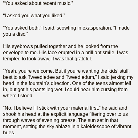
“You asked about recent music.”
“I asked you what you liked.”
“You asked both,” I said, scowling in exasperation. “I made
you a disc.”
His eyebrows pulled together and he looked from the
envelope to me. His face erupted in a brilliant smile. I was
tempted to look away, it was that grateful.
“Yeah, you're welcome. But if you're wanting the kids' stuff,
best to ask Tweedledee and Tweedledum,” I said jerking my
head in the fountain's direction. One of the teens almost fell
in, but got his pants leg wet. I could hear him cursing from
where I stood.
“No, I believe I'll stick with your material first,” he said and
shook his head at the explicit language filtering over to us
through waves of evening breeze. The sun set in that
moment, setting the sky ablaze in a kaleidescope of vibrant
hues.