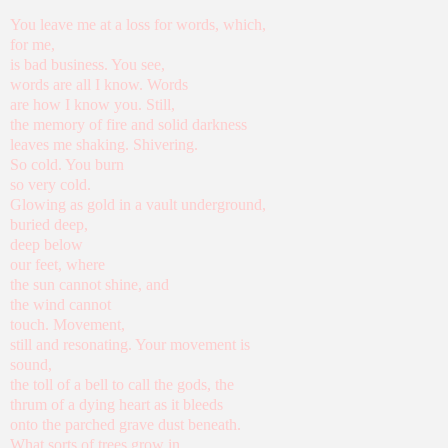
You leave me at a loss for words, which,
for me,
is bad business. You see,
words are all I know. Words
are how I know you. Still,
the memory of fire and solid darkness
leaves me shaking. Shivering.
So cold. You burn
so very cold.
Glowing as gold in a vault underground,
buried deep,
deep below
our feet, where
the sun cannot shine, and
the wind cannot
touch. Movement,
still and resonating. Your movement is
sound,
the toll of a bell to call the gods, the
thrum of a dying heart as it bleeds
onto the parched grave dust beneath.
What sorts of trees grow in