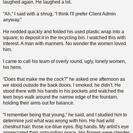
laughed again. He laughed a lot.
“Ah,” I said with a shrug, “I think I'll prefer Client Admin
anyway.”
He nodded quickly and folded his used plastic wrap into a
square, to deposit it in the recycling bin. I watched this with
interest. A man with manners. No wonder the women loved
him.
I came to call his team of overly round, ugly, lonely women,
his hens.
“Does that make me the cock?” he asked one afternoon as
we stood outside the back doors. I smoked, he didn't. He
stood there with his hands in his pockets and watched the
teen boys walk around the narrow edge of the fountain,
holding their arms out for balance.
“I remember being that young,” he said, and I studied him to
determine just what was wrong with him. He had wild
chestnut hair, those ice-blue eyes. Big hands. My artist's eye
appreciated their astounding grace. His fingers were slender