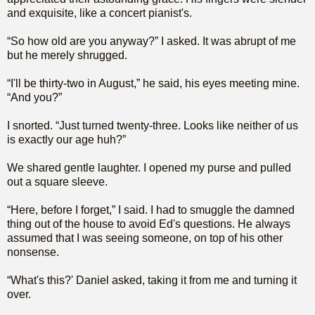
and exquisite, like a concert pianist's.
“So how old are you anyway?” I asked. It was abrupt of me
but he merely shrugged.
“I'll be thirty-two in August,” he said, his eyes meeting mine.
“And you?”
I snorted. “Just turned twenty-three. Looks like neither of us
is exactly our age huh?”
We shared gentle laughter. I opened my purse and pulled
out a square sleeve.
“Here, before I forget,” I said. I had to smuggle the damned
thing out of the house to avoid Ed's questions. He always
assumed that I was seeing someone, on top of his other
nonsense.
“What's this?' Daniel asked, taking it from me and turning it
over.