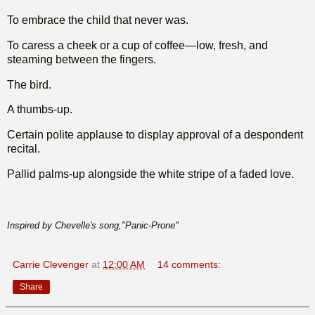
To embrace the child that never was.
To caress a cheek or a cup of coffee—low, fresh, and
steaming between the fingers.
The bird.
A thumbs-up.
Certain polite applause to display approval of a despondent
recital.
Pallid palms-up alongside the white stripe of a faded love.
Inspired by Chevelle's song,"Panic-Prone"
Carrie Clevenger
at
12:00 AM
14 comments:
Share