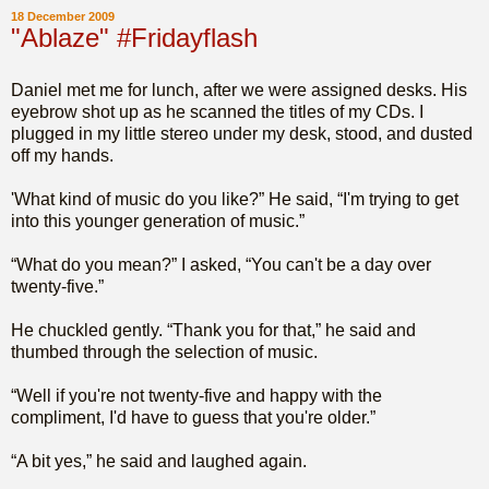
18 December 2009
"Ablaze" #Fridayflash
Daniel met me for lunch, after we were assigned desks. His
eyebrow shot up as he scanned the titles of my CDs. I
plugged in my little stereo under my desk, stood, and dusted
off my hands.
'What kind of music do you like?” He said, “I'm trying to get
into this younger generation of music.”
“What do you mean?” I asked, “You can't be a day over
twenty-five.”
He chuckled gently. “Thank you for that,” he said and
thumbed through the selection of music.
“Well if you're not twenty-five and happy with the
compliment, I'd have to guess that you're older.”
“A bit yes,” he said and laughed again.