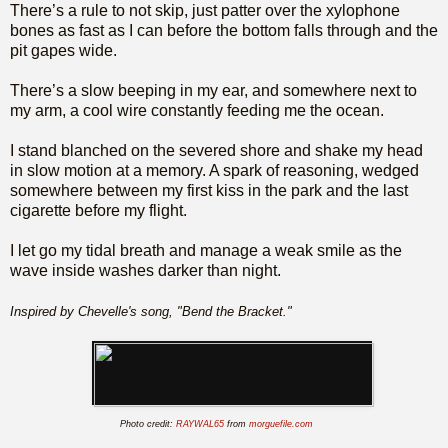
There’s a rule to not skip, just patter over the xylophone
bones as fast as I can before the bottom falls through and the
pit gapes wide.
There’s a slow beeping in my ear, and somewhere next to
my arm, a cool wire constantly feeding me the ocean.
I stand blanched on the severed shore and shake my head
in slow motion at a memory. A spark of reasoning, wedged
somewhere between my first kiss in the park and the last
cigarette before my flight.
I let go my tidal breath and manage a weak smile as the
wave inside washes darker than night.
Inspired by Chevelle's song, "Bend the Bracket."
Photo credit:
RAYWAL65
from
morguefile.com