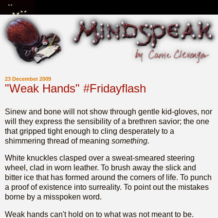
23 December 2009
"Weak Hands" #Fridayflash
Sinew and bone will not show through gentle kid-gloves, nor
will they express the sensibility of a brethren savior; the one
that gripped tight enough to cling desperately to a
shimmering thread of meaning
something.
White knuckles clasped over a sweat-smeared steering
wheel, clad in worn leather. To brush away the slick and
bitter ice that has formed around the corners of life. To punch
a proof of existence into surreality. To point out the mistakes
borne by a misspoken word.
Weak hands can't hold on to what was not meant to be.