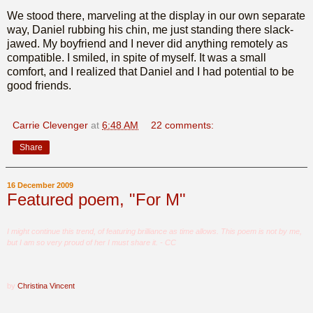
We stood there, marveling at the display in our own separate
way, Daniel rubbing his chin, me just standing there slack-
jawed. My boyfriend and I never did anything remotely as
compatible. I smiled, in spite of myself. It was a small
comfort, and I realized that Daniel and I had potential to be
good friends.
Carrie Clevenger
at
6:48 AM
22 comments:
Share
16 December 2009
Featured poem, "For M"
I might continue this trend, of featuring brilliance as time allows. This poem is not by me,
but I am so very proud of her I must share it. - CC
by
Christina Vincent