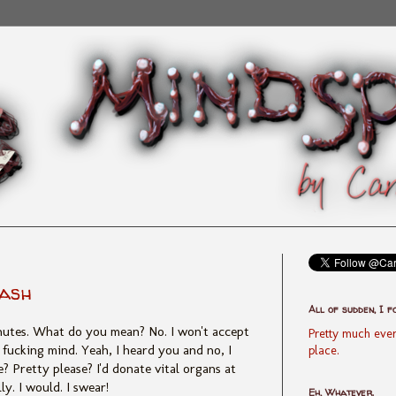
lash
All of sudden, I f
inutes. What do you mean? No. I won't accept
Pretty much ever
 fucking mind. Yeah, I heard you and no, I
place.
ase? Pretty please? I'd donate vital organs at
ly. I would. I swear!
Eh, Whatever.