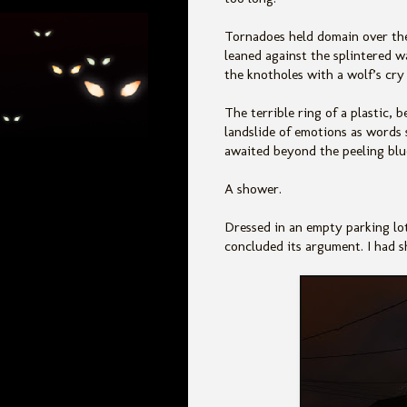
Tornadoes held domain over th
leaned against the splintered 
the knotholes with a wolf’s cry 
The terrible ring of a plastic,
landslide of emotions as words 
awaited beyond the peeling blu
A shower.
Dressed in an empty parking lot
concluded its argument. I had sh