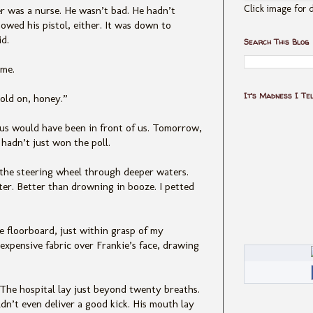
Click image for d
r was a nurse. He wasn’t bad. He hadn’t
wed his pistol, either. It was down to
id.
Search This Blog
 me.
It's Madness I Te
Hold on, honey.”
 us would have been in front of us. Tomorrow,
 hadn’t just won the poll.
 the steering wheel through deeper waters.
er. Better than drowning in booze. I petted
he floorboard, just within grasp of my
 expensive fabric over Frankie’s face, drawing
 The hospital lay just beyond twenty breaths.
ldn’t even deliver a good kick. His mouth lay