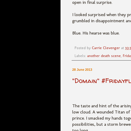
open in final surprise.
I looked surprised when they p
grumbled in disappointment and 
Blue. His hearse was blue.
Posted by
Carrie Clevenger
at
10:
Labels:
another death scene
,
Frida
28 June 2013
"Domain" #Fridayf
The taste and hint of the arisin
low cloud. A wounded Titan of 
prince. I smacked my hands tog
possibilities, but a storm brew
too long.