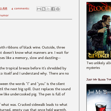
00 AM
4 comments:
humor
with ribbons of black wine. Outside, three
t doesn't know what manners are. I wait for
ises like a memory, slow and dazzling--
Two unlikely alli
mysteries
the tropical breeze before it's shredded by
to itself and I understand why. There are no
Just My Blood Ty
een the words "I" and "you" is the silent
 the next big spill. Dust replaces the sound
w like undercooked pig. The pen is full of
f what was. Cracked sidewalk leads to what
verturned, empty cup that once held warmth.