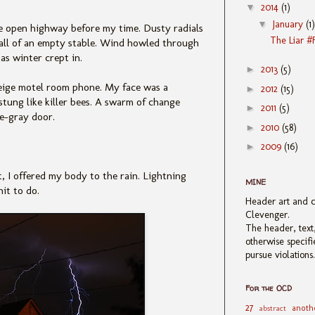
▼
2014
(1)
▼
January
(1)
e open highway before my time. Dusty radials
The Liar #
wall of an empty stable. Wind howled through
as winter crept in.
►
2013
(5)
 beige motel room phone. My face was a
►
2012
(15)
stung like killer bees. A swarm of change
►
2011
(5)
e-gray door.
►
2010
(58)
►
2009
(16)
, I offered my body to the rain. Lightning
MINE
it to do.
Header art and 
Clevenger.
The header, text,
otherwise specif
pursue violations
For the OCD
27
anoth
abstract