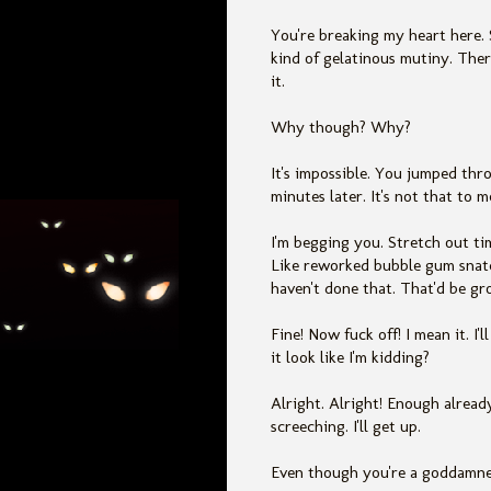
You're breaking my heart here. 
kind of gelatinous mutiny. Ther
it.
Why though? Why?
It's impossible. You jumped thro
minutes later. It's not that to m
I'm begging you. Stretch out tim
Like reworked bubble gum snatc
haven't done that. That'd be gro
Fine! Now fuck off! I mean it. I
it look like I'm kidding?
Alright. Alright! Enough alread
screeching. I'll get up.
Even though you're a goddamned