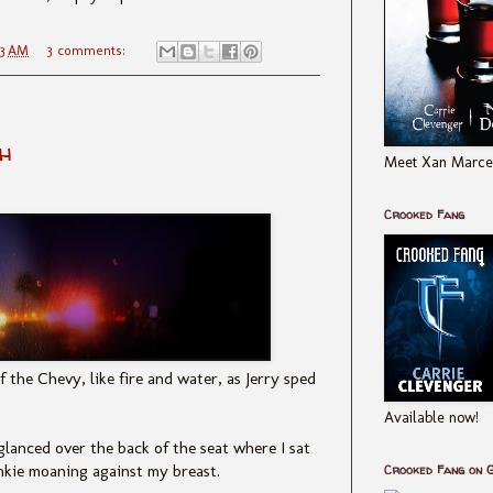
43 AM
3 comments:
h
Meet Xan Marcel
Crooked Fang
f the Chevy, like fire and water, as Jerry sped
Available now!
lanced over the back of the seat where I sat
nkie moaning against my breast.
Crooked Fang on 