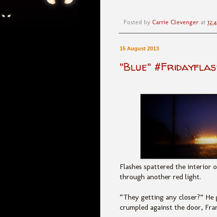
Posted by
Carrie Clevenger
at
12:
15 August 2013
"Blue" #Fridayflas
Flashes spattered the interior o
through another red light.
“They getting any closer?” He g
crumpled against the door, Fra