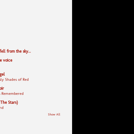
ll from the sky...
le voice
gel
ly Shades of Red
oir
yes Remembered
 The Stars)
nd
Show All