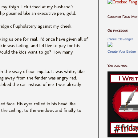
r my thigh. I clutched at my husband’s
 clip gleamed like an executive pen, gold.
Crooked Fang Me
e ridge of upholstery against my cheek.
On facebook
ng us one for real. I’d once have given all of
Carrie Clevenger
nkie was fading, and I’d live to pay for his
 Would the kids want to go? How many
Create Your Badge
You can too!
h the sway of our Impala. It was white, like
ing away from the fender was angry red.
bbed the car instead of me. I was already
d face. His eyes rolled in his head like
the ceiling, to the window, and finally to