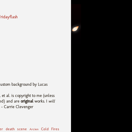
Fridayflash
custom background by Lucas
 et al. is copyright to me (unless
ied) and are
original
works. I
will
. - Carrie Clevenger
er death scene
Cold Fires
Arcien