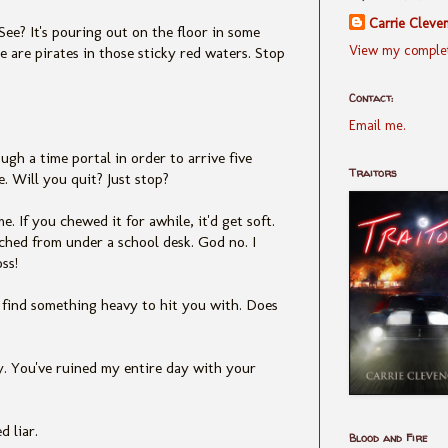
Carrie Cleve
See? It's pouring out on the floor in some
View my complet
e are pirates in those sticky red waters. Stop
Contact:
Email me.
ugh a time portal in order to arrive five
Traitors
e. Will you quit? Just stop?
e. If you chewed it for awhile, it'd get soft.
hed from under a school desk. God no. I
ss!
'll find something heavy to hit you with. Does
y. You've ruined my entire day with your
 liar.
Blood and Fire