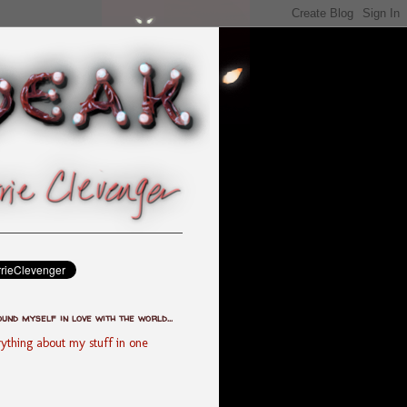
ound myself in love with the world...
ything about my stuff in one