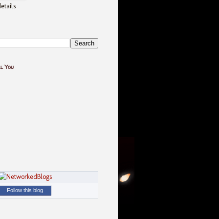
etails
ll You
Follow this blog