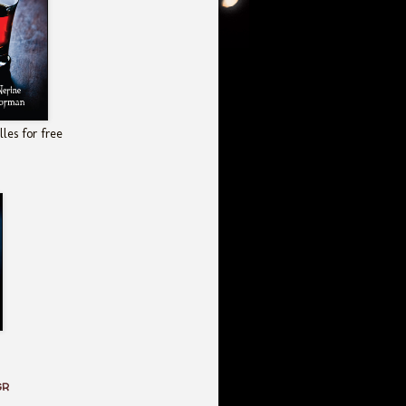
les for free
GR