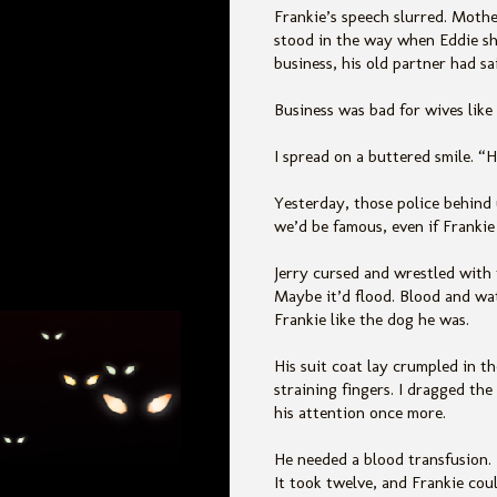
Frankie’s speech slurred. Mothe
stood in the way when Eddie sho
business, his old partner had sa
Business was bad for wives like
I spread on a buttered smile. “
Yesterday, those police behind
we’d be famous, even if Frankie
Jerry cursed and wrestled with
Maybe it’d flood. Blood and wat
Frankie like the dog he was.
His suit coat lay crumpled in t
straining fingers. I dragged the
his attention once more.
He needed a blood transfusion.
It took twelve, and Frankie cou