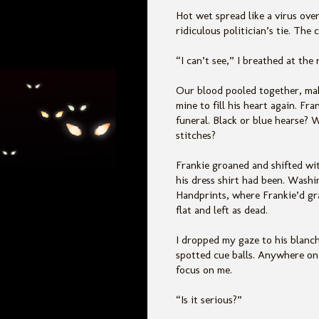
Hot wet spread like a virus ove
ridiculous politician’s tie. The
“I can’t see,” I breathed at th
Our blood pooled together, maki
mine to fill his heart again. Fra
funeral. Black or blue hearse?
stitches?
Frankie groaned and shifted wit
his dress shirt had been. Wash
Handprints, where Frankie’d gra
flat and left as dead.
I dropped my gaze to his blanche
spotted cue balls. Anywhere on 
focus on me.
“Is it serious?”