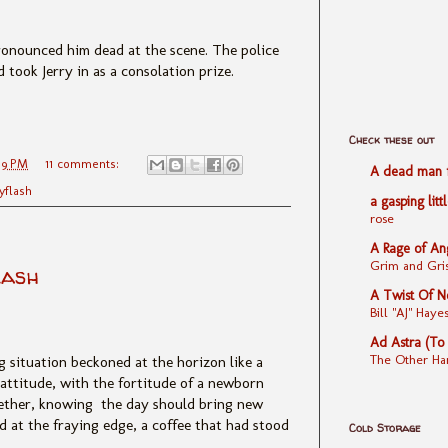
ronounced him dead at the scene. The police
took Jerry in as a consolation prize.
Check these out
39 PM
11 comments:
A dead man fe
yflash
a gasping litt
rose
A Rage of An
Grim and Gris
lash
A Twist Of N
Bill "AJ" Ha
Ad Astra (To
The Other Ha
g situation beckoned at the horizon like a
attitude, with the fortitude of a newborn
ether, knowing the day should bring
new
ed at the fraying edge, a coffee that had stood
Cold Storage