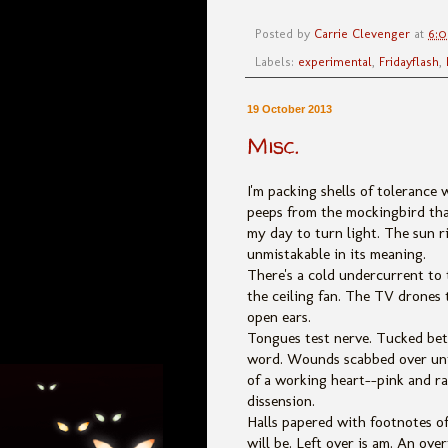
Posted by
Carrie Clevenger
at
6:
Labels:
experimental
,
Fridayflash
,
19 October 2013
Misc.
I'm packing shells of tolerance 
peeps from the mockingbird tha
my day to turn light. The sun r
unmistakable in its meaning.
There's a cold undercurrent to 
the ceiling fan. The TV drones 
open ears.
Tongues test nerve. Tucked betw
word. Wounds scabbed over until
of a working heart--pink and ra
dissension.
Halls papered with footnotes o
will be. Left over is am. An o