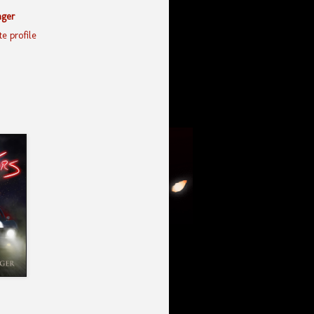
nger
e profile