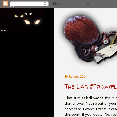
10 January 2014
The Liar #Fridayf
That sure as hell wasn't five m
that answer. You're out of your
don't care. I won't. I can't. Ple
this point if you would. No, real