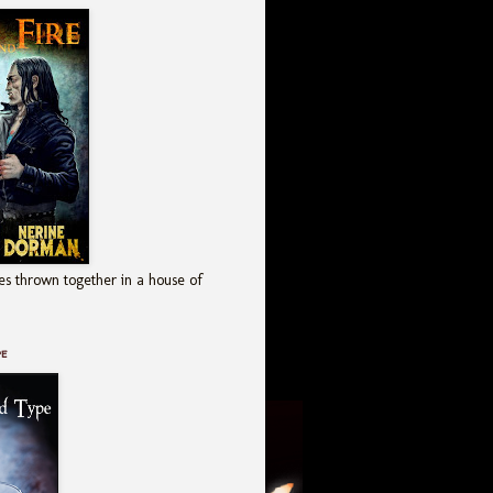
es thrown together in a house of
pe