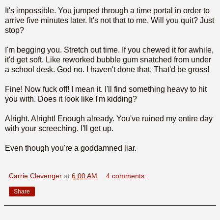
It's impossible. You jumped through a time portal in order to
arrive five minutes later. It's not that to me. Will you quit? Just
stop?
I'm begging you. Stretch out time. If you chewed it for awhile,
it'd get soft. Like reworked bubble gum snatched from under
a school desk. God no. I haven't done that. That'd be gross!
Fine! Now fuck off! I mean it. I'll find something heavy to hit
you with. Does it look like I'm kidding?
Alright. Alright! Enough already. You've ruined my entire day
with your screeching. I'll get up.
Even though you're a goddamned liar.
Carrie Clevenger
at
6:00 AM
4 comments:
Share