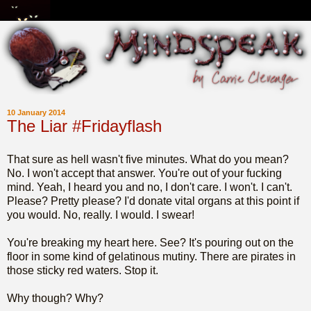
10 January 2014
The Liar #Fridayflash
That sure as hell wasn't five minutes. What do you mean?
No. I won't accept that answer. You're out of your fucking
mind. Yeah, I heard you and no, I don't care. I won't. I can't.
Please? Pretty please? I'd donate vital organs at this point if
you would. No, really. I would. I swear!
You're breaking my heart here. See? It's pouring out on the
floor in some kind of gelatinous mutiny. There are pirates in
those sticky red waters. Stop it.
Why though? Why?