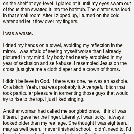
on the shelf at eye-level. I glared at it until my eyes swam out
of focus then swatted it into the bathtub. The clatter was loud
in that small room. After I zipped up, I turned on the cold
water and let it flow over my fingers.
I was a waste.
I dried my hands on a towel, avoiding my reflection in the
mirror. I was afraid of seeing myself worse than I already
pictured in my mind. My body had nearly atrophied in my
year of seclusion and self-abuse. I resembled Jesus on the
cross, just give me a cloth diaper and a crown of thorns.
I didn’t believe in God. If there was one, he was an asshole.
Or a bitch. Yeah, that was probably it. A vengeful bitch that
took particular pleasure in tormenting those guys that would
try to rise to the top. I just liked singing.
Another woman had called me songbird once. I think I was
fifteen. I gave her the finger. Literally. I was lucky. I always
looked older than my real age. She thought I was eighteen. I
may as well been. I never finished school. I didn’t need to. I’d