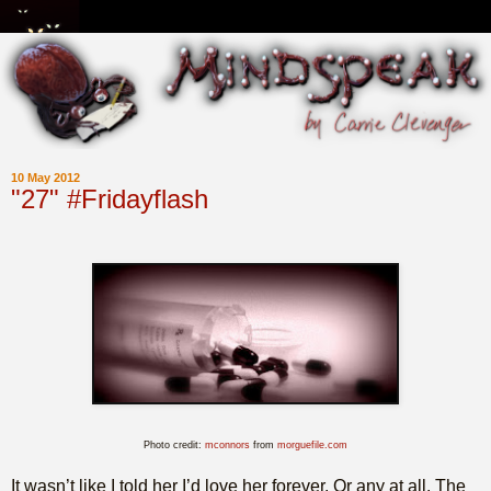
10 May 2012
"27" #Fridayflash
Photo credit:
mconnors
from
morguefile.com
It wasn’t like I told her I’d love her forever. Or any at all. The