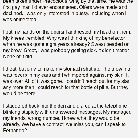
been taken under Precocious’ wing by that time. He was the
first gay man I’d ever encountered. Offers were made and
declined. I was only interested in pussy. Including when I
was obliterated.
I put my hands on the doorsill and rested my head on them.
My knees trembled. Why was I thinking of my benefactor
when he was gone eight years already? Sweat beaded on
my brow. Great, I was probably getting sick. It didn’t matter.
None of it did.
I’d eat, but only to make my stomach shut up. The growling
was reverb in my ears and I whimpered against my skin. It
was over. All of it was gone. I couldn’t reach out for my star
any more than I could reach for that bottle of pills. But they
would be there.
I staggered back into the den and glared at the telephone
blinking stupidly with unanswered messages. My manager,
my friends, wrong number. I knew what they would be
already. We have a contract, we miss you, can I speak to
Fernando?