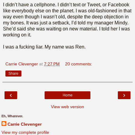
I didn’t have a cellphone. I didn’t text or Tweet, or Facebook
like everybody else on the planet. I was old-fashioned in that
way even though I wasn’t old, despite the deep objection in
my bones. It was just a setback, I’d told my manager Mindy.
She’d said she was waiting on new material. I told her I was
working on it.
I was a fucking liar. My name was Ren.
Carrie Clevenger
at
7:27 PM
20 comments:
Share
‹
›
Home
View web version
Eh, Whatever.
Carrie Clevenger
View my complete profile