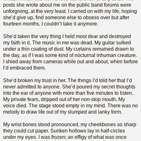
posts she wrote about me on the public band forums were
unforgiving, at the very least. I carried on with my life, hoping
she’d give up, find someone else to obsess over but after
fourteen months, I couldn’t take it anymore.
She’d taken the very thing I held most dear and destroyed
my faith in it. The music in me was dead. My guitar sulked
under a thin coating of dust. My curtains remained drawn to
the day, as if I was some kind of nocturnal inhuman creature.
I shied away from cameras while out and about, when before
I’d embraced them.
She’d broken my trust in her. The things I’d told her that I’d
never admitted to anyone. She’d poured my secret thoughts
into the ear of anyone with more than five minutes to listen.
My private fears, dripped out of her non-stop mouth. My
voice died. The stage stood empty in my mind. There was no
melody to draw life out of my slumped and lanky form.
My wrist bones stood pronounced, my cheekbones so sharp
they could cut paper. Sunken hollows lay in half-circles
under my eyes. I was frozen; an effigy of what was once