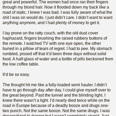
great and powerful. The women had once ran their fingers
through my blond hair. Now it flooded down my back like a
road of static. I knew I was bad. I was fully aware of what the
shit I was on would do. I just didn’t care. I didn’t want to want
anything anymore, and I had plenty of money to get it.
I lay prone on the ratty couch, with the old dust cover
haphazard, fingers brushing the raised rubbery buttons of
the remote. I watched TV with one eye open, the other
buried in a pillow of tears of regret. I had to pee. My stomach
rumbled, pissed off that it’d been three days without solid
food. A half-glass of water and a bottle of pills beckoned from
the low coffee table.
It’d be so easy.
The thought hit me like a fully-loaded semi hauler. I didn’t
have to go through day after day. I could give myself over to
the great beyond. Past the tunnel and the blinding light. I
knew there wasn’t a light. I’d nearly died twice while on the
road in Europe because of a deadly booze and drugs one-
two punch. Not the same booze. Not the same drugs. I was
desensitized to danger but I wasn’t completely stupid. Just