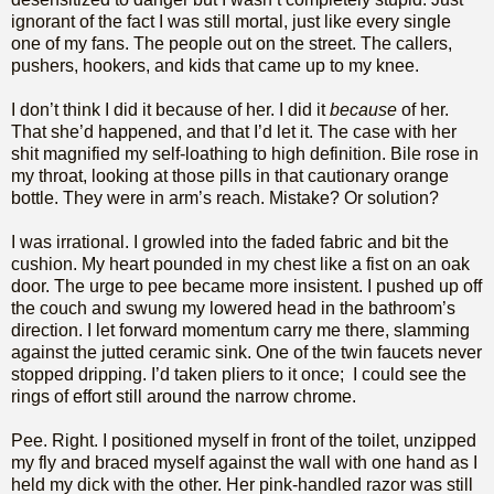
ignorant of the fact I was still mortal, just like every single
one of my fans. The people out on the street. The callers,
pushers, hookers, and kids that came up to my knee.
I don’t think I did it because of her. I did it
because
of her.
That she’d happened, and that I’d let it. The case with her
shit magnified my self-loathing to high definition. Bile rose in
my throat, looking at those pills in that cautionary orange
bottle. They were in arm’s reach. Mistake? Or solution?
I was irrational. I growled into the faded fabric and bit the
cushion. My heart pounded in my chest like a fist on an oak
door. The urge to pee became more insistent. I pushed up off
the couch and swung my lowered head in the bathroom’s
direction. I let forward momentum carry me there, slamming
against the jutted ceramic sink. One of the twin faucets never
stopped dripping. I’d taken pliers to it once; I could see the
rings of effort still around the narrow chrome.
Pee. Right. I positioned myself in front of the toilet, unzipped
my fly and braced myself against the wall with one hand as I
held my dick with the other. Her pink-handled razor was still