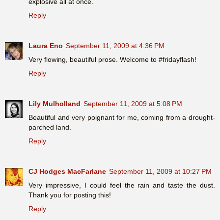
explosive all at once.
Reply
Laura Eno
September 11, 2009 at 4:36 PM
Very flowing, beautiful prose. Welcome to #fridayflash!
Reply
Lily Mulholland
September 11, 2009 at 5:08 PM
Beautiful and very poignant for me, coming from a drought-
parched land.
Reply
CJ Hodges MacFarlane
September 11, 2009 at 10:27 PM
Very impressive, I could feel the rain and taste the dust.
Thank you for posting this!
Reply