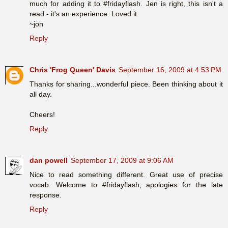
much for adding it to #fridayflash. Jen is right, this isn't a
read - it's an experience. Loved it.
~jon
Reply
Chris 'Frog Queen' Davis
September 16, 2009 at 4:53 PM
Thanks for sharing...wonderful piece. Been thinking about it
all day.
Cheers!
Reply
dan powell
September 17, 2009 at 9:06 AM
Nice to read something different. Great use of precise
vocab. Welcome to #fridayflash, apologies for the late
response.
Reply