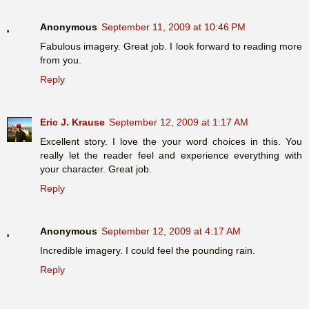
Anonymous
September 11, 2009 at 10:46 PM
Fabulous imagery. Great job. I look forward to reading more
from you.
Reply
Eric J. Krause
September 12, 2009 at 1:17 AM
Excellent story. I love the your word choices in this. You
really let the reader feel and experience everything with
your character. Great job.
Reply
Anonymous
September 12, 2009 at 4:17 AM
Incredible imagery. I could feel the pounding rain.
Reply