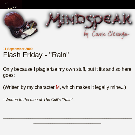
11 September 2009
Flash Friday - "Rain"
Only because I plagiarize my own stuff, but it fits and so here
goes:
(Written by my character
M
, which makes it legally mine...)
--Written to the tune of The Cult's "Rain"...
_____________________________________________________________
________________________________