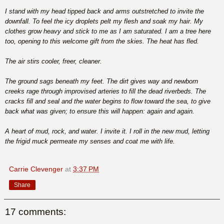
I stand with my head tipped back and arms outstretched to invite the
downfall. To feel the icy droplets pelt my flesh and soak my hair. My
clothes grow heavy and stick to me as I am saturated. I am a tree here
too, opening to this welcome gift from the skies. The heat has fled.
The air stirs cooler, freer, cleaner.
The ground sags beneath my feet. The dirt gives way and newborn
creeks rage through improvised arteries to fill the dead riverbeds. The
cracks fill and seal and the water begins to flow toward the sea, to give
back what was given; to ensure this will happen: again and again.
A heart of mud, rock, and water. I invite it. I roll in the new mud, letting
the frigid muck permeate my senses and coat me with life.
Carrie Clevenger
at
3:37 PM
Share
17 comments: