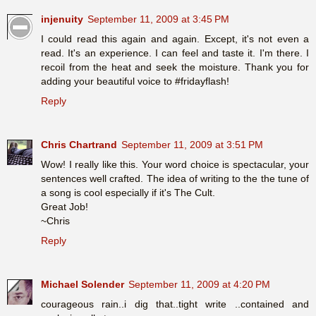
injenuity
September 11, 2009 at 3:45 PM
I could read this again and again. Except, it's not even a
read. It's an experience. I can feel and taste it. I'm there. I
recoil from the heat and seek the moisture. Thank you for
adding your beautiful voice to #fridayflash!
Reply
Chris Chartrand
September 11, 2009 at 3:51 PM
Wow! I really like this. Your word choice is spectacular, your
sentences well crafted. The idea of writing to the the tune of
a song is cool especially if it's The Cult.
Great Job!
~Chris
Reply
Michael Solender
September 11, 2009 at 4:20 PM
courageous rain..i dig that..tight write ..contained and