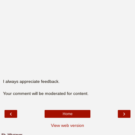
I always appreciate feedback.
Your comment will be moderated for content.
‹
›
Home
View web version
Eh, Whatever.