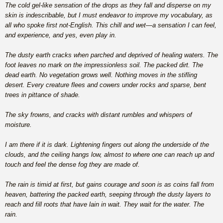
The cold gel-like sensation of the drops as they fall and disperse on my
skin is indescribable, but I must endeavor to improve my vocabulary, as
all who spoke first not-English. This chill and wet—a sensation I can feel,
and experience, and yes, even play in.
The dusty earth cracks when parched and deprived of healing waters. The
foot leaves no mark on the impressionless soil. The packed dirt. The
dead earth. No vegetation grows well. Nothing moves in the stifling
desert. Every creature flees and cowers under rocks and sparse, bent
trees in pittance of shade.
The sky frowns, and cracks with distant rumbles and whispers of
moisture.
I am there if it is dark. Lightening fingers out along the underside of the
clouds, and the ceiling hangs low, almost to where one can reach up and
touch and feel the dense fog they are made of.
The rain is timid at first, but gains courage and soon is as coins fall from
heaven, battering the packed earth, seeping through the dusty layers to
reach and fill roots that have lain in wait. They wait for the water. The
rain.