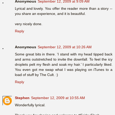
Anonymous
September 12, 2009 at 9:09 AM
Lyrical and lovely. You offer the reader more than a story --
you share an experience, and it is beautiful.
very nicely done.
Reply
Anonymous
September 12, 2009 at 10:26 AM
Some great bits in there. ‘I stand with my head tipped back
and arms outstretched to invite the downfall. To feel the icy
droplets pelt my flesh and soak my hair.’ I particularly liked.
You even got me swap what I was playing on iTunes to a
load of stuff by The Cult. :)
Reply
Stephen
September 12, 2009 at 10:55 AM
Wonderfully lyrical.