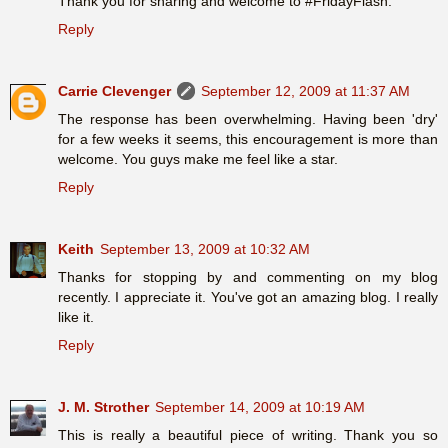
Thank you for sharing and welcome to #FridayFlash.
Reply
Carrie Clevenger
September 12, 2009 at 11:37 AM
The response has been overwhelming. Having been 'dry'
for a few weeks it seems, this encouragement is more than
welcome. You guys make me feel like a star.
Reply
Keith
September 13, 2009 at 10:32 AM
Thanks for stopping by and commenting on my blog
recently. I appreciate it. You've got an amazing blog. I really
like it.
Reply
J. M. Strother
September 14, 2009 at 10:19 AM
This is really a beautiful piece of writing. Thank you so