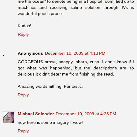
me the ocean" to denote being in a hospital room, tied up to
machines and receiving saline solution through IVs is
wonderful poetic prose.
Kudos!
Reply
Anonymous
December 10, 2009 at 4:13 PM
GORGEOUS prose, snappy, sharp, crisp. I don't know if I
got what was happening, but the descriptions are so
delicious it didn't deter me from finishing the read.
Amazing wordsmithing. Fantastic.
Reply
Michael Solender
December 10, 2009 at 4:23 PM
now here is some imagery --wow!
Reply