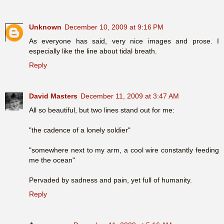
Unknown
December 10, 2009 at 9:16 PM
As everyone has said, very nice images and prose. I
especially like the line about tidal breath.
Reply
David Masters
December 11, 2009 at 3:47 AM
All so beautiful, but two lines stand out for me:
"the cadence of a lonely soldier"
"somewhere next to my arm, a cool wire constantly feeding
me the ocean"
Pervaded by sadness and pain, yet full of humanity.
Reply