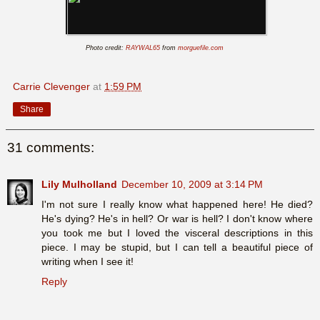
Photo credit:
RAYWAL65
from
morguefile.com
Carrie Clevenger
at
1:59 PM
Share
31 comments:
Lily Mulholland
December 10, 2009 at 3:14 PM
I'm not sure I really know what happened here! He died?
He's dying? He's in hell? Or war is hell? I don't know where
you took me but I loved the visceral descriptions in this
piece. I may be stupid, but I can tell a beautiful piece of
writing when I see it!
Reply