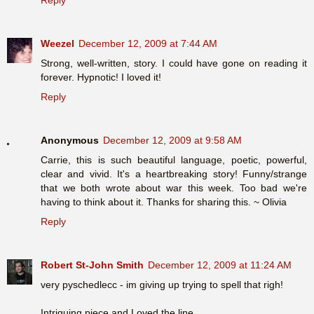
Weezel
December 12, 2009 at 7:44 AM
Strong, well-written, story. I could have gone on reading it
forever. Hypnotic! I loved it!
Reply
Anonymous
December 12, 2009 at 9:58 AM
Carrie, this is such beautiful language, poetic, powerful,
clear and vivid. It's a heartbreaking story! Funny/strange
that we both wrote about war this week. Too bad we're
having to think about it. Thanks for sharing this. ~ Olivia
Reply
Robert St-John Smith
December 12, 2009 at 11:24 AM
very pyschedlecc - im giving up trying to spell that righ!
Intriguing piece and Loved the line