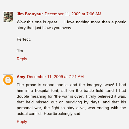
Jim Bronyaur
December 11, 2009 at 7:06 AM
Wow this one is great. . . I love nothing more than a poetic
story that just blows you away.
Perfect.
Jim
Reply
Amy
December 11, 2009 at 7:21 AM
The prose is soooo poetic, and the imagery...wow! I had
him in a hospital tent, still on the battle field...and I had
double meaning for 'the war is over'. I truly believed it was,
that he'd missed out on surviving by days, and that his
personal war, the fight to stay alive, was ending with the
actual conflict. Heartbreakingly sad.
Reply