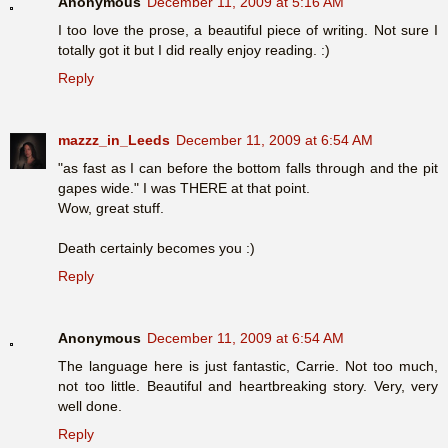
Anonymous
December 11, 2009 at 5:16 AM
I too love the prose, a beautiful piece of writing. Not sure I
totally got it but I did really enjoy reading. :)
Reply
mazzz_in_Leeds
December 11, 2009 at 6:54 AM
"as fast as I can before the bottom falls through and the pit
gapes wide." I was THERE at that point.
Wow, great stuff.
Death certainly becomes you :)
Reply
Anonymous
December 11, 2009 at 6:54 AM
The language here is just fantastic, Carrie. Not too much,
not too little. Beautiful and heartbreaking story. Very, very
well done.
Reply