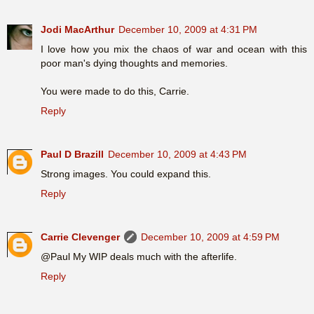
Jodi MacArthur
December 10, 2009 at 4:31 PM
I love how you mix the chaos of war and ocean with this
poor man's dying thoughts and memories.
You were made to do this, Carrie.
Reply
Paul D Brazill
December 10, 2009 at 4:43 PM
Strong images. You could expand this.
Reply
Carrie Clevenger
December 10, 2009 at 4:59 PM
@Paul My WIP deals much with the afterlife.
Reply