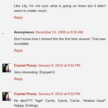
Like Lily, I'm not sure what is going on there but it didn't
seem to matter much.
Reply
Anonymous
December 31, 2009 at 8:55 AM
Don't know how I missed this the first time around. That was
incredible.
Reply
Crystal Posey
January 8, 2010 at 9:01 PM
Very interesting. Enjoyed it.
Reply
Crystal Posey
January 8, 2010 at 9:02 PM
He died?!?! *sigh* Carrie, Carrie, Carrie. *shakes head*
Happy. Endings.