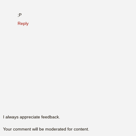
;P
Reply
I always appreciate feedback.
Your comment will be moderated for content.