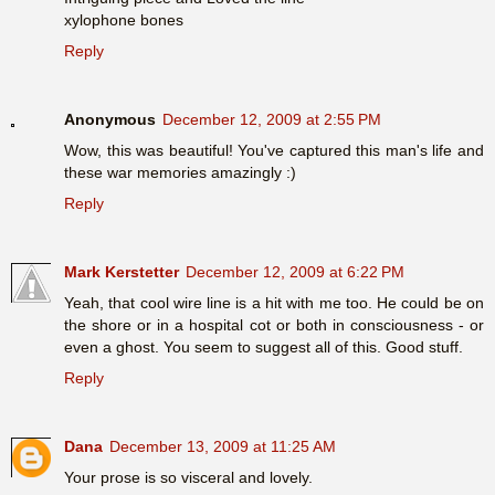
xylophone bones
Reply
Anonymous
December 12, 2009 at 2:55 PM
Wow, this was beautiful! You've captured this man's life and
these war memories amazingly :)
Reply
Mark Kerstetter
December 12, 2009 at 6:22 PM
Yeah, that cool wire line is a hit with me too. He could be on
the shore or in a hospital cot or both in consciousness - or
even a ghost. You seem to suggest all of this. Good stuff.
Reply
Dana
December 13, 2009 at 11:25 AM
Your prose is so visceral and lovely.