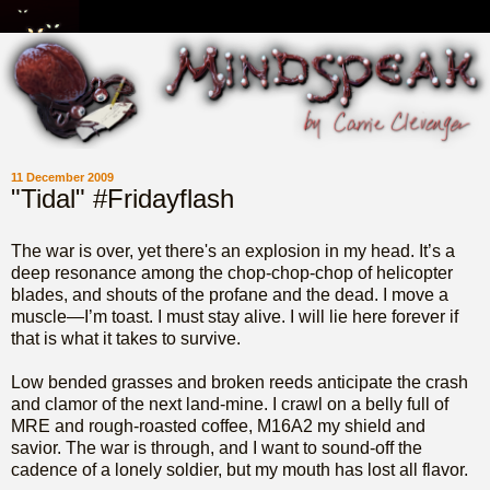
11 December 2009
"Tidal" #Fridayflash
The war is over, yet there's an explosion in my head. It’s a
deep resonance among the chop-chop-chop of helicopter
blades, and shouts of the profane and the dead. I move a
muscle—I’m toast. I must stay alive. I will lie here forever if
that is what it takes to survive.
Low bended grasses and broken reeds anticipate the crash
and clamor of the next land-mine. I crawl on a belly full of
MRE and rough-roasted coffee, M16A2 my shield and
savior. The war is through, and I want to sound-off the
cadence of a lonely soldier, but my mouth has lost all flavor.