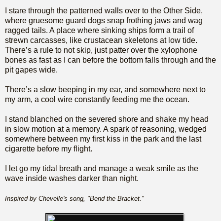
I stare through the patterned walls over to the Other Side,
where gruesome guard dogs snap frothing jaws and wag
ragged tails. A place where sinking ships form a trail of
strewn carcasses, like crustacean skeletons at low tide.
There’s a rule to not skip, just patter over the xylophone
bones as fast as I can before the bottom falls through and the
pit gapes wide.
There’s a slow beeping in my ear, and somewhere next to
my arm, a cool wire constantly feeding me the ocean.
I stand blanched on the severed shore and shake my head
in slow motion at a memory. A spark of reasoning, wedged
somewhere between my first kiss in the park and the last
cigarette before my flight.
I let go my tidal breath and manage a weak smile as the
wave inside washes darker than night.
Inspired by Chevelle's song, "Bend the Bracket."