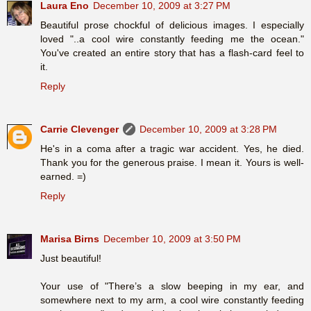
Laura Eno
December 10, 2009 at 3:27 PM
Beautiful prose chockful of delicious images. I especially
loved "..a cool wire constantly feeding me the ocean."
You've created an entire story that has a flash-card feel to
it.
Reply
Carrie Clevenger
December 10, 2009 at 3:28 PM
He's in a coma after a tragic war accident. Yes, he died.
Thank you for the generous praise. I mean it. Yours is well-
earned. =)
Reply
Marisa Birns
December 10, 2009 at 3:50 PM
Just beautiful!
Your use of "There’s a slow beeping in my ear, and
somewhere next to my arm, a cool wire constantly feeding