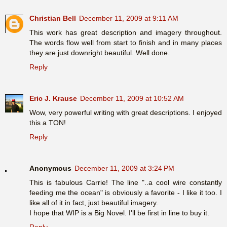
Christian Bell
December 11, 2009 at 9:11 AM
This work has great description and imagery throughout.
The words flow well from start to finish and in many places
they are just downright beautiful. Well done.
Reply
Eric J. Krause
December 11, 2009 at 10:52 AM
Wow, very powerful writing with great descriptions. I enjoyed
this a TON!
Reply
Anonymous
December 11, 2009 at 3:24 PM
This is fabulous Carrie! The line "..a cool wire constantly
feeding me the ocean" is obviously a favorite - I like it too. I
like all of it in fact, just beautiful imagery.
I hope that WIP is a Big Novel. I'll be first in line to buy it.
Reply