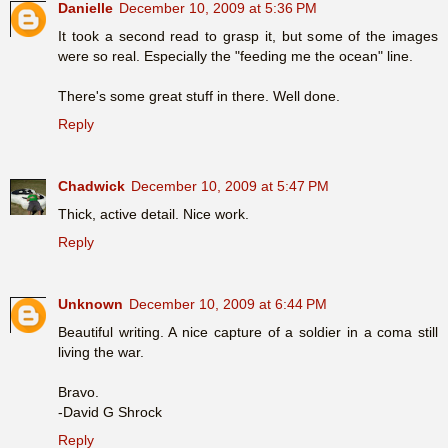
Danielle
December 10, 2009 at 5:36 PM
It took a second read to grasp it, but some of the images
were so real. Especially the "feeding me the ocean" line.
There's some great stuff in there. Well done.
Reply
Chadwick
December 10, 2009 at 5:47 PM
Thick, active detail. Nice work.
Reply
Unknown
December 10, 2009 at 6:44 PM
Beautiful writing. A nice capture of a soldier in a coma still
living the war.
Bravo.
-David G Shrock
Reply