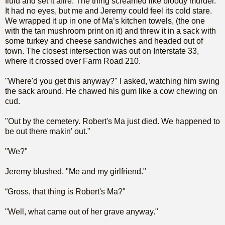
fluid and set it afire. The thing screamed like bloody murder.
It had no eyes, but me and Jeremy could feel its cold stare.
We wrapped it up in one of Ma’s kitchen towels, (the one
with the tan mushroom print on it) and threw it in a sack with
some turkey and cheese sandwiches and headed out of
town. The closest intersection was out on Interstate 33,
where it crossed over Farm Road 210.
"Where'd you get this anyway?" I asked, watching him swing
the sack around. He chawed his gum like a cow chewing on
cud.
"Out by the cemetery. Robert's Ma just died. We happened to
be out there makin' out."
"We?"
Jeremy blushed. "Me and my girlfriend."
“Gross, that thing is Robert's Ma?"
"Well, what came out of her grave anyway."