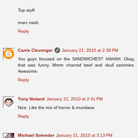
Top stuff
marc nash
Reply
Carrie Clevenger
January 21, 2010 at 2:38 PM
You guys focused on the SANDWICHES? HAHAH. Okay,
that was funny. Mmm charred beef and skull sammies.
Awesome.
Reply
Tony Noland
January 21, 2010 at 2:41 PM
Nice. Like the mix of horror & mundane.
Reply
Michael Solender
January 21, 2010 at 3:13 PM