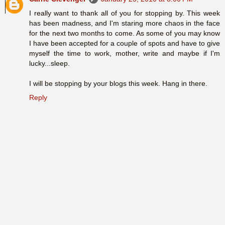
I really want to thank all of you for stopping by. This week
has been madness, and I'm staring more chaos in the face
for the next two months to come. As some of you may know
I have been accepted for a couple of spots and have to give
myself the time to work, mother, write and maybe if I'm
lucky...sleep.
I will be stopping by your blogs this week. Hang in there.
Reply