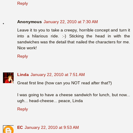
Reply
Anonymous
January 22, 2010 at 7:30 AM
Leave it to you to take a creepy, horrible concept and turn it
into a hilarious ride. :-) Sticking the head in with the
sandwiches was the detail that nailed the characters for me.
Nice work!
Reply
Linda
January 22, 2010 at 7:51 AM
Great first line (how can you NOT read after that?)
I was going to have a cheese sandwich for lunch, but now...
ugh... head-cheese... peace, Linda
Reply
EC
January 22, 2010 at 9:53 AM