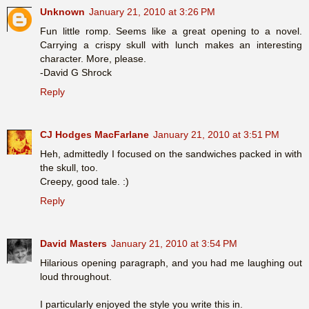
Unknown
January 21, 2010 at 3:26 PM
Fun little romp. Seems like a great opening to a novel.
Carrying a crispy skull with lunch makes an interesting
character. More, please.
-David G Shrock
Reply
CJ Hodges MacFarlane
January 21, 2010 at 3:51 PM
Heh, admittedly I focused on the sandwiches packed in with
the skull, too.
Creepy, good tale. :)
Reply
David Masters
January 21, 2010 at 3:54 PM
Hilarious opening paragraph, and you had me laughing out
loud throughout.
I particularly enjoyed the style you write this in.