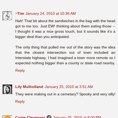
~Tim
January 24, 2010 at 10:36 AM
Hah! That bit about the sandwiches in the bag with the head
got to me too. Just EW! thinking about them eating those --
I thought it was a nice gross touch, but it sounds like it's a
bigger deal than you anticipated.
The only thing that pulled me out of the story was the idea
that the closest intersection out of town included an
Interstate highway. I had imagined a town more remote so I
expected nothing bigger than a county or state road nearby.
Reply
Lily Mulholland
January 25, 2010 at 3:51 AM
They were making out in a cemetary? Spooky and very silly!
Reply
Carrie Clevenger
January 25, 2010 at 8:00 PM