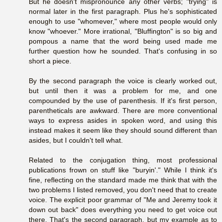
But he doesn't mispronounce any other verbs; "trying" is
normal later in the first paragraph. Plus he's sophisticated
enough to use "whomever," where most people would only
know "whoever." More irrational, "Bluffington" is so big and
pompous a name that the word being used made me
further question how he sounded. That's confusing in so
short a piece.
By the second paragraph the voice is clearly worked out,
but until then it was a problem for me, and one
compounded by the use of parenthesis. If it's first person,
parentheticals are awkward. There are more conventional
ways to express asides in spoken word, and using this
instead makes it seem like they should sound different than
asides, but I couldn't tell what.
Related to the conjugation thing, most professional
publications frown on stuff like "buryin'." While I think it's
fine, reflecting on the standard made me think that with the
two problems I listed removed, you don't need that to create
voice. The explicit poor grammar of "Me and Jeremy took it
down out back" does everything you need to get voice out
there. That's the second paragraph, but my example as to