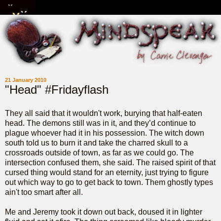
21 January 2010
"Head" #Fridayflash
They all said that it wouldn't work, burying that half-eaten
head. The demons still was in it, and they’d continue to
plague whoever had it in his possession. The witch down
south told us to burn it and take the charred skull to a
crossroads outside of town, as far as we could go. The
intersection confused them, she said. The raised spirit of that
cursed thing would stand for an eternity, just trying to figure
out which way to go to get back to town. Them ghostly types
ain't too smart after all.
Me and Jeremy took it down out back, doused it in lighter