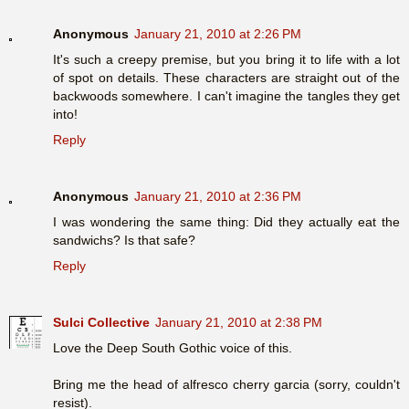
Anonymous
January 21, 2010 at 2:26 PM
It's such a creepy premise, but you bring it to life with a lot
of spot on details. These characters are straight out of the
backwoods somewhere. I can't imagine the tangles they get
into!
Reply
Anonymous
January 21, 2010 at 2:36 PM
I was wondering the same thing: Did they actually eat the
sandwichs? Is that safe?
Reply
Sulci Collective
January 21, 2010 at 2:38 PM
Love the Deep South Gothic voice of this.
Bring me the head of alfresco cherry garcia (sorry, couldn't
resist).