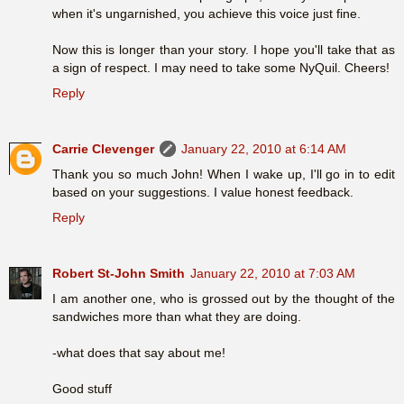
when it's ungarnished, you achieve this voice just fine.
Now this is longer than your story. I hope you'll take that as
a sign of respect. I may need to take some NyQuil. Cheers!
Reply
Carrie Clevenger
January 22, 2010 at 6:14 AM
Thank you so much John! When I wake up, I'll go in to edit
based on your suggestions. I value honest feedback.
Reply
Robert St-John Smith
January 22, 2010 at 7:03 AM
I am another one, who is grossed out by the thought of the
sandwiches more than what they are doing.
-what does that say about me!
Good stuff