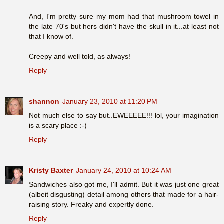
And, I'm pretty sure my mom had that mushroom towel in
the late 70's but hers didn't have the skull in it...at least not
that I know of.
Creepy and well told, as always!
Reply
shannon
January 23, 2010 at 11:20 PM
Not much else to say but..EWEEEEE!!! lol, your imagination
is a scary place :-)
Reply
Kristy Baxter
January 24, 2010 at 10:24 AM
Sandwiches also got me, I'll admit. But it was just one great
(albeit disgusting) detail among others that made for a hair-
raising story. Freaky and expertly done.
Reply