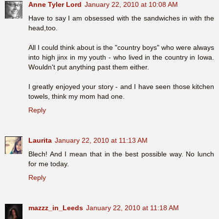
Anne Tyler Lord
January 22, 2010 at 10:08 AM
Have to say I am obsessed with the sandwiches in with the
head,too.
All I could think about is the "country boys" who were always
into high jinx in my youth - who lived in the country in Iowa.
Wouldn't put anything past them either.
I greatly enjoyed your story - and I have seen those kitchen
towels, think my mom had one.
Reply
Laurita
January 22, 2010 at 11:13 AM
Blech! And I mean that in the best possible way. No lunch
for me today.
Reply
mazzz_in_Leeds
January 22, 2010 at 11:18 AM