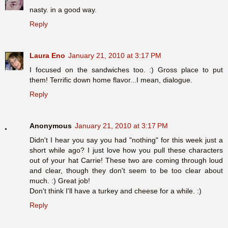
nasty. in a good way.
Reply
Laura Eno
January 21, 2010 at 3:17 PM
I focused on the sandwiches too. :) Gross place to put
them! Terrific down home flavor...I mean, dialogue.
Reply
Anonymous
January 21, 2010 at 3:17 PM
Didn't I hear you say you had "nothing" for this week just a
short while ago? I just love how you pull these characters
out of your hat Carrie! These two are coming through loud
and clear, though they don't seem to be too clear about
much. :) Great job!
Don't think I'll have a turkey and cheese for a while. :)
Reply