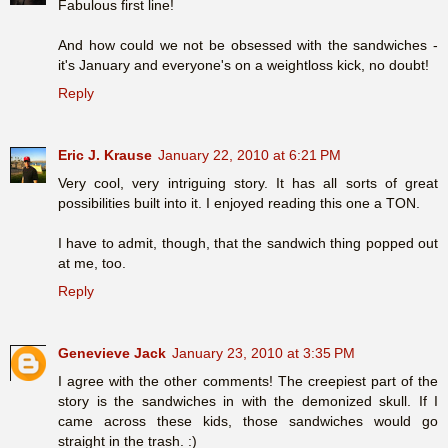
Fabulous first line!
And how could we not be obsessed with the sandwiches -
it's January and everyone's on a weightloss kick, no doubt!
Reply
Eric J. Krause
January 22, 2010 at 6:21 PM
Very cool, very intriguing story. It has all sorts of great
possibilities built into it. I enjoyed reading this one a TON.
I have to admit, though, that the sandwich thing popped out
at me, too.
Reply
Genevieve Jack
January 23, 2010 at 3:35 PM
I agree with the other comments! The creepiest part of the
story is the sandwiches in with the demonized skull. If I
came across these kids, those sandwiches would go
straight in the trash. :)