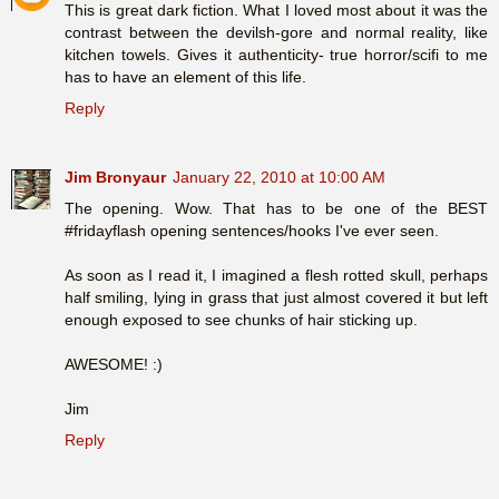
This is great dark fiction. What I loved most about it was the
contrast between the devilsh-gore and normal reality, like
kitchen towels. Gives it authenticity- true horror/scifi to me
has to have an element of this life.
Reply
Jim Bronyaur
January 22, 2010 at 10:00 AM
The opening. Wow. That has to be one of the BEST
#fridayflash opening sentences/hooks I've ever seen.
As soon as I read it, I imagined a flesh rotted skull, perhaps
half smiling, lying in grass that just almost covered it but left
enough exposed to see chunks of hair sticking up.
AWESOME! :)
Jim
Reply