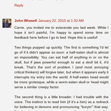
Reply
John Wiswell
January 22, 2010 at 1:33 AM
Carrie, you invited me to eviscerate you last week. While I
hope it isn't painful, I'm happy to spend some time on
feedback here before I go to bed. Hope this is useful!
Two things popped up quickly. The first is something I'd let
go of if it didn't appear so soon: a half-eaten skull is almost
an impossibility. You can eat half of anything in or on the
skull, but if jaws powerful enough to eat a skull bit it, it'd
break. That's the sort of problem I (and most annoying
critical thinkers) will forgive later, but when it appears early it
interrupts my entry into the world. A half-eaten head would
be more grotesque, while a worm-eaten skull or head might
serve a similar creepy factor.
The second thing is a little broader. I had trouble with the
voice. The instinct is to read him (if it's a him) as a redneck
for believing in demons and pronouncing "buryin'" that way.