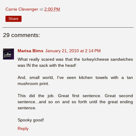
Carrie Clevenger
at
2:00 PM
Share
29 comments:
Marisa Birns
January 21, 2010 at 2:14 PM
What really scared was that the turkey/cheese sandwiches
was IN the sack with the head!
And, small world, I've seen kitchen towels with a tan
mushroom print.
This did the job. Great first sentence. Great second
sentence...and so on and so forth until the great ending
sentence.
Spooky good!
Reply