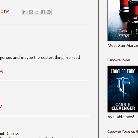
00 PM
Meet Xan Marcel
ngerous and maybe the coolest thing I've read
Crooked Fang
PM
PM
Available now!
Crooked Fang on 
iant, Carrie.