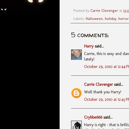
Posted by
Carrie Clevenger
at
12:
Labels:
Halloween
,
holiday
,
horror
5 comments:
Harry
said...
Carrie, this is sexy and da
lately!
October 29, 2010 at 12:44 
Carrie Clevenger
said...
Well thank you Harry!
October 29, 2010 at 12:45 
Crybbe666
said...
Harry is right - that is brill