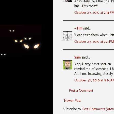
Absolutely love the line "I
line. This rocks!!
October 29, 2010 at 2:14 P
~Tim
said...
"I can taste them when I bite
October 29, 2010 at 7:21 PM
Sam
said...
Yep, Harry has it spot-on. I
remind me of someone. I h
Am I not following closely e
October 30, 2010 at 8:25 A
Post a Comment
Newer Post
Subscribe to:
Post Comments (Ato