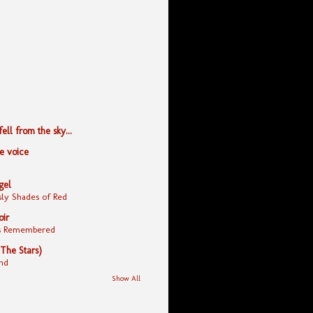
ll from the sky...
le voice
gel
ly Shades of Red
oir
yes Remembered
 The Stars)
nd
Show All