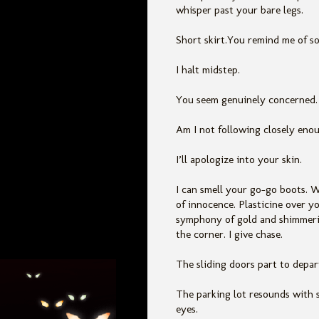
whisper past your bare legs.
Short skirt.You remind me of s
I halt midstep.
You seem genuinely concerned.
Am I not following closely eno
I’ll apologize into your skin.
I can smell your go-go boots. W
of innocence. Plasticine over yo
symphony of gold and shimmeri
the corner. I give chase.
The sliding doors part to depart
The parking lot resounds with 
eyes.