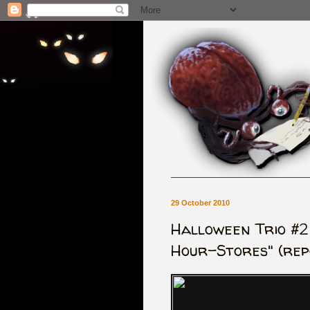
29 October 2010
Halloween Trio #2
Hour-Stores" (rep