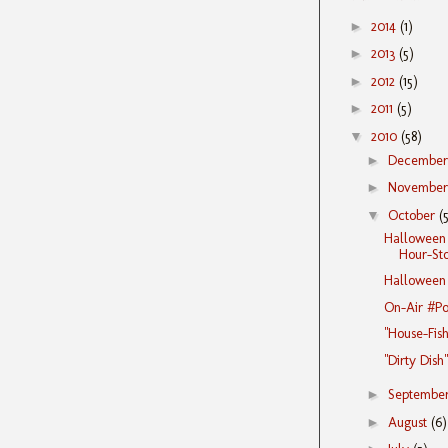
►
2014
(1)
►
2013
(5)
►
2012
(15)
►
2011
(5)
▼
2010
(58)
►
Decembe
►
Novembe
▼
October
(
Halloween 
Hour-Stor
Halloween T
On-Air #Po
"House-Fish
"Dirty Dish
►
Septembe
►
August
(6)