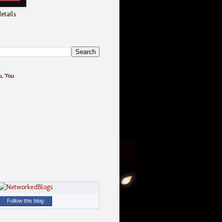
etails
ll You
Follow this blog