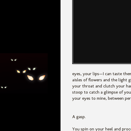
eyes, your lips—I can taste the
aisles of flowers and the light 
your throat and clutch your ha
stoop to catch a glimpse of your
your eyes to mine, between pert
A gasp.
You spin on your heel and pro