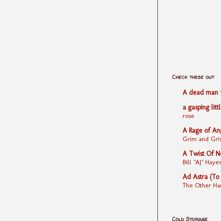
Check these out
A dead man fe
a gasping litt
rose
A Rage of An
Grim and Gris
A Twist Of N
Bill "AJ" Ha
Ad Astra (To
The Other Ha
Cold Storage