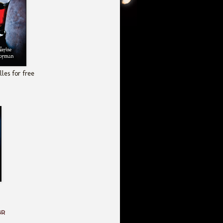
les for free
GR