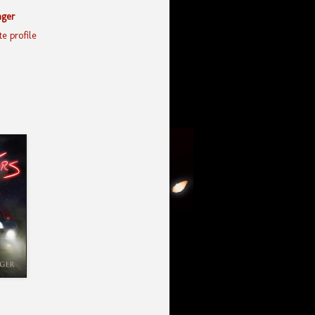
nger
e profile