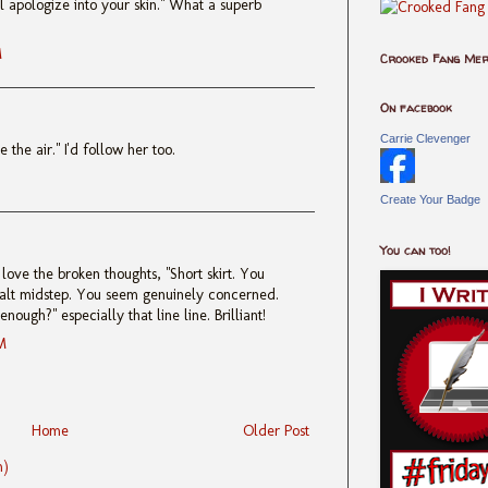
’ll apologize into your skin." What a superb
M
Crooked Fang Me
On facebook
Carrie Clevenger
 the air." I'd follow her too.
Create Your Badge
You can too!
 love the broken thoughts, "Short skirt. You
alt midstep. You seem genuinely concerned.
nough?" especially that line line. Brilliant!
M
Home
Older Post
m)