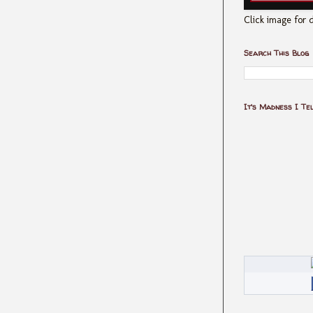
Click image for d
Search This Blog
It's Madness I Te