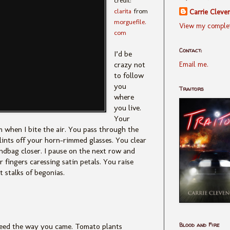
credit:
clarita
from
Carrie Cleve
morguefile.
View my complet
com
Contact:
I’d be
Email me.
crazy not
to follow
you
Traitors
where
you live.
Your
m when I bite the air. You pass through the
glints off your horn-rimmed glasses. You clear
ndbag closer. I pause on the next row and
 fingers caressing satin petals. You raise
 stalks of begonias.
Blood and Fire
ceed the way you came. Tomato plants