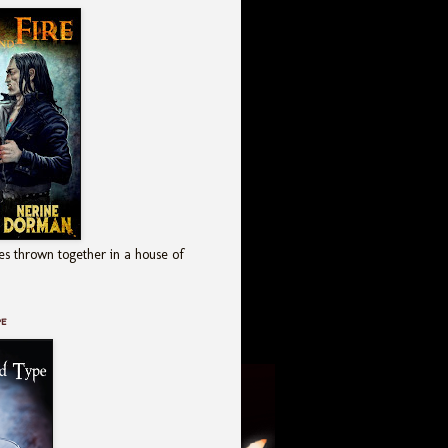
es thrown together in a house of
pe