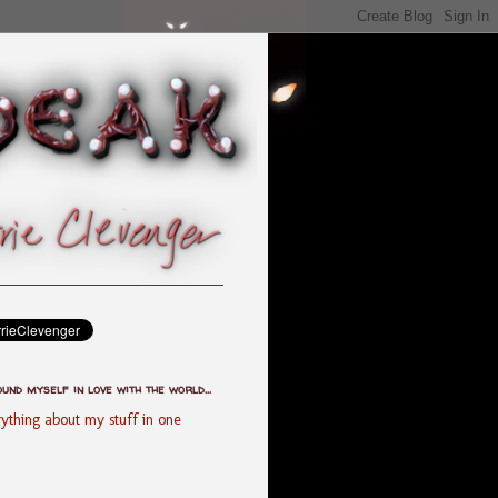
ound myself in love with the world...
ything about my stuff in one