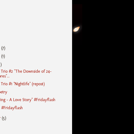
r
(7)
r
(1)
5)
Trio #2 "The Downside of 24-
es"...
rio #1 "Nightlife" (repost)
etry
ing - A Love Story" #Fridayflash
" #Fridayflash
r
(5)