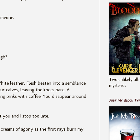
omeone.
ugh?
Two unlikely alli
hite leather. Flesh beaten into a semblance
mysteries
ur calves, leaving the knees bare. A
ng pinks with coffee. You disappear around
Just My Blood Ty
 you and I stop too late.
screams of agony as the first rays burn my