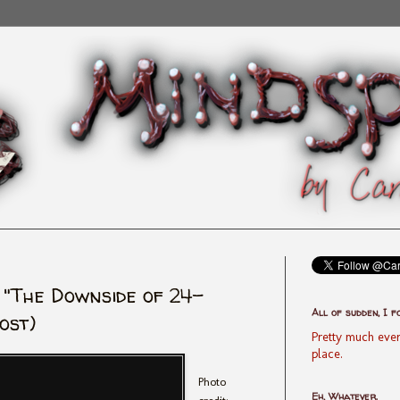
 "The Downside of 24-
All of sudden, I f
ost)
Pretty much ever
place.
Photo
Eh, Whatever.