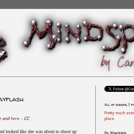
dayflash
All of sudden, I f
Pretty much ever
e
and
here
. - CC
place.
and looked like she was about to shoot up
Eh, Whatever.