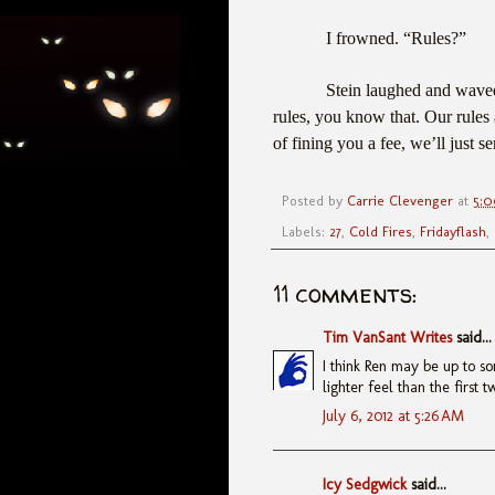
I frowned. “Rules?”
Stein laughed and waved
rules, you know that. Our rules a
of fining you a fee, we’ll just 
Posted by
Carrie Clevenger
at
5:
Labels:
27
,
Cold Fires
,
Fridayflash
,
11 comments:
Tim VanSant Writes
said...
I think Ren may be up to so
lighter feel than the first t
July 6, 2012 at 5:26 AM
Icy Sedgwick
said...