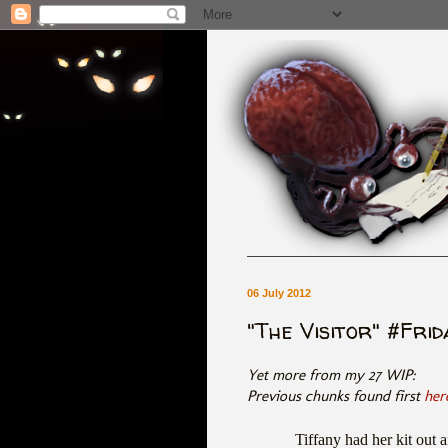
06 July 2012
"The Visitor" #Fri
Yet more from my 27 WIP:
Previous chunks found first
her
Tiffany had her kit out 