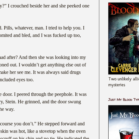
y?” I crouched beside her and she peeked one
ills, whatever, man. I tried to help you. I
omited and bled, and I was fucked up too,
ad after? And then she was looking into my
oned out. I wouldn’t get anything else out of
 make her see me. It was always said drugs
Two unlikely alli
 included eyes too.
mysteries
 door. I peered through the peephole. It was
Just My Blood Ty
ry, Stein. He grinned, and the door swung
the way.
 course you don’t.” He stepped forward and
skin was hot, like a stovetop when the oven
 scruff on his chin and no tie. He indicated the