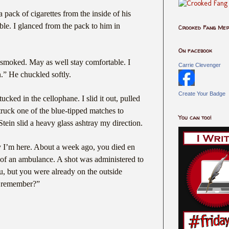
 pack of cigarettes from the inside of his
ble. I glanced from the pack to him in
Crooked Fang Me
On facebook
smoked. May as well stay comfortable. I
Carrie Clevenger
n.” He chuckled softly.
Create Your Badge
cked in the cellophane. I slid it out, pulled
struck one of the blue-tipped matches to
You can too!
Stein slid a heavy glass ashtray my direction.
 I’m here. About a week ago, you died en
k of an ambulance. A shot was administered to
ou, but you were already on the outside
u remember?”