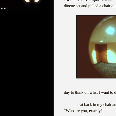
dinette set and pulled a chair ou
day to think on what I want to 
I sat back in my chair a
“Who are you, exactly?”