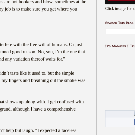
ns are hot hookers and blow, sometimes at the
Click image for d
y job is to make sure you get where you
Search This Blog
erfere with the free will of humans. Or just
It's Madness I Te
amned good reason. No, son, I’m the one that
 any variation thereof waits for.”
dn’t taste like it used to, but the simple
en my fingers and breathing out the smoke was
hat shows up along with. I get confused with
 grand, although I have a comprehensive
t help but laugh. “I expected a faceless