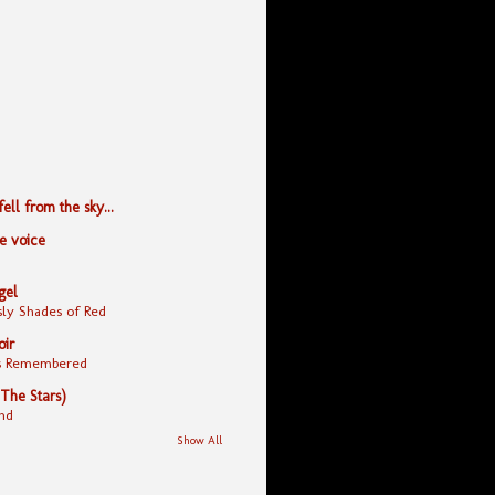
ll from the sky...
le voice
gel
ly Shades of Red
oir
yes Remembered
 The Stars)
nd
Show All