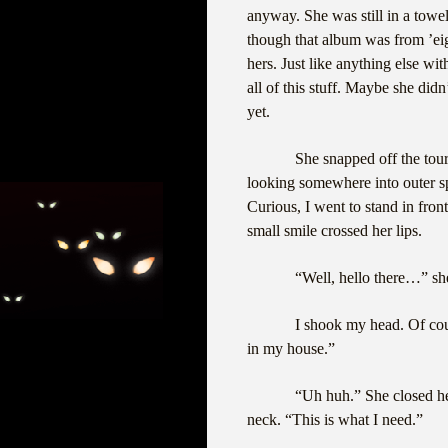
anyway. She was still in a towe
though that album was from ’ei
hers. Just like anything else wi
all of this stuff. Maybe she did
yet.
She snapped off the tour
looking somewhere into outer s
Curious, I went to stand in fron
small smile crossed her lips.
“Well, hello there…” sh
I shook my head. Of cou
in my house.”
“Uh huh.” She closed he
neck. “This is what I need.”