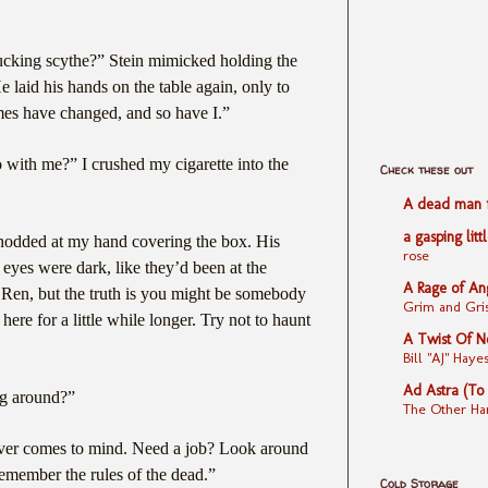
fucking scythe?” Stein mimicked holding the
 laid his hands on the table again, only to
imes have changed, and so have I.”
o with me?” I crushed my cigarette into the
Check these out
A dead man fe
a gasping litt
nodded at my hand covering the box. His
rose
 eyes were dark, like they’d been at the
A Rage of An
, Ren, but the truth is you might be somebody
Grim and Gris
 here for a little while longer. Try not to haunt
A Twist Of N
Bill "AJ" Ha
Ad Astra (To
g around?”
The Other Ha
ver comes to mind. Need a job? Look around
remember the rules of the dead.”
Cold Storage