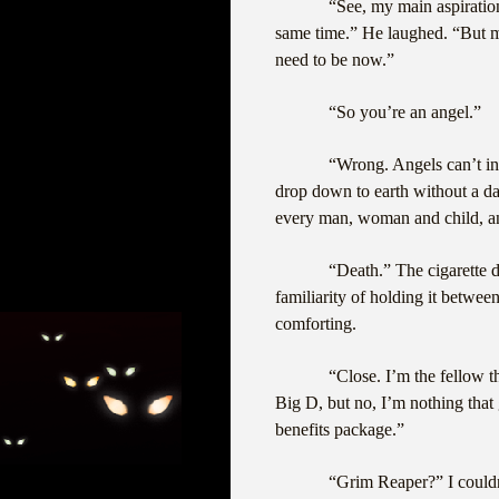
“See, my main aspiratio
same time.” He laughed. “But m
need to be now.”
“So you’re an angel.”
“Wrong. Angels can’t int
drop down to earth without a d
every man, woman and child, and
“Death.” The cigarette di
familiarity of holding it betwe
comforting.
“Close. I’m the fellow t
Big D, but no, I’m nothing that
benefits package.”
“Grim Reaper?” I couldn’