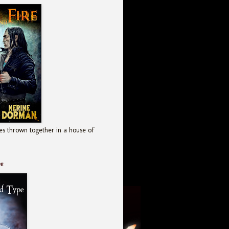
es thrown together in a house of
pe