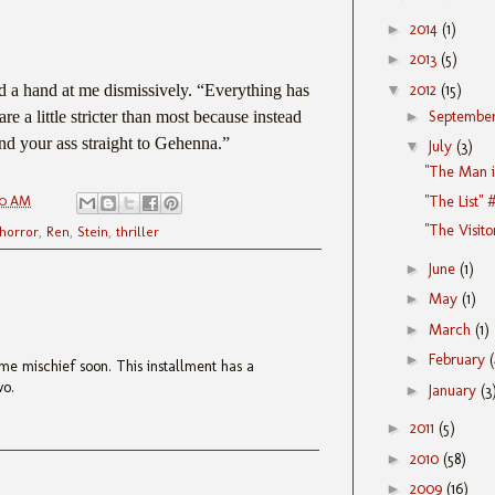
►
2014
(1)
►
2013
(5)
▼
2012
(15)
 a hand at me dismissively. “Everything has
►
Septembe
re a little stricter than most because instead
send your ass straight to Gehenna.”
▼
July
(3)
"The Man i
"The List" 
00 AM
"The Visito
horror
,
Ren
,
Stein
,
thriller
►
June
(1)
►
May
(1)
►
March
(1)
►
February
me mischief soon. This installment has a
wo.
►
January
(3
►
2011
(5)
►
2010
(58)
►
2009
(16)