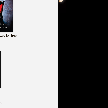
les for free
GR