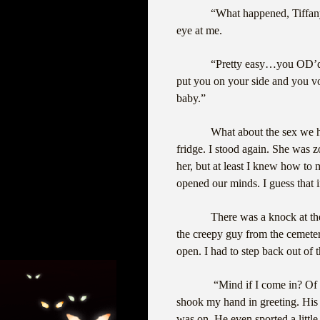
“What happened, Tiffan
eye at me.
“Pretty easy…you OD’d. P
put you on your side and you v
baby.”
What about the sex we h
fridge. I stood again. She was z
her, but at least I knew how to
opened our minds. I guess that
There was a knock at the
the creepy guy from the cemete
open. I had to step back out of 
“Mind if I come in? Of
shook my hand in greeting. His 
was on. He even sported a little