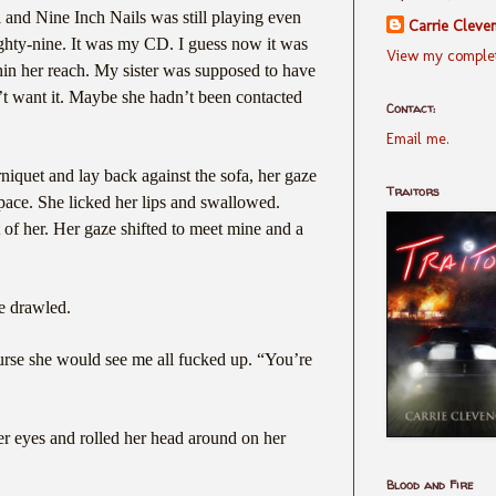
l and Nine Inch Nails was still playing even
Carrie Cleve
ghty-nine. It was my CD. I guess now it was
View my complet
thin her reach. My sister was supposed to have
n’t want it. Maybe she hadn’t been contacted
Contact:
Email me.
niquet and lay back against the sofa, her gaze
Traitors
pace. She licked her lips and swallowed.
t of her. Her gaze shifted to meet mine and a
e drawled.
rse she would see me all fucked up. “You’re
r eyes and rolled her head around on her
Blood and Fire