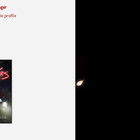
nger
e profile