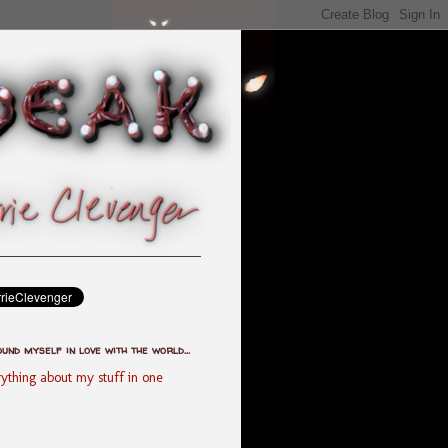
ound myself in love with the world...
ything about my stuff in one