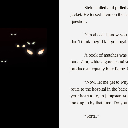
Stein smiled and pulled a
jacket. He tossed them on the ta
question.
“Go ahead. I know you 
don’t think they’ll kill you agai
A book of matches was tu
out a slim, white cigarette and 
produce an equally blue flame. 
“Now, let me get to why
route to the hospital in the bac
your heart to try to jumpstart y
looking in by that time. Do yo
“Sorta.”