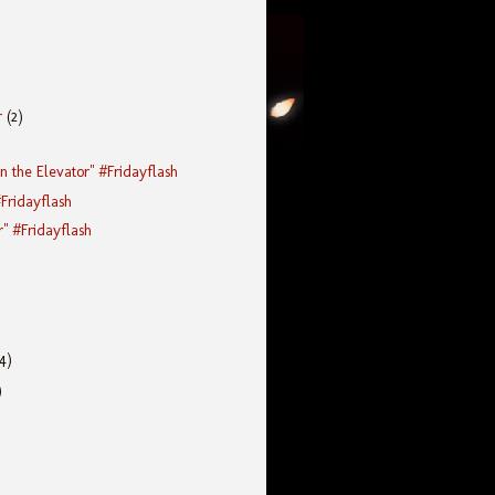
r
(2)
n the Elevator" #Fridayflash
#Fridayflash
r" #Fridayflash
(4)
)