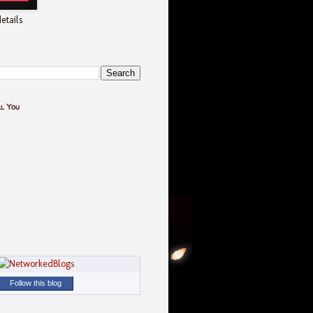
etails
ll You
Follow this blog