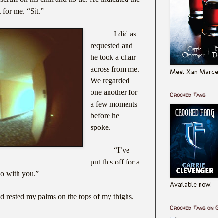
t for me. “Sit.”
I did as
requested and
he took a chair
across from me.
Meet Xan Marcel
We regarded
one another for
Crooked Fang
a few moments
before he
spoke.
“I’ve
put this off for a
do with you.”
Available now!
nd rested my palms on the tops of my thighs.
Crooked Fang on 