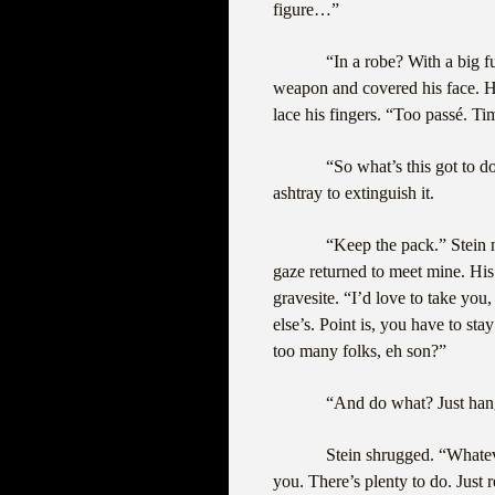
figure…”
“In a robe? With a big 
weapon and covered his face. He
lace his fingers. “Too passé. T
“So what’s this got to d
ashtray to extinguish it.
“Keep the pack.” Stein 
gaze returned to meet mine. His
gravesite. “I’d love to take you
else’s. Point is, you have to stay
too many folks, eh son?”
“And do what? Just han
Stein shrugged. “Whate
you. There’s plenty to do. Just 