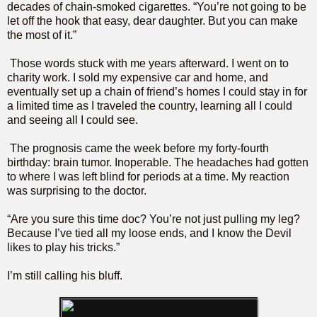
decades of chain-smoked cigarettes. “You’re not going to be
let off the hook that easy, dear daughter. But you can make
the most of it.”
Those words stuck with me years afterward. I went on to
charity work. I sold my expensive car and home, and
eventually set up a chain of friend’s homes I could stay in for
a limited time as I traveled the country, learning all I could
and seeing all I could see.
The prognosis came the week before my forty-fourth
birthday: brain tumor. Inoperable. The headaches had gotten
to where I was left blind for periods at a time. My reaction
was surprising to the doctor.
“Are you sure this time doc? You’re not just pulling my leg?
Because I’ve tied all my loose ends, and I know the Devil
likes to play his tricks.”
I’m still calling his bluff.