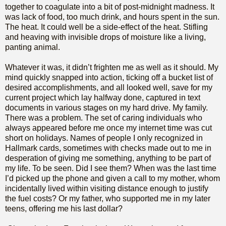
together to coagulate into a bit of post-midnight madness. It
was lack of food, too much drink, and hours spent in the sun.
The heat. It could well be a side-effect of the heat. Stifling
and heaving with invisible drops of moisture like a living,
panting animal.
Whatever it was, it didn’t frighten me as well as it should. My
mind quickly snapped into action, ticking off a bucket list of
desired accomplishments, and all looked well, save for my
current project which lay halfway done, captured in text
documents in various stages on my hard drive. My family.
There was a problem. The set of caring individuals who
always appeared before me once my internet time was cut
short on holidays. Names of people I only recognized in
Hallmark cards, sometimes with checks made out to me in
desperation of giving me something, anything to be part of
my life. To be seen. Did I see them? When was the last time
I’d picked up the phone and given a call to my mother, whom
incidentally lived within visiting distance enough to justify
the fuel costs? Or my father, who supported me in my later
teens, offering me his last dollar?