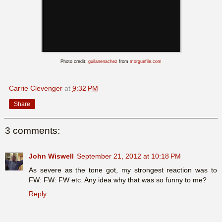
Photo credit:
guilanenachez
from
morguefile.com
Carrie Clevenger
at
9:32 PM
Share
3 comments:
John Wiswell
September 21, 2012 at 10:18 PM
As severe as the tone got, my strongest reaction was to
FW: FW: FW etc. Any idea why that was so funny to me?
Reply