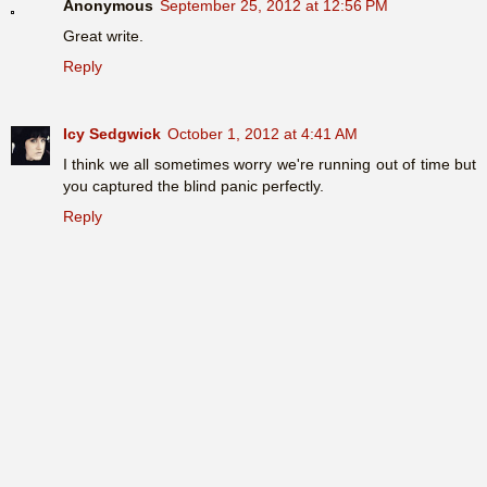
Anonymous
September 25, 2012 at 12:56 PM
Great write.
Reply
Icy Sedgwick
October 1, 2012 at 4:41 AM
I think we all sometimes worry we're running out of time but
you captured the blind panic perfectly.
Reply