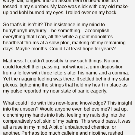
wavy hair, tangled into an assortment of bed-knots as I
tossed in my slumber. My face was slick with day-old make-
up and kohl burned my eyes. I rolled over on my back.
So that’s it, isn’t it? The insistence in my mind to
hurryhurryhurryhurry—be something—accomplish
everything that I can, all the while a giant monolith’s
heartbeat thrums at a slow plod, marking off my remaining
days. Maybe months. Could I at least hope for years?
Madness. I couldn’t possibly know such things. No one
could foretell their passing, not without a grim disposition
from a fellow with three letters after his name and a comma.
Yet the nagging feeling was there. It settled behind my solar
plexus, tightening the strings that held my heart in place as
my pulse reported my near state of panic eagerly.
What could I do with this new-found knowledge? This insight
into the unseen? Would anyone even believe me? I sat up,
clenching my hands into fists, feeling my nails dig into the
comparatively soft skin of my palms. This would pass. It was
all a ruse in my mind. A bit of unbalanced chemical or
another. Perhaps too much caffeine and nicotine, rushed