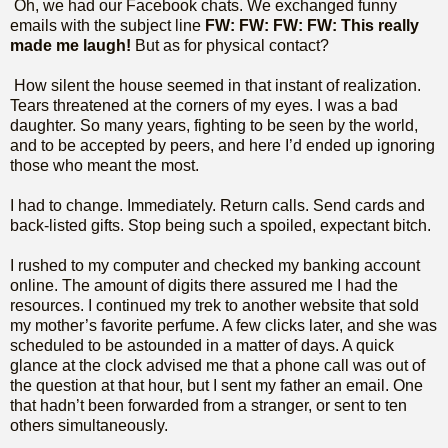
Oh, we had our Facebook chats. We exchanged funny
emails with the subject line
FW: FW: FW: FW: This really
made me laugh!
But as for physical contact?
How silent the house seemed in that instant of realization.
Tears threatened at the corners of my eyes. I was a bad
daughter. So many years, fighting to be seen by the world,
and to be accepted by peers, and here I’d ended up ignoring
those who meant the most.
I had to change. Immediately. Return calls. Send cards and
back-listed gifts. Stop being such a spoiled, expectant bitch.
I rushed to my computer and checked my banking account
online. The amount of digits there assured me I had the
resources. I continued my trek to another website that sold
my mother’s favorite perfume. A few clicks later, and she was
scheduled to be astounded in a matter of days. A quick
glance at the clock advised me that a phone call was out of
the question at that hour, but I sent my father an email. One
that hadn’t been forwarded from a stranger, or sent to ten
others simultaneously.