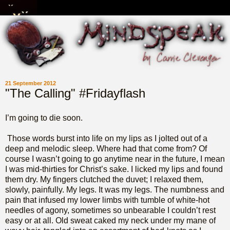
21 September 2012
"The Calling" #Fridayflash
I’m going to die soon.
Those words burst into life on my lips as I jolted out of a
deep and melodic sleep. Where had that come from? Of
course I wasn’t going to go anytime near in the future, I mean
I was mid-thirties for Christ’s sake. I licked my lips and found
them dry. My fingers clutched the duvet; I relaxed them,
slowly, painfully. My legs. It was my legs. The numbness and
pain that infused my lower limbs with tumble of white-hot
needles of agony, sometimes so unbearable I couldn’t rest
easy or at all. Old sweat caked my neck under my mane of