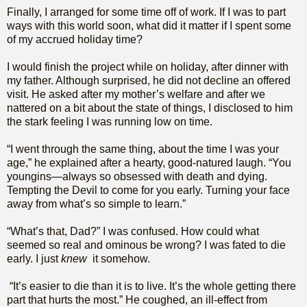
Finally, I arranged for some time off of work. If I was to part
ways with this world soon, what did it matter if I spent some
of my accrued holiday time?
I would finish the project while on holiday, after dinner with
my father. Although surprised, he did not decline an offered
visit. He asked after my mother’s welfare and after we
nattered on a bit about the state of things, I disclosed to him
the stark feeling I was running low on time.
“I went through the same thing, about the time I was your
age,” he explained after a hearty, good-natured laugh. “You
youngins—always so obsessed with death and dying.
Tempting the Devil to come for you early. Turning your face
away from what’s so simple to learn.”
“What’s that, Dad?” I was confused. How could what
seemed so real and ominous be wrong? I was fated to die
early. I just
knew
it somehow.
“It’s easier to die than it is to live. It’s the whole getting there
part that hurts the most.” He coughed, an ill-effect from