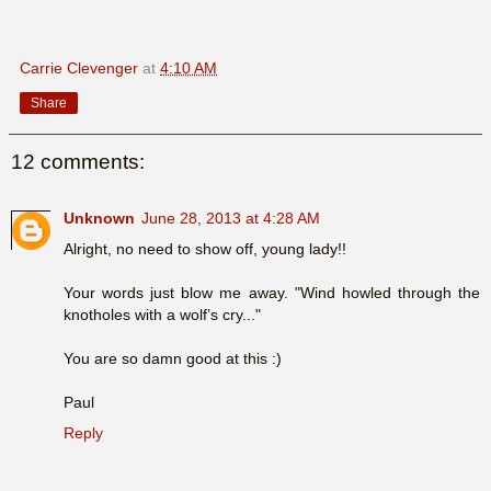
Carrie Clevenger
at
4:10 AM
Share
12 comments:
Unknown
June 28, 2013 at 4:28 AM
Alright, no need to show off, young lady!!
Your words just blow me away. "Wind howled through the
knotholes with a wolf’s cry..."
You are so damn good at this :)
Paul
Reply