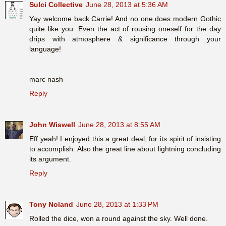
Sulci Collective
June 28, 2013 at 5:36 AM
Yay welcome back Carrie! And no one does modern Gothic
quite like you. Even the act of rousing oneself for the day
drips with atmosphere & significance through your
language!
marc nash
Reply
John Wiswell
June 28, 2013 at 8:55 AM
Eff yeah! I enjoyed this a great deal, for its spirit of insisting
to accomplish. Also the great line about lightning concluding
its argument.
Reply
Tony Noland
June 28, 2013 at 1:33 PM
Rolled the dice, won a round against the sky. Well done.