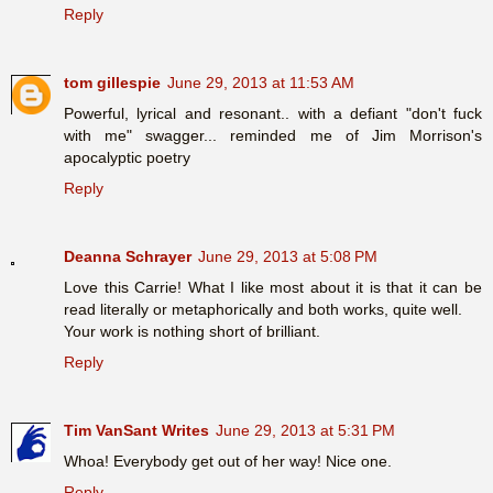
Reply
tom gillespie
June 29, 2013 at 11:53 AM
Powerful, lyrical and resonant.. with a defiant "don't fuck
with me" swagger... reminded me of Jim Morrison's
apocalyptic poetry
Reply
Deanna Schrayer
June 29, 2013 at 5:08 PM
Love this Carrie! What I like most about it is that it can be
read literally or metaphorically and both works, quite well.
Your work is nothing short of brilliant.
Reply
Tim VanSant Writes
June 29, 2013 at 5:31 PM
Whoa! Everybody get out of her way! Nice one.
Reply