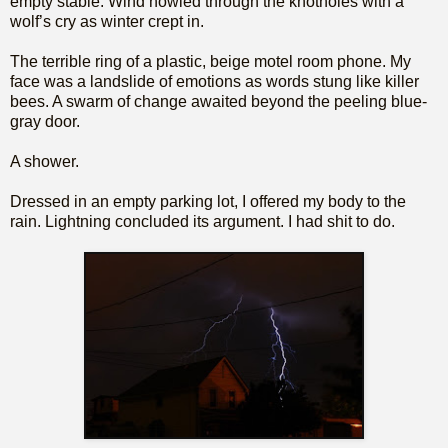
empty stable. Wind howled through the knotholes with a
wolf’s cry as winter crept in.
The terrible ring of a plastic, beige motel room phone. My
face was a landslide of emotions as words stung like killer
bees. A swarm of change awaited beyond the peeling blue-
gray door.
A shower.
Dressed in an empty parking lot, I offered my body to the
rain. Lightning concluded its argument. I had shit to do.