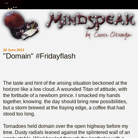
28 June 2013
"Domain" #Fridayflash
The taste and hint of the arising situation beckoned at the
horizon like a low cloud. A wounded Titan of attitude, with
the fortitude of a newborn prince. I smacked my hands
together, knowing the day should bring
new possibilities,
but a storm brewed at the fraying edge, a coffee that had
stood too long.
Tornadoes held domain over the open highway before my
time. Dusty radials leaned against the splintered wall of an