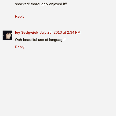
shocked! thoroughly enjoyed it!!
Reply
Icy Sedgwick
July 28, 2013 at 2:34 PM
Ooh beautiful use of language!
Reply