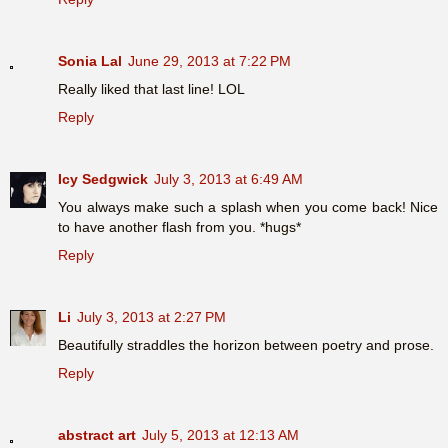
Sonia Lal
June 29, 2013 at 7:22 PM
Really liked that last line! LOL
Reply
Icy Sedgwick
July 3, 2013 at 6:49 AM
You always make such a splash when you come back! Nice
to have another flash from you. *hugs*
Reply
Li
July 3, 2013 at 2:27 PM
Beautifully straddles the horizon between poetry and prose.
Reply
abstract art
July 5, 2013 at 12:13 AM