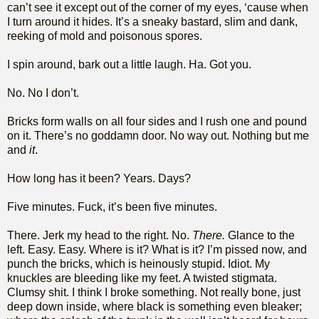
can’t see it except out of the corner of my eyes, ‘cause when
I turn around it hides. It’s a sneaky bastard, slim and dank,
reeking of mold and poisonous spores.
I spin around, bark out a little laugh. Ha. Got you.
No. No I don’t.
Bricks form walls on all four sides and I rush one and pound
on it. There’s no goddamn door. No way out. Nothing but me
and
it
.
How long has it been? Years. Days?
Five minutes. Fuck, it’s been five minutes.
There. Jerk my head to the right. No.
There.
Glance to the
left. Easy. Easy. Where is it? What is it? I’m pissed now, and
punch the bricks, which is heinously stupid. Idiot. My
knuckles are bleeding like my feet. A twisted stigmata.
Clumsy shit. I think I broke something. Not really bone, just
deep down inside, where black is something even bleaker;