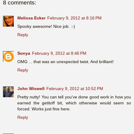
8 comments:
Melissa Ecker
February 9, 2012 at 8:16 PM
Spooky awesome! Nice job. :-)
Reply
Sonya
February 9, 2012 at 8:46 PM
OMG ... that was an unexpected twist. And brilliant!
Reply
John Wiswell
February 9, 2012 at 10:52 PM
Pretty nutty! You can tell you've done good work in how you
earned the getitoff bit, which otherwise would seem so
forced. Works just fine here.
Reply