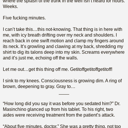
where the splash of the trunk in the well isn’t heard for hours.
Weeks.
Five fucking minutes.
I can’t take this…this not-knowing. That thing is in here with
me, with icy breath drifting over my neck and shoulders. I
reach back in one swift motion and clamp my fingers around
its neck. It’s growling and clawing at my back, shredding my
shirt to dig its talons deep into my skin. Screams everywhere
and it’s just me, echoing off the walls.
Let me out…get this thing off me. Getitoffgetitoffgetitoff!
I sink to my knees. Consciousness is growing dim. A ring of
brown, deepening to gray. Gray to…
____
“How long did you say it was before you sedated him?” Dr.
Masinchino glanced up from his tablet. To his right, two
aides were receiving treatment from the patient’s attack.
“About five minutes, doctor.” She was a pretty thing, not too