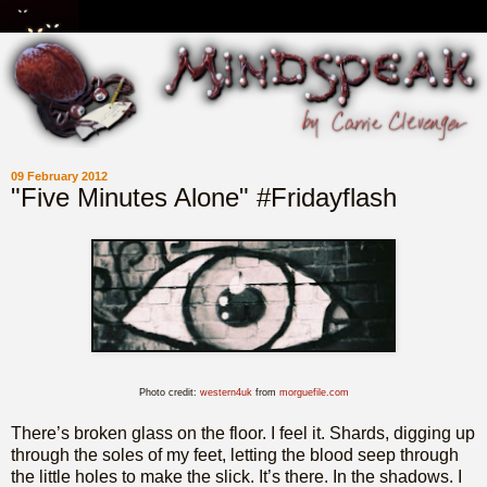
09 February 2012
"Five Minutes Alone" #Fridayflash
Photo credit:
western4uk
from
morguefile.com
There’s broken glass on the floor. I feel it. Shards, digging up
through the soles of my feet, letting the blood seep through
the little holes to make the slick. It’s there. In the shadows. I