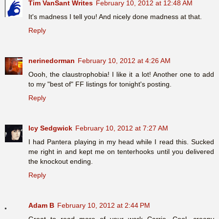
Tim VanSant Writes
February 10, 2012 at 12:48 AM
It's madness I tell you! And nicely done madness at that.
Reply
nerinedorman
February 10, 2012 at 4:26 AM
Oooh, the claustrophobia! I like it a lot! Another one to add
to my "best of" FF listings for tonight's posting.
Reply
Icy Sedgwick
February 10, 2012 at 7:27 AM
I had Pantera playing in my head while I read this. Sucked
me right in and kept me on tenterhooks until you delivered
the knockout ending.
Reply
Adam B
February 10, 2012 at 2:44 PM
Great to read more of your work Carrie. Cool, creepy