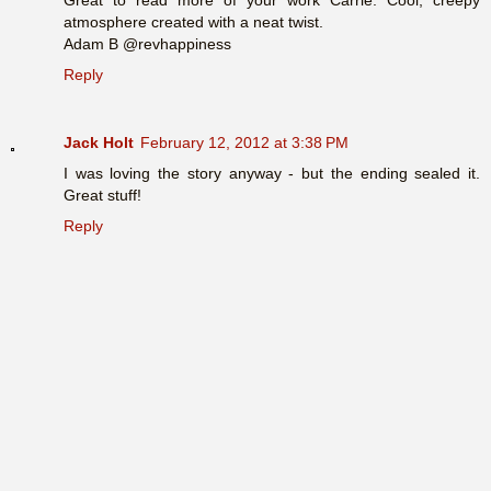
atmosphere created with a neat twist.
Adam B @revhappiness
Reply
Jack Holt
February 12, 2012 at 3:38 PM
I was loving the story anyway - but the ending sealed it.
Great stuff!
Reply