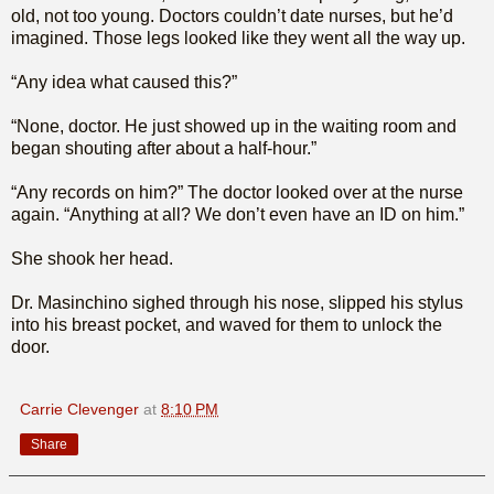
old, not too young. Doctors couldn’t date nurses, but he’d
imagined. Those legs looked like they went all the way up.
“Any idea what caused this?”
“None, doctor. He just showed up in the waiting room and
began shouting after about a half-hour.”
“Any records on him?” The doctor looked over at the nurse
again. “Anything at all? We don’t even have an ID on him.”
She shook her head.
Dr. Masinchino sighed through his nose, slipped his stylus
into his breast pocket, and waved for them to unlock the
door.
Carrie Clevenger
at
8:10 PM
Share