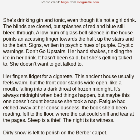
Photo credit:
fieryn
from
morguefile.com
She’s drinking gin and tonic, even though it’s not a girl drink.
The blinds are closed, but splashes of red and blue still
bleed through. A low hum of glass-bell silence in the house
points an accusing finger towards the hall, up the stairs and
to the bath. Signs, written in psychic hues of purple. Cryptic
warnings. Don’t Go Upstairs. Her hand shakes, tinkling the
ice in her drink. It hasn’t been said, but she’s getting talked
to. She doesn’t want to get talked to.
Her fingers fidget for a cigarette. This ancient house usually
feels warm, but the front door stands wide open, like a
mouth, falling into a dark throat of frozen midnight. It’s
always midnight when bad things happen, but maybe this
one doesn’t count because she took a nap. Fatigue had
etched away at her consciousness; the book she’d been
reading, fell to the floor, where the cat could sniff and tear at
the pages. Sleep is a thief. The night is its witness.
Dirty snow is left to perish on the Berber carpet.