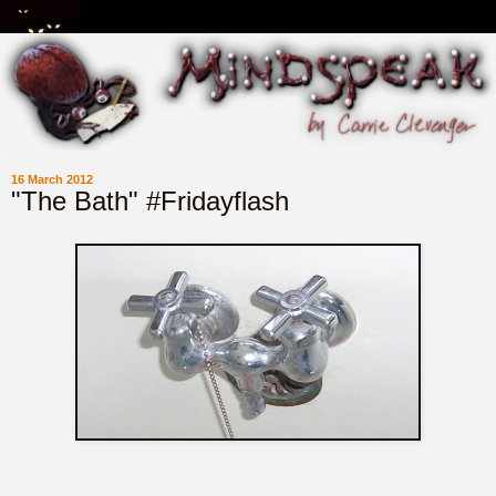
16 March 2012
"The Bath" #Fridayflash