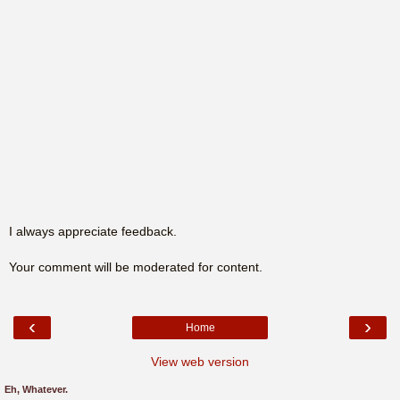
I always appreciate feedback.
Your comment will be moderated for content.
‹
›
Home
View web version
Eh, Whatever.