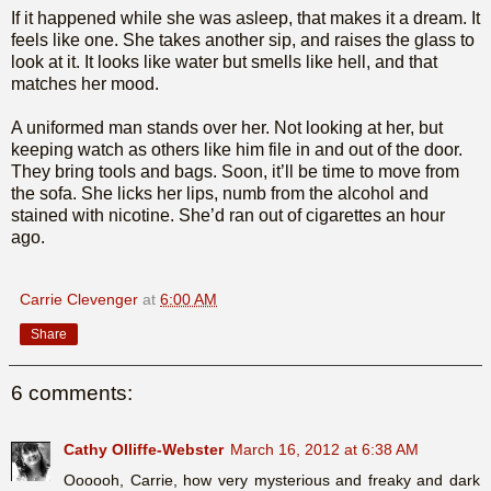
If it happened while she was asleep, that makes it a dream. It
feels like one. She takes another sip, and raises the glass to
look at it. It looks like water but smells like hell, and that
matches her mood.
A uniformed man stands over her. Not looking at her, but
keeping watch as others like him file in and out of the door.
They bring tools and bags. Soon, it’ll be time to move from
the sofa. She licks her lips, numb from the alcohol and
stained with nicotine. She’d ran out of cigarettes an hour
ago.
Carrie Clevenger
at
6:00 AM
Share
6 comments:
Cathy Olliffe-Webster
March 16, 2012 at 6:38 AM
Oooooh, Carrie, how very mysterious and freaky and dark