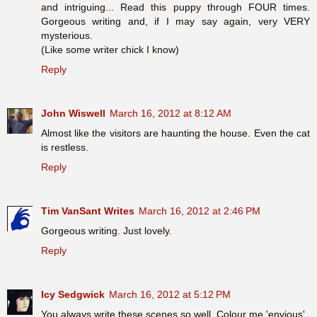
and intriguing... Read this puppy through FOUR times.
Gorgeous writing and, if I may say again, very VERY
mysterious.
(Like some writer chick I know)
Reply
John Wiswell
March 16, 2012 at 8:12 AM
Almost like the visitors are haunting the house. Even the cat
is restless.
Reply
Tim VanSant Writes
March 16, 2012 at 2:46 PM
Gorgeous writing. Just lovely.
Reply
Icy Sedgwick
March 16, 2012 at 5:12 PM
You always write these scenes so well. Colour me 'envious'.