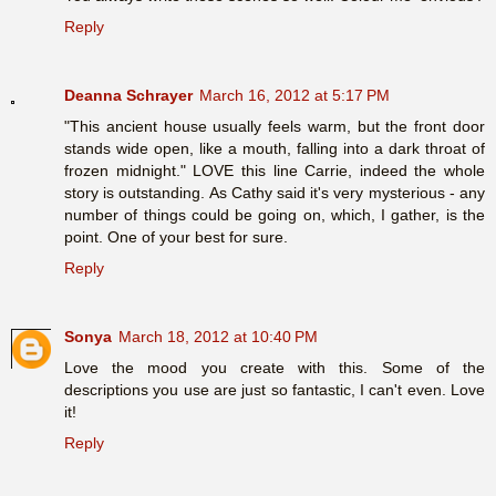
Reply
Deanna Schrayer
March 16, 2012 at 5:17 PM
"This ancient house usually feels warm, but the front door
stands wide open, like a mouth, falling into a dark throat of
frozen midnight." LOVE this line Carrie, indeed the whole
story is outstanding. As Cathy said it's very mysterious - any
number of things could be going on, which, I gather, is the
point. One of your best for sure.
Reply
Sonya
March 18, 2012 at 10:40 PM
Love the mood you create with this. Some of the
descriptions you use are just so fantastic, I can't even. Love
it!
Reply