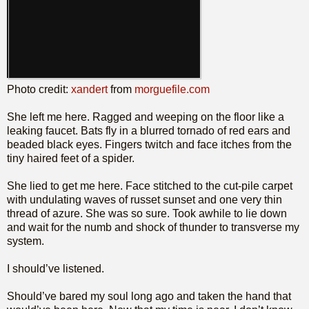
Photo credit:
xandert
from
morguefile.com
She left me here. Ragged and weeping on the floor like a
leaking faucet. Bats fly in a blurred tornado of red ears and
beaded black eyes. Fingers twitch and face itches from the
tiny haired feet of a spider.
She lied to get me here. Face stitched to the cut-pile carpet
with undulating waves of russet sunset and one very thin
thread of azure. She was so sure. Took awhile to lie down
and wait for the numb and shock of thunder to transverse my
system.
I should’ve listened.
Should’ve bared my soul long ago and taken the hand that