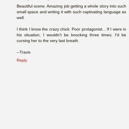
Beautiful scene. Amazing job getting a whole story into such
small space and writing it with such captivating language as
well.
I think I know the crazy chick. Poor protagonist... If I were in
his situation, I wouldn't be knocking three times; I'd be
cursing her to the very last breath.
--Travis
Reply