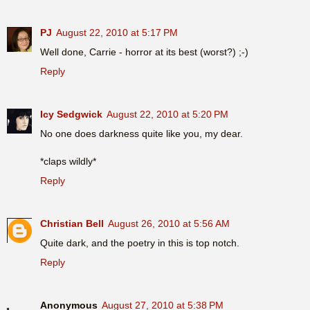
PJ
August 22, 2010 at 5:17 PM
Well done, Carrie - horror at its best (worst?) ;-)
Reply
Icy Sedgwick
August 22, 2010 at 5:20 PM
No one does darkness quite like you, my dear.
*claps wildly*
Reply
Christian Bell
August 26, 2010 at 5:56 AM
Quite dark, and the poetry in this is top notch.
Reply
Anonymous
August 27, 2010 at 5:38 PM