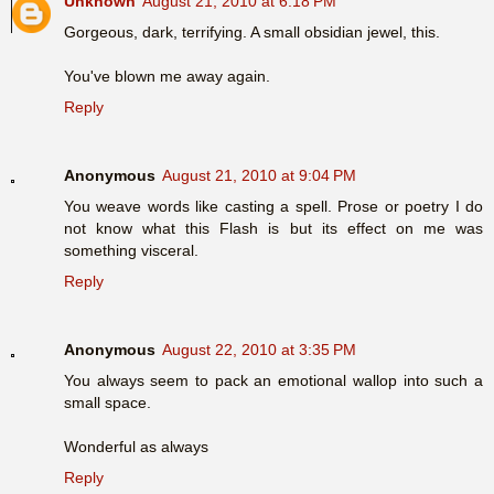
Unknown
August 21, 2010 at 6:18 PM
Gorgeous, dark, terrifying. A small obsidian jewel, this.
You've blown me away again.
Reply
Anonymous
August 21, 2010 at 9:04 PM
You weave words like casting a spell. Prose or poetry I do
not know what this Flash is but its effect on me was
something visceral.
Reply
Anonymous
August 22, 2010 at 3:35 PM
You always seem to pack an emotional wallop into such a
small space.
Wonderful as always
Reply