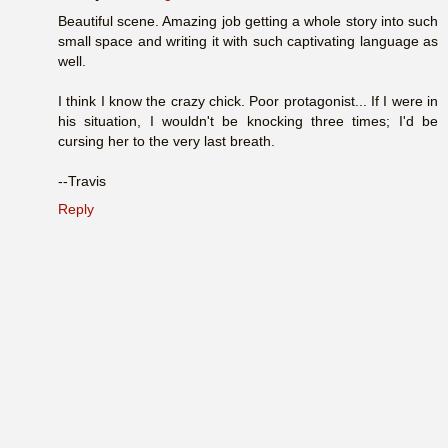
Beautiful scene. Amazing job getting a whole story into such
small space and writing it with such captivating language as
well.
I think I know the crazy chick. Poor protagonist... If I were in
his situation, I wouldn't be knocking three times; I'd be
cursing her to the very last breath.
--Travis
Reply