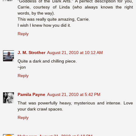
"Goddess of the Dark Arts." A perfect description for you,
Carrie, courtesy of Linda (who always knows the right
words, by the way).
This was really quite amazing, Carrie.
I wish I knew how you did it.
Reply
J. M. Strother
August 21, 2010 at 10:12 AM
Quite a dark and chilling piece.
~jon
Reply
Pamila Payne
August 21, 2010 at 5:42 PM
That was powerfully heavy, mysterious and intense. Love
your dark crawl spaces.
Reply