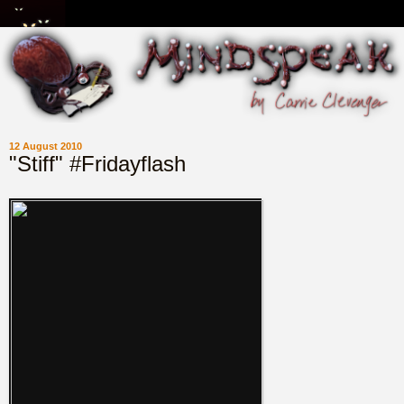
12 August 2010
"Stiff" #Fridayflash