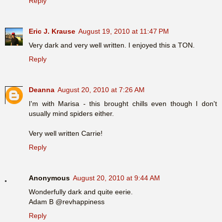
Reply
Eric J. Krause
August 19, 2010 at 11:47 PM
Very dark and very well written. I enjoyed this a TON.
Reply
Deanna
August 20, 2010 at 7:26 AM
I'm with Marisa - this brought chills even though I don't
usually mind spiders either.
Very well written Carrie!
Reply
Anonymous
August 20, 2010 at 9:44 AM
Wonderfully dark and quite eerie.
Adam B @revhappiness
Reply