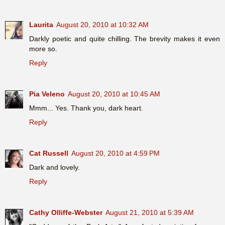
Laurita
August 20, 2010 at 10:32 AM
Darkly poetic and quite chilling. The brevity makes it even
more so.
Reply
Pia Veleno
August 20, 2010 at 10:45 AM
Mmm... Yes. Thank you, dark heart.
Reply
Cat Russell
August 20, 2010 at 4:59 PM
Dark and lovely.
Reply
Cathy Olliffe-Webster
August 21, 2010 at 5:39 AM