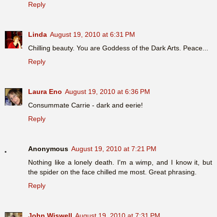
Reply
Linda
August 19, 2010 at 6:31 PM
Chilling beauty. You are Goddess of the Dark Arts. Peace...
Reply
Laura Eno
August 19, 2010 at 6:36 PM
Consummate Carrie - dark and eerie!
Reply
Anonymous
August 19, 2010 at 7:21 PM
Nothing like a lonely death. I'm a wimp, and I know it, but
the spider on the face chilled me most. Great phrasing.
Reply
John Wiswell
August 19, 2010 at 7:31 PM