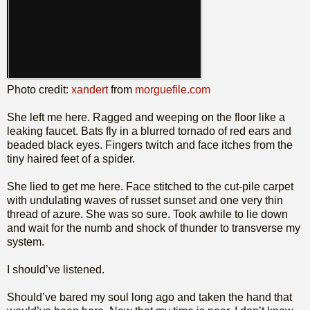
Photo credit:
xandert
from
morguefile.com
She left me here. Ragged and weeping on the floor like a
leaking faucet. Bats fly in a blurred tornado of red ears and
beaded black eyes. Fingers twitch and face itches from the
tiny haired feet of a spider.
She lied to get me here. Face stitched to the cut-pile carpet
with undulating waves of russet sunset and one very thin
thread of azure. She was so sure. Took awhile to lie down
and wait for the numb and shock of thunder to transverse my
system.
I should’ve listened.
Should’ve bared my soul long ago and taken the hand that