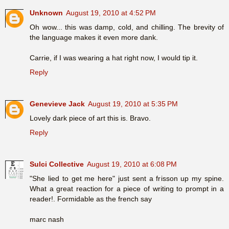
Unknown
August 19, 2010 at 4:52 PM
Oh wow... this was damp, cold, and chilling. The brevity of
the language makes it even more dank.
Carrie, if I was wearing a hat right now, I would tip it.
Reply
Genevieve Jack
August 19, 2010 at 5:35 PM
Lovely dark piece of art this is. Bravo.
Reply
Sulci Collective
August 19, 2010 at 6:08 PM
"She lied to get me here" just sent a frisson up my spine.
What a great reaction for a piece of writing to prompt in a
reader!. Formidable as the french say
marc nash