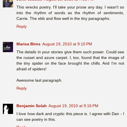
This wrecks poetry. I'll take your prose any day. I wasn't so
into the rhythm of words as the rhythm of sentiments,
Carrie. The ebb and flow well in the tiny paragraphs.
Reply
Marisa Birns
August 19, 2010 at 9:10 PM
The details in your stories give them such power. Could see
the russet and azure carpet. I, too, found that the image of
the tiny spider on the face brought the chills. And I'm not
afraid of spiders!
Awesome last paragraph.
Reply
Benjamin Solah
August 19, 2010 at 9:16 PM
I love how dark and cryptic this piece is. I agree with Dan - I
can see poetry in this.