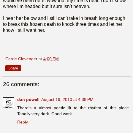
would’ve been here. Now that my time is near. I don’t know
where I’m headed but it sure isn’t heaven.
I hear her below and I still can’t take in breath long enough
to break this frozen death to knock three times and let her
know I still want her.
Carrie Clevenger
at
4:00 PM
Share
26 comments:
dan powell
August 19, 2010 at 4:38 PM
There's a almost poetic lilt to the rhythm of this piece.
Tonally very dark. Good work.
Reply