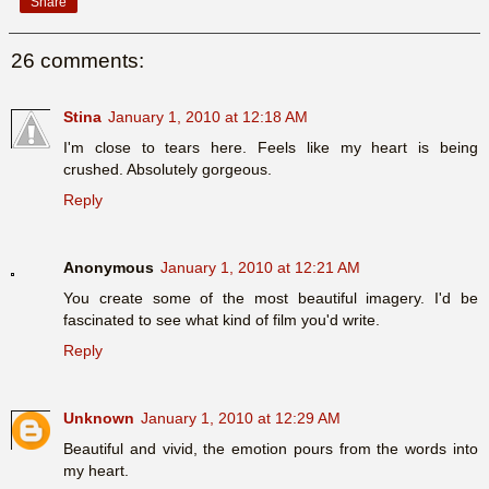
Share
26 comments:
Stina
January 1, 2010 at 12:18 AM
I'm close to tears here. Feels like my heart is being
crushed. Absolutely gorgeous.
Reply
Anonymous
January 1, 2010 at 12:21 AM
You create some of the most beautiful imagery. I'd be
fascinated to see what kind of film you'd write.
Reply
Unknown
January 1, 2010 at 12:29 AM
Beautiful and vivid, the emotion pours from the words into
my heart.