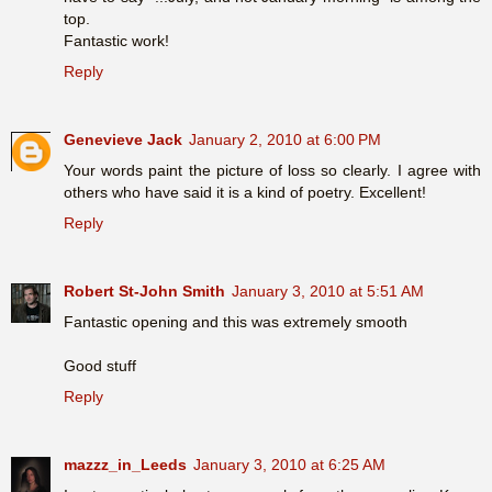
top.
Fantastic work!
Reply
Genevieve Jack
January 2, 2010 at 6:00 PM
Your words paint the picture of loss so clearly. I agree with
others who have said it is a kind of poetry. Excellent!
Reply
Robert St-John Smith
January 3, 2010 at 5:51 AM
Fantastic opening and this was extremely smooth
Good stuff
Reply
mazzz_in_Leeds
January 3, 2010 at 6:25 AM