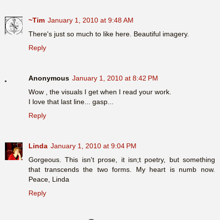
~Tim
January 1, 2010 at 9:48 AM
There's just so much to like here. Beautiful imagery.
Reply
Anonymous
January 1, 2010 at 8:42 PM
Wow , the visuals I get when I read your work.
I love that last line... gasp...
Reply
Linda
January 1, 2010 at 9:04 PM
Gorgeous. This isn't prose, it isn;t poetry, but something
that transcends the two forms. My heart is numb now.
Peace, Linda
Reply