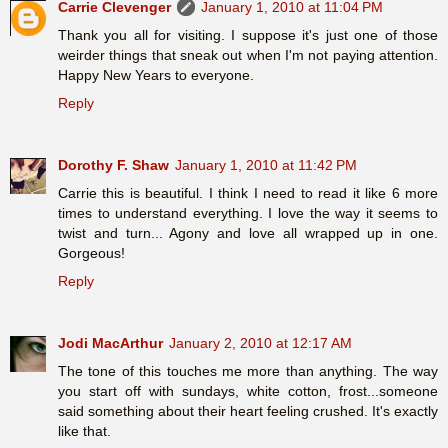
Carrie Clevenger
January 1, 2010 at 11:04 PM
Thank you all for visiting. I suppose it's just one of those
weirder things that sneak out when I'm not paying attention.
Happy New Years to everyone.
Reply
Dorothy F. Shaw
January 1, 2010 at 11:42 PM
Carrie this is beautiful. I think I need to read it like 6 more
times to understand everything. I love the way it seems to
twist and turn... Agony and love all wrapped up in one.
Gorgeous!
Reply
Jodi MacArthur
January 2, 2010 at 12:17 AM
The tone of this touches me more than anything. The way
you start off with sundays, white cotton, frost...someone
said something about their heart feeling crushed. It's exactly
like that.