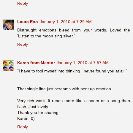
Reply
Laura Eno
January 1, 2010 at 7:29 AM
Distraught emotions bleed from your words. Loved the
'Listen to the moon sing silver.'
Reply
Karen from Mentor
January 1, 2010 at 7:57 AM
"I have to fool myself into thinking I never found you at all."
That single line just screams with pent up emotion.
Very rich work. It reads more like a poem or a song than
flash. Just lovely.
Thank you for sharing.
Karen :0)
Reply