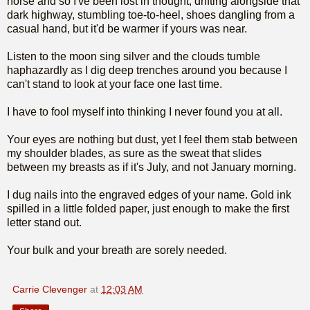
horse and so I've been lost in thought, drifting alongside that
dark highway, stumbling toe-to-heel, shoes dangling from a
casual hand, but it'd be warmer if yours was near.
Listen to the moon sing silver and the clouds tumble
haphazardly as I dig deep trenches around you because I
can't stand to look at your face one last time.
I have to fool myself into thinking I never found you at all.
Your eyes are nothing but dust, yet I feel them stab between
my shoulder blades, as sure as the sweat that slides
between my breasts as if it's July, and not January morning.
I dug nails into the engraved edges of your name. Gold ink
spilled in a little folded paper, just enough to make the first
letter stand out.
Your bulk and your breath are sorely needed.
Carrie Clevenger
at
12:03 AM