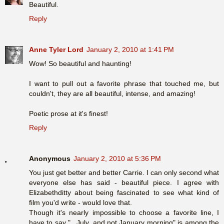
Beautiful.
Reply
Anne Tyler Lord
January 2, 2010 at 1:41 PM
Wow! So beautiful and haunting!
I want to pull out a favorite phrase that touched me, but
couldn't, they are all beautiful, intense, and amazing!
Poetic prose at it's finest!
Reply
Anonymous
January 2, 2010 at 5:36 PM
You just get better and better Carrie. I can only second what
everyone else has said - beautiful piece. I agree with
Elizabethditty about being fascinated to see what kind of
film you'd write - would love that.
Though it's nearly impossible to choose a favorite line, I
have to say "...July, and not January morning" is among the