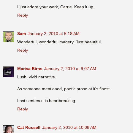
I just adore your work, Carrie. Keep it up.
Reply
Sam
January 2, 2010 at 5:18 AM
Wonderful, wonderful imagery. Just beautiful.
Reply
Marisa Birns
January 2, 2010 at 9:07 AM
Lush, vivid narrative.
As someone mentioned, poetic prose at it's finest.
Last sentence is heartbreaking.
Reply
Cat Russell
January 2, 2010 at 10:08 AM