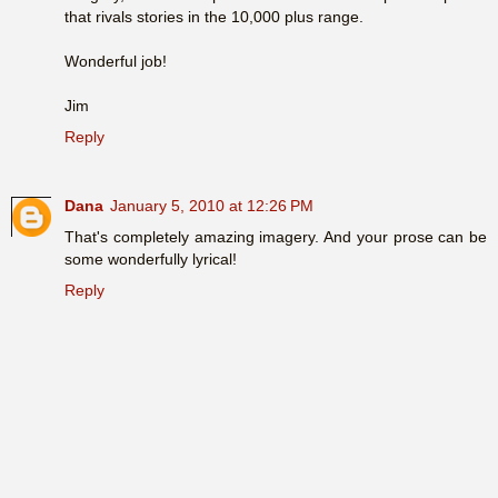
that rivals stories in the 10,000 plus range.
Wonderful job!
Jim
Reply
Dana
January 5, 2010 at 12:26 PM
That's completely amazing imagery. And your prose can be
some wonderfully lyrical!
Reply