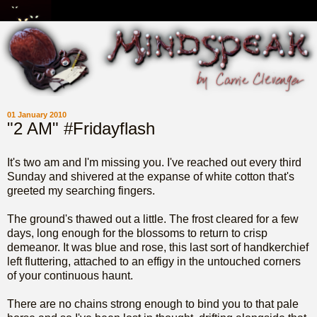
01 January 2010
"2 AM" #Fridayflash
It's two am and I'm missing you. I've reached out every third
Sunday and shivered at the expanse of white cotton that's
greeted my searching fingers.
The ground's thawed out a little. The frost cleared for a few
days, long enough for the blossoms to return to crisp
demeanor. It was blue and rose, this last sort of handkerchief
left fluttering, attached to an effigy in the untouched corners
of your continuous haunt.
There are no chains strong enough to bind you to that pale