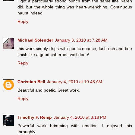
I got a particularly strong punch from the same line Karen
did, but the whole thing was heart-wrenching. Continuous
haunt indeed
Reply
Michael Solender
January 3, 2010 at 7:28 AM
this work simply drips with poetic nuance, lush rich and fine
finish like a good cabernet. well done!
Reply
Christian Bell
January 4, 2010 at 10:46 AM
Beautiful and poetic. Great work.
Reply
Timothy P. Remp
January 4, 2010 at 3:18 PM
Powerful work brimming with emotion. I enjoyed this
throughly.