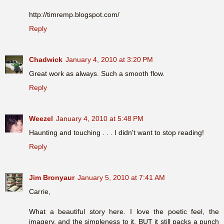
http://timremp.blogspot.com/
Reply
Chadwick
January 4, 2010 at 3:20 PM
Great work as always. Such a smooth flow.
Reply
Weezel
January 4, 2010 at 5:48 PM
Haunting and touching . . . I didn't want to stop reading!
Reply
Jim Bronyaur
January 5, 2010 at 7:41 AM
Carrie,
What a beautiful story here. I love the poetic feel, the
imagery, and the simpleness to it. BUT it still packs a punch