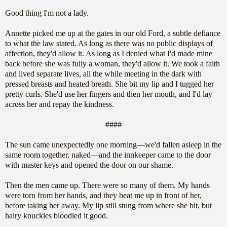
Good thing I'm not a lady.
Annette picked me up at the gates in our old Ford, a subtle defiance
to what the law stated. As long as there was no public displays of
affection, they'd allow it. As long as I denied what I'd made mine
back before she was fully a woman, they'd allow it. We took a faith
and lived separate lives, all the while meeting in the dark with
pressed breasts and heated breath. She bit my lip and I tugged her
pretty curls. She'd use her fingers and then her mouth, and I'd lay
across her and repay the kindness.
####
The sun came unexpectedly one morning—we'd fallen asleep in the
same room together, naked—and the innkeeper came to the door
with master keys and opened the door on our shame.
Then the men came up. There were so many of them. My hands
were torn from her hands, and they beat me up in front of her,
before taking her away. My lip still stung from where she bit, but
hairy knuckles bloodied it good.