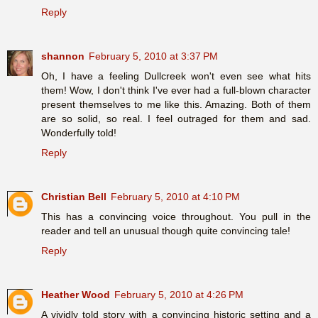
Reply
shannon
February 5, 2010 at 3:37 PM
Oh, I have a feeling Dullcreek won't even see what hits
them! Wow, I don't think I've ever had a full-blown character
present themselves to me like this. Amazing. Both of them
are so solid, so real. I feel outraged for them and sad.
Wonderfully told!
Reply
Christian Bell
February 5, 2010 at 4:10 PM
This has a convincing voice throughout. You pull in the
reader and tell an unusual though quite convincing tale!
Reply
Heather Wood
February 5, 2010 at 4:26 PM
A vividly told story with a convincing historic setting and a