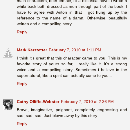
main characters, both female, of a historical novel I wrote a
while back both dressed as men through part of the book. I
have to agree with Anton in that I got hung up by the
reference to the name of a damn. Otherwise, beautifully
written and a compelling story.
Reply
Mark Kerstetter
February 7, 2010 at 1:11 PM
I think it's great that this character came to you. This is my
favorite story of yours so far, I really like it. It's a strong
voice and a compelling story. Sometimes i believe in the
supernatural, like a spirit can actually come to you...
Reply
Cathy Olliffe-Webster
February 7, 2010 at 2:36 PM
Brave, imaginative, poignant, completely engrossing and
sad, sad, sad. Just blown away by this story.
Reply