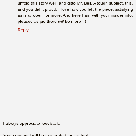
unfold this story well, and ditto Mr. Bell. A tough subject, this,
and you did it proud. I love how you left the piece: satisfying
as is
or
open for more. And here I am with your insider info,
pleased as pie there
will
be more : )
Reply
I always appreciate feedback.
Your comment will be moderated for content.