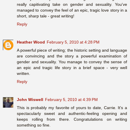
really capitivating take on gender and sexuality. You've
managed to convey the feel of an epic, tragic love story in a
short, sharp tale - great writing!
Reply
Heather Wood
February 5, 2010 at 4:28 PM
A powerful piece of writing; the historic setting and language
are convincing and the story a powerful examination of
gender and sexuality. You manage to convey the sense of
an epic and tragic life story in a brief space - very well
written.
Reply
John Wiswell
February 5, 2010 at 4:39 PM
This is probably my favorite of yours to date, Carrie. It's a
spectacularly sweet and authentic-feeling opening and
keeps rolling from there. Congratulations on writing
something so fine.