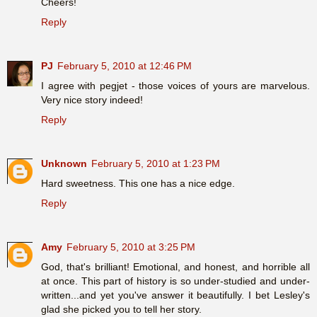
Cheers!
Reply
PJ
February 5, 2010 at 12:46 PM
I agree with pegjet - those voices of yours are marvelous.
Very nice story indeed!
Reply
Unknown
February 5, 2010 at 1:23 PM
Hard sweetness. This one has a nice edge.
Reply
Amy
February 5, 2010 at 3:25 PM
God, that's brilliant! Emotional, and honest, and horrible all
at once. This part of history is so under-studied and under-
written...and yet you've answer it beautifully. I bet Lesley's
glad she picked you to tell her story.