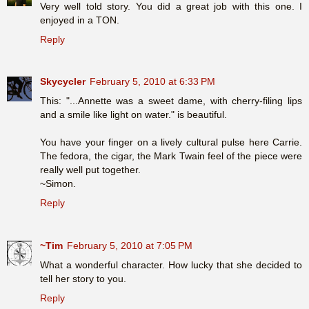
Very well told story. You did a great job with this one. I
enjoyed in a TON.
Reply
Skycycler
February 5, 2010 at 6:33 PM
This: "...Annette was a sweet dame, with cherry-filing lips
and a smile like light on water." is beautiful.
You have your finger on a lively cultural pulse here Carrie.
The fedora, the cigar, the Mark Twain feel of the piece were
really well put together.
~Simon.
Reply
~Tim
February 5, 2010 at 7:05 PM
What a wonderful character. How lucky that she decided to
tell her story to you.
Reply