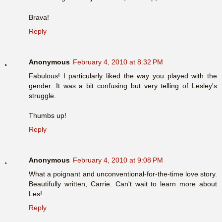
Brava!
Reply
Anonymous
February 4, 2010 at 8:32 PM
Fabulous! I particularly liked the way you played with the
gender. It was a bit confusing but very telling of Lesley's
struggle.
Thumbs up!
Reply
Anonymous
February 4, 2010 at 9:08 PM
What a poignant and unconventional-for-the-time love story.
Beautifully written, Carrie. Can't wait to learn more about
Les!
Reply