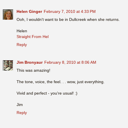
Helen Ginger
February 7, 2010 at 4:33 PM
Ooh, I wouldn't want to be in Dullcreek when she returns.
Helen
Straight From Hel
Reply
Jim Bronyaur
February 8, 2010 at 8:06 AM
This was amazing!
The tone, voice, the feel. . . wow, just everything.
Vivid and perfect - you're usual! :)
Jim
Reply