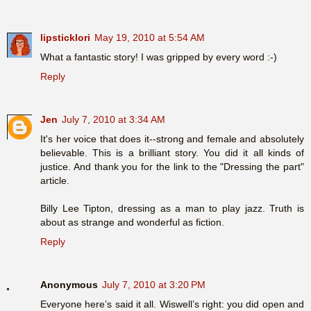
lipsticklori
May 19, 2010 at 5:54 AM
What a fantastic story! I was gripped by every word :-)
Reply
Jen
July 7, 2010 at 3:34 AM
It's her voice that does it--strong and female and absolutely
believable. This is a brilliant story. You did it all kinds of
justice. And thank you for the link to the "Dressing the part"
article.
Billy Lee Tipton, dressing as a man to play jazz. Truth is
about as strange and wonderful as fiction.
Reply
Anonymous
July 7, 2010 at 3:20 PM
Everyone here’s said it all. Wiswell’s right: you did open and