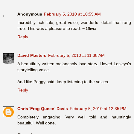
Anonymous
February 5, 2010 at 10:59 AM
Incredibly rich tale, great voice, wonderful detail that rang
true. This was a pleasure to read. ~ Olivia
Reply
David Masters
February 5, 2010 at 11:38 AM
A beautifully written melancholy love story. I loved Lesleys's
storytelling voice.
And like Peggy said, keep listening to the voices.
Reply
Chris 'Frog Queen' Davis
February 5, 2010 at 12:35 PM
Completely engaging. Very well told and hauntingly
beautiful. Well done.