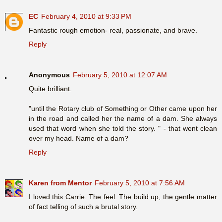
EC
February 4, 2010 at 9:33 PM
Fantastic rough emotion- real, passionate, and brave.
Reply
Anonymous
February 5, 2010 at 12:07 AM
Quite brilliant.
"until the Rotary club of Something or Other came upon her
in the road and called her the name of a dam. She always
used that word when she told the story. " - that went clean
over my head. Name of a dam?
Reply
Karen from Mentor
February 5, 2010 at 7:56 AM
I loved this Carrie. The feel. The build up, the gentle matter
of fact telling of such a brutal story.