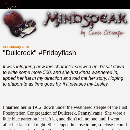
04 February 2010
"Dullcreek" #Fridayflash
It was intriguing how this character showed up. I'd sat down
to write some more 500, and she just kinda wandered in,
tipped her hat in my direction and told me her story. Hoping
to elaborate as time goes by, if it pleases my Lesley.
I married her in 1912, down under the weathered steeple of the First
Presbyterian Congregation of Dullcreek, Pennsylvania. She wore a
little blue garter on her left leg and didn't tell no one until I went
after her later that night. She stepped in close to me, so close I could