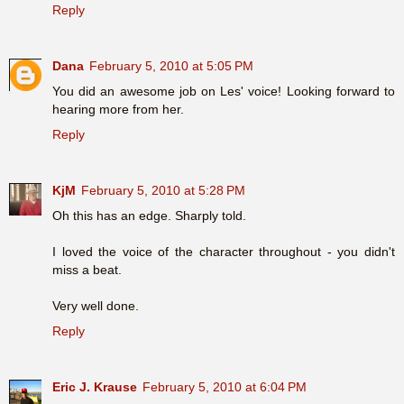
Reply
Dana
February 5, 2010 at 5:05 PM
You did an awesome job on Les' voice! Looking forward to
hearing more from her.
Reply
KjM
February 5, 2010 at 5:28 PM
Oh this has an edge. Sharply told.
I loved the voice of the character throughout - you didn't
miss a beat.
Very well done.
Reply
Eric J. Krause
February 5, 2010 at 6:04 PM