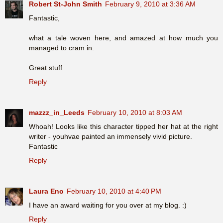
Robert St-John Smith
February 9, 2010 at 3:36 AM
Fantastic,
what a tale woven here, and amazed at how much you
managed to cram in.
Great stuff
Reply
mazzz_in_Leeds
February 10, 2010 at 8:03 AM
Whoah! Looks like this character tipped her hat at the right
writer - youhvae painted an immensely vivid picture.
Fantastic
Reply
Laura Eno
February 10, 2010 at 4:40 PM
I have an award waiting for you over at my blog. :)
Reply