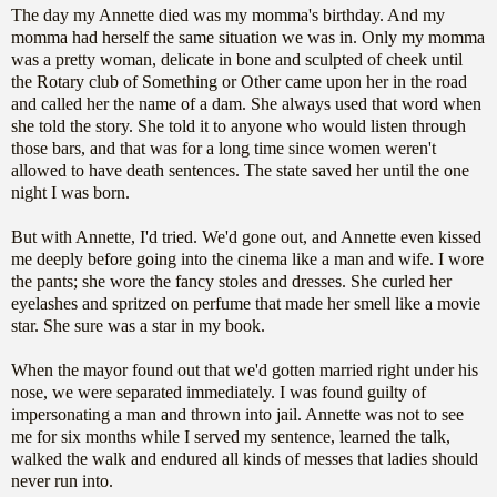
The day my Annette died was my momma's birthday. And my
momma had herself the same situation we was in. Only my momma
was a pretty woman, delicate in bone and sculpted of cheek until
the Rotary club of Something or Other came upon her in the road
and called her the name of a dam. She always used that word when
she told the story. She told it to anyone who would listen through
those bars, and that was for a long time since women weren't
allowed to have death sentences. The state saved her until the one
night I was born.
But with Annette, I'd tried. We'd gone out, and Annette even kissed
me deeply before going into the cinema like a man and wife. I wore
the pants; she wore the fancy stoles and dresses. She curled her
eyelashes and spritzed on perfume that made her smell like a movie
star. She sure was a star in my book.
When the mayor found out that we'd gotten married right under his
nose, we were separated immediately. I was found guilty of
impersonating a man and thrown into jail. Annette was not to see
me for six months while I served my sentence, learned the talk,
walked the walk and endured all kinds of messes that ladies should
never run into.