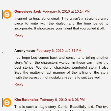
Genevieve Jack
February 5, 2010 at 10:14 PM
Inspired writing. So original. This wasn't a straightforward
piece to write with the dialect and the time period to
incorporate. It showcases your talent that you pulled it off.
Reply
Anonymous
February 6, 2010 at 2:51 PM
I do hope Les comes back and consents to telling another
story. When the characters wander in-those can make the
best stories. Wonderful character, wonderful story. I also
liked the matter-of-fact manner of the telling of the story
(with the barest tint of nostalgia)-seems to suit Les well.
Reply
Kim Batchelor
February 6, 2010 at 6:06 PM
This is such a tragic story, Carrie. Beautifully told. The two