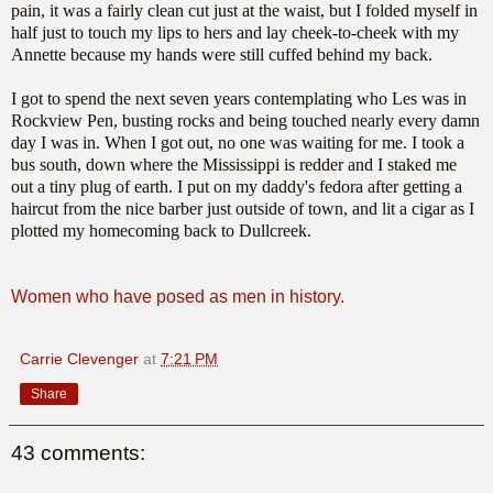
pain, it was a fairly clean cut just at the waist, but I folded myself in
half just to touch my lips to hers and lay cheek-to-cheek with my
Annette because my hands were still cuffed behind my back.
I got to spend the next seven years contemplating who Les was in
Rockview Pen, busting rocks and being touched nearly every damn
day I was in. When I got out, no one was waiting for me. I took a
bus south, down where the Mississippi is redder and I staked me
out a tiny plug of earth. I put on my daddy's fedora after getting a
haircut from the nice barber just outside of town, and lit a cigar as I
plotted my homecoming back to Dullcreek.
Women who have posed as men in history.
Carrie Clevenger
at
7:21 PM
Share
43 comments: