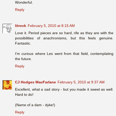
Wonderful.
Reply
litrock
February 5, 2010 at 8:15 AM
Love it. Period pieces are so hard, rife as they are with the
possibilities of anachronisms, but this feels genuine.
Fantastic.
I'm curious where Les went from that field, contemplating
the future.
Reply
CJ Hodges MacFarlane
February 5, 2010 at 9:37 AM
Excellent, what a sad story - but you made it sweet as well.
Hard to do!
(Name of a dam - dyke!)
Reply