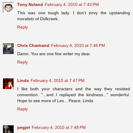
Tony Noland
February 4, 2010 at 7:43 PM
This was one tough lady. I don't envy the upstanding
moralists of Dullcreek.
Reply
Chris Chartrand
February 4, 2010 at 7:46 PM
Damn. You are one fine writer my dear.
Reply
Linda
February 4, 2010 at 7:47 PM
I like both your characters and the way they resisted
convention. "...and I replayed the kindness..." wonderful.
Hope to see more of Les... Peace, Linda
Reply
pegjet
February 4, 2010 at 7:48 PM