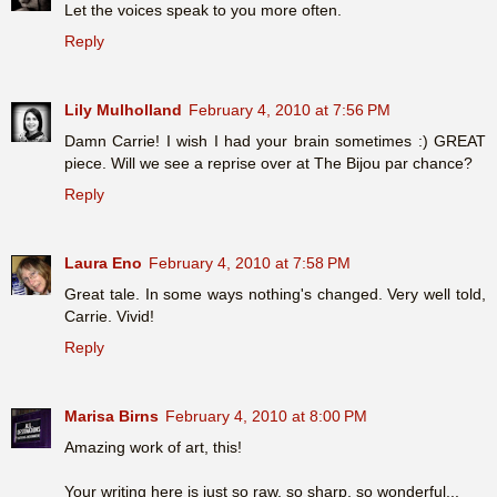
Let the voices speak to you more often.
Reply
Lily Mulholland
February 4, 2010 at 7:56 PM
Damn Carrie! I wish I had your brain sometimes :) GREAT
piece. Will we see a reprise over at The Bijou par chance?
Reply
Laura Eno
February 4, 2010 at 7:58 PM
Great tale. In some ways nothing's changed. Very well told,
Carrie. Vivid!
Reply
Marisa Birns
February 4, 2010 at 8:00 PM
Amazing work of art, this!
Your writing here is just so raw, so sharp, so wonderful...