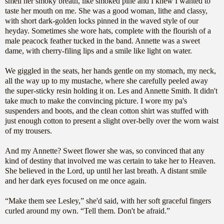
smell her smoky breath, like smoked pine and I knew I wanted to
taste her mouth on me. She was a good woman, lithe and classy,
with short dark-golden locks pinned in the waved style of our
heyday. Sometimes she wore hats, complete with the flourish of a
male peacock feather tucked in the band. Annette was a sweet
dame, with cherry-filing lips and a smile like light on water.
We giggled in the seats, her hands gentle on my stomach, my neck,
all the way up to my mustache, where she carefully peeled away
the super-sticky resin holding it on. Les and Annette Smith. It didn't
take much to make the convincing picture. I wore my pa's
suspenders and boots, and the clean cotton shirt was stuffed with
just enough cotton to present a slight over-belly over the worn waist
of my trousers.
And my Annette? Sweet flower she was, so convinced that any
kind of destiny that involved me was certain to take her to Heaven.
She believed in the Lord, up until her last breath. A distant smile
and her dark eyes focused on me once again.
“Make them see Lesley,” she'd said, with her soft graceful fingers
curled around my own. “Tell them. Don't be afraid.”