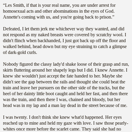
“Les Smith, if that is your real name, you are under arrest for
homosexual acts and other abominations in the eyes of God.
Annette's coming with us, and you're going back to prison.”
Defeated, I let them jerk me whichever way they wanted, and did
not respond as my naked breasts were covered by scratchy wool. I
didn't flinch when backhanded, I just got back up off the floor and
walked behind, head down but my eye straining to catch a glimpse
of dark-gold curls.
Nobody figured the classy lady'd shake loose of their grasp and run,
skirts fluttering around her shapely legs but I did. I knew Annette. I
knew she wouldn't just accept the fate handed to her. Maybe she
didn't see the gap between the rails and thought she could beat the
train and leave her pursuers on the other side of the tracks, but the
heel of her dainty little boot caught and held her fast, and then there
was the train, and then there I was, chained and bloody, but her
head was in my lap and a man lay dead in the street because of me.
I was twenty. I don't think she knew what'd happened. Her eyes
reached up to mine and held my gaze with love. I saw those pearly-
whites once more before the scarlet came. They said she had no