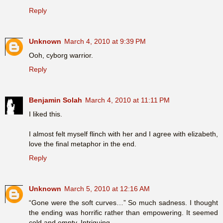
Reply
Unknown
March 4, 2010 at 9:39 PM
Ooh, cyborg warrior.
Reply
Benjamin Solah
March 4, 2010 at 11:11 PM
I liked this.
I almost felt myself flinch with her and I agree with elizabeth,
love the final metaphor in the end.
Reply
Unknown
March 5, 2010 at 12:16 AM
“Gone were the soft curves…” So much sadness. I thought
the ending was horrific rather than empowering. It seemed
cold and empty. Intriguing.