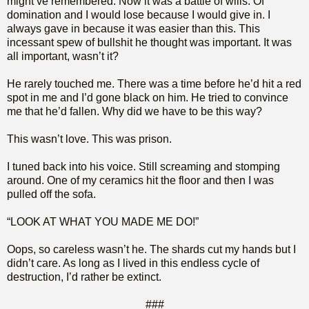
might’ve remembered. Now it was a battle of wills. Of
domination and I would lose because I would give in. I
always gave in because it was easier than this. This
incessant spew of bullshit he thought was important. It was
all important, wasn’t it?
He rarely touched me. There was a time before he’d hit a red
spot in me and I’d gone black on him. He tried to convince
me that he’d fallen. Why did we have to be this way?
This wasn’t love. This was prison.
I tuned back into his voice. Still screaming and stomping
around. One of my ceramics hit the floor and then I was
pulled off the sofa.
“LOOK AT WHAT YOU MADE ME DO!”
Oops, so careless wasn’t he. The shards cut my hands but I
didn’t care. As long as I lived in this endless cycle of
destruction, I’d rather be extinct.
###