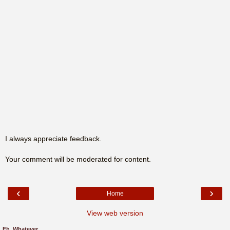
I always appreciate feedback.
Your comment will be moderated for content.
‹
›
Home
View web version
Eh, Whatever.