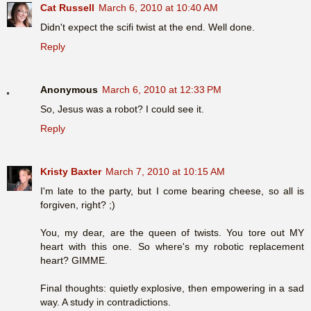
Cat Russell
March 6, 2010 at 10:40 AM
Didn't expect the scifi twist at the end. Well done.
Reply
Anonymous
March 6, 2010 at 12:33 PM
So, Jesus was a robot? I could see it.
Reply
Kristy Baxter
March 7, 2010 at 10:15 AM
I'm late to the party, but I come bearing cheese, so all is
forgiven, right? ;)
You, my dear, are the queen of twists. You tore out MY
heart with this one. So where's my robotic replacement
heart? GIMME.
Final thoughts: quietly explosive, then empowering in a sad
way. A study in contradictions.