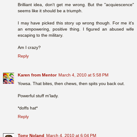
Brilliant idea, don't get me wrong. But the "acquiescence"
seems like it should be a triumph.
I may have picked this story up wrong though. For me it's
an empowering, positive thing. I figured an abused wife
escaping to the military.
Am I crazy?
Reply
Karen from Mentor
March 4, 2010 at 5:58 PM
Yowsa. That bites, then chews, then spits you back out.
Powerful stuff m'lady.
*doffs hat*
Reply
Tony Noland
March 4, 2010 at 6:04 PM