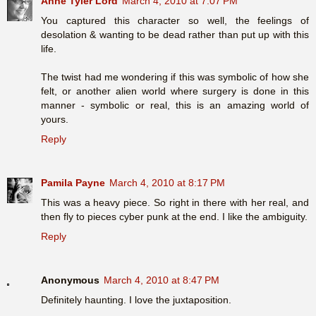
Anne Tyler Lord
March 4, 2010 at 7:07 PM
You captured this character so well, the feelings of
desolation & wanting to be dead rather than put up with this
life.
The twist had me wondering if this was symbolic of how she
felt, or another alien world where surgery is done in this
manner - symbolic or real, this is an amazing world of
yours.
Reply
Pamila Payne
March 4, 2010 at 8:17 PM
This was a heavy piece. So right in there with her real, and
then fly to pieces cyber punk at the end. I like the ambiguity.
Reply
Anonymous
March 4, 2010 at 8:47 PM
Definitely haunting. I love the juxtaposition.