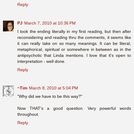
Reply
PJ
March 7, 2010 at 10:36 PM
I took the ending literally in my first reading, but then after
reconsidering and reading thru the comments, it seems like
it can really take on so many meanings. It can be literal,
metaphorical, spiritual or somewhere in between as in the
antipsychotic that Linda mentions. I love that it's open to
interpretation - well done.
Reply
~Tim
March 8, 2010 at 5:04 PM
"Why did we have to be this way?"
Now THAT's a good question. Very powerful words
throughout.
Reply