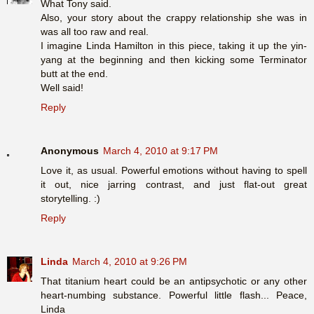
What Tony said.
Also, your story about the crappy relationship she was in
was all too raw and real.
I imagine Linda Hamilton in this piece, taking it up the yin-
yang at the beginning and then kicking some Terminator
butt at the end.
Well said!
Reply
Anonymous
March 4, 2010 at 9:17 PM
Love it, as usual. Powerful emotions without having to spell
it out, nice jarring contrast, and just flat-out great
storytelling. :)
Reply
Linda
March 4, 2010 at 9:26 PM
That titanium heart could be an antipsychotic or any other
heart-numbing substance. Powerful little flash... Peace,
Linda