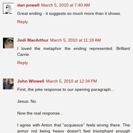
dan powell
March 5, 2010 at 7:40 AM
Great ending - it suggests so much more than it shows.
Reply
Jodi MacArthur
March 5, 2010 at 11:18 AM
I loved the metaphor the ending represented. Brilliant
Carrie.
Reply
John Wiswell
March 5, 2010 at 12:34 PM
First, the joke response to our opening paragraph...
Jesus: No.
Now the real response...
I agree with Anton that "acquiesce" feels wrong there. The
armor not being heavy doesn't feel triumphant enough