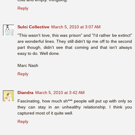
Reply
Sulci Collective
March 5, 2010 at 3:07 AM
"This wasn't love, this was prison" and "I'd rather be extinct"
are wonderful lines. They still didn't tip me off to the second
part though, didn't see that coming and that isn't always
easy to do. Well done.
Marc Nash
Reply
Diandra
March 5, 2010 at 3:42 AM
Fascinating, how much sh*** people will put up with only so
they can stay in an unhealthy relationship. I think you
captured most of it quite well.
Reply