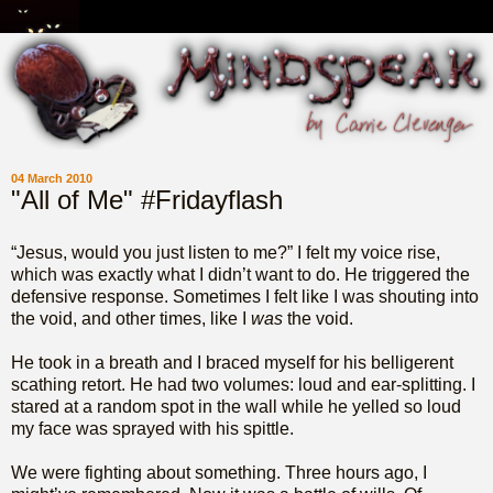
04 March 2010
"All of Me" #Fridayflash
“Jesus, would you just listen to me?” I felt my voice rise,
which was exactly what I didn’t want to do. He triggered the
defensive response. Sometimes I felt like I was shouting into
the void, and other times, like I
was
the void.
He took in a breath and I braced myself for his belligerent
scathing retort. He had two volumes: loud and ear-splitting. I
stared at a random spot in the wall while he yelled so loud
my face was sprayed with his spittle.
We were fighting about something. Three hours ago, I