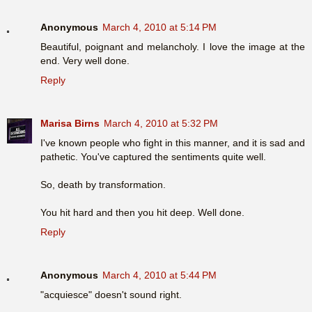
Anonymous
March 4, 2010 at 5:14 PM
Beautiful, poignant and melancholy. I love the image at the
end. Very well done.
Reply
Marisa Birns
March 4, 2010 at 5:32 PM
I've known people who fight in this manner, and it is sad and
pathetic. You've captured the sentiments quite well.
So, death by transformation.
You hit hard and then you hit deep. Well done.
Reply
Anonymous
March 4, 2010 at 5:44 PM
"acquiesce" doesn't sound right.