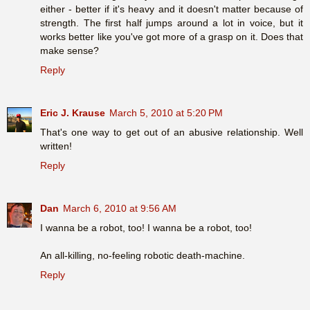
either - better if it's heavy and it doesn't matter because of
strength. The first half jumps around a lot in voice, but it
works better like you've got more of a grasp on it. Does that
make sense?
Reply
Eric J. Krause
March 5, 2010 at 5:20 PM
That's one way to get out of an abusive relationship. Well
written!
Reply
Dan
March 6, 2010 at 9:56 AM
I wanna be a robot, too! I wanna be a robot, too!
An all-killing, no-feeling robotic death-machine.
Reply