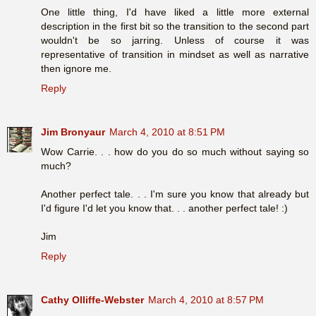
One little thing, I'd have liked a little more external
description in the first bit so the transition to the second part
wouldn't be so jarring. Unless of course it was
representative of transition in mindset as well as narrative
then ignore me.
Reply
Jim Bronyaur
March 4, 2010 at 8:51 PM
Wow Carrie. . . how do you do so much without saying so
much?
Another perfect tale. . . I'm sure you know that already but
I'd figure I'd let you know that. . . another perfect tale! :)
Jim
Reply
Cathy Olliffe-Webster
March 4, 2010 at 8:57 PM