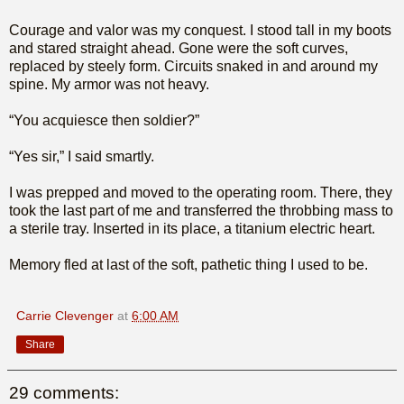
Courage and valor was my conquest. I stood tall in my boots
and stared straight ahead. Gone were the soft curves,
replaced by steely form. Circuits snaked in and around my
spine. My armor was not heavy.
“You acquiesce then soldier?”
“Yes sir,” I said smartly.
I was prepped and moved to the operating room. There, they
took the last part of me and transferred the throbbing mass to
a sterile tray. Inserted in its place, a titanium electric heart.
Memory fled at last of the soft, pathetic thing I used to be.
Carrie Clevenger
at
6:00 AM
Share
29 comments: