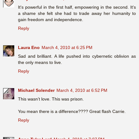
It's powerful in the first half, empowering in the second. It's
a shame she felt she had to trade away her humanity to
gain freedom and independence.
Reply
Laura Eno
March 4, 2010 at 6:25 PM
Sad and brilliant. A life pushed into cybernetic oblivion as
the only means to live.
Reply
Michael Solender
March 4, 2010 at 6:52 PM
This wasn’t love. This was prison.
You mean there is a difference???? Great flash Carrie.
Reply