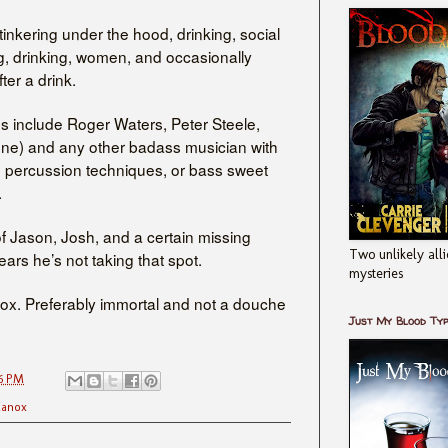
tinkering under the hood, drinking, social
g, drinking, women, and occasionally
fter a drink.
s include Roger Waters, Peter Steele,
ne) and any other badass musician with
n percussion techniques, or bass sweet
.
f Jason, Josh, and a certain missing
Two unlikely alli
ars he’s not taking that spot.
mysteries
 vox. Preferably immortal and not a douche
Just My Blood Ty
6 PM
anox