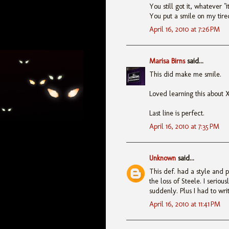
You still got it, whatever "it
You put a smile on my tire
April 16, 2010 at 7:26 PM
Marisa Birns
said...
This did make me smile.
Loved learning this about 
Last line is perfect.
April 16, 2010 at 7:35 PM
Unknown
said...
This def. had a style and p
the loss of Steele. I seriou
suddenly. Plus I had to writ
April 16, 2010 at 11:41 PM