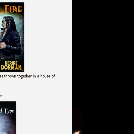
es thrown together in a house of
pe