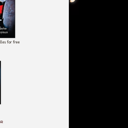
les for free
GR