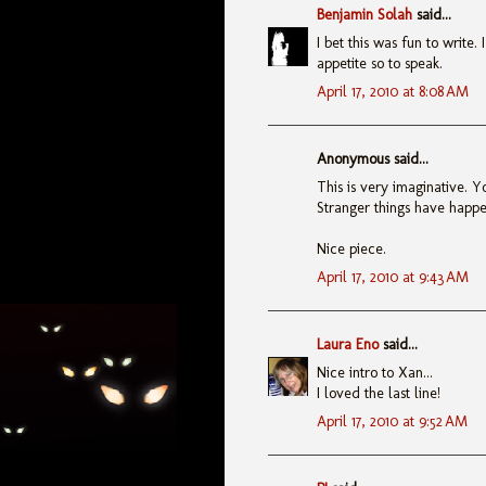
Benjamin Solah
said...
I bet this was fun to write.
appetite so to speak.
April 17, 2010 at 8:08 AM
Anonymous said...
This is very imaginative. Y
Stranger things have happe
Nice piece.
April 17, 2010 at 9:43 AM
Laura Eno
said...
Nice intro to Xan...
I loved the last line!
April 17, 2010 at 9:52 AM