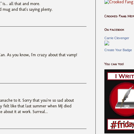
" is... all that and more.
d mug and that's saying plenty.
Crooked Fang Me
On facebook
Carrie Clevenger
Create Your Badge
Xan. As you know, I'm crazy about that vamp!
You can too!
anache to it. Sorry that you're so sad about
sly felt like that last summer when MJ died
e about it at work. Surreal...