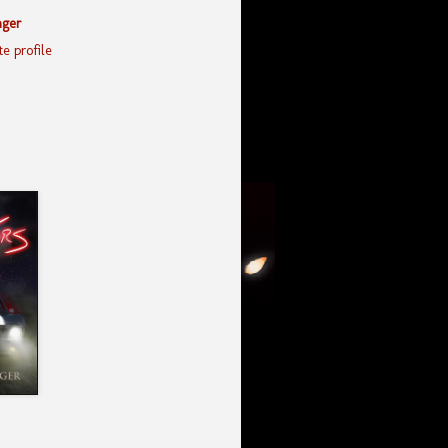
nger
e profile