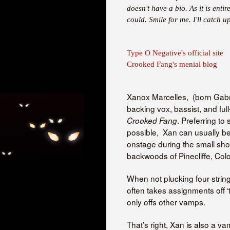
doesn't have a bio. As it is entir
could. Smile for me. I'll catch up
Type O Negative's official site
Crooked Fang's menial blog
Xanox Marcelles, (born Gabri
backing vox, bassist, and ful
. Preferring to
Crooked Fang
possible, Xan can usually be
onstage during the small sh
backwoods of Pinecliffe, Col
When not plucking four string
often takes assignments off 
only offs other vamps.
That’s right, Xan is also a v