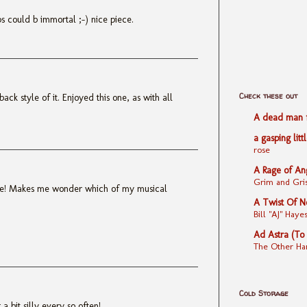
ps could b immortal ;-) nice piece.
Check these out
back style of it. Enjoyed this one, as with all
A dead man fe
a gasping litt
rose
A Rage of An
Grim and Gris
ne! Makes me wonder which of my musical
A Twist Of N
Bill "AJ" Ha
Ad Astra (To
The Other Ha
Cold Storage
 a bit silly every so often!