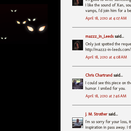
I like the sound of Xan, so
vamps, I'd join him for a be
April 18, 2010 at 4:07 AM
mazzz_in_Leeds
said...
Only just spotted the reque
http://mazzz-in-leeds.com/
April 18, 2010 at 4:08 AM
Chris Chartrand
said...
I could see this piece on t
humor. I smiled for you.
April 18, 2010 at 7:46 AM
J. M. Strother
said...
I'm so sorry for your loss, 
inspiration in pass away. I 