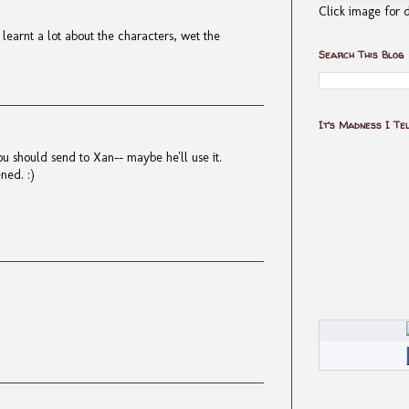
Click image for d
 I learnt a lot about the characters, wet the
Search This Blog
It's Madness I Te
ou should send to Xan-- maybe he'll use it.
ned. :)