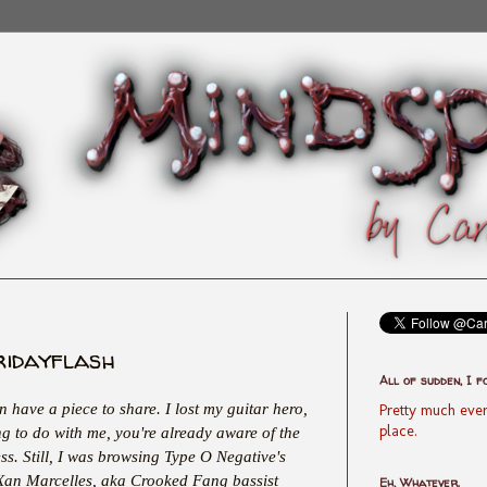
ridayflash
All of sudden, I f
en have a piece to share. I lost my guitar hero,
Pretty much ever
place.
ng to do with me, you're already aware of the
ess. Still, I was browsing Type O Negative's
 Xan Marcelles, aka Crooked Fang bassist
Eh, Whatever.