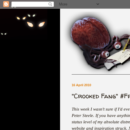
16 April 2010
"Crooked Fang" #F
This week I wasn't sure if I'd ev
Peter Steele. If you have anythi
status level of my absolute distr
website and inspiration struck.