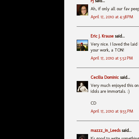
PJ
said...
Ah, if only all our fav pee
April 17, 2010 at 4:38 PM
Eric J. Krause
said...
Very nice. I loved the laid 
your work, a TON!
April 17, 2010 at 5:52 PM
Cecilia Dominic
said...
Very much enjoyed this o
idols are immortals. :)
CD
April 17, 2010 at 9:55 PM
mazzz_in_Leeds
said...
It's good to write something