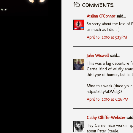
16 comments:
Aislinn O'Connor
said...
So sorry about the loss of P
as much as I did :-)
April 16, 2010 at 5:13 PM
John Wiswell
said...
This was a big departure f
Carrie. Kind of wildly amus
this type of humor, but I'd l
Mine this week (since your
http://bit.ly/aDMdgO
April 16, 2010 at 6:26 PM
Cathy Olliffe-Webster
said.
Hey Carrie, nice work in spi
about Peter Steele.