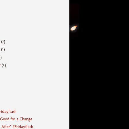
r
(7)
r
(1)
5)
r
(5)
Fridayflash
 Good for a Change
After" #Fridayflash