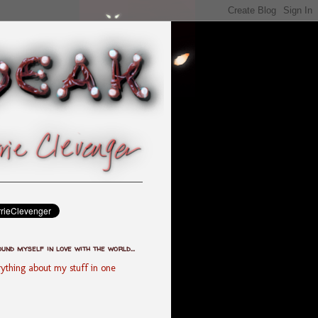
ound myself in love with the world...
ything about my stuff in one