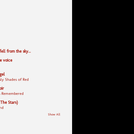
ll from the sky...
le voice
gel
ly Shades of Red
oir
yes Remembered
 The Stars)
nd
Show All