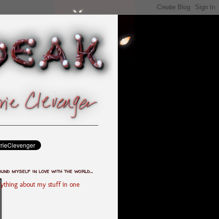
ound myself in love with the world...
ything about my stuff in one