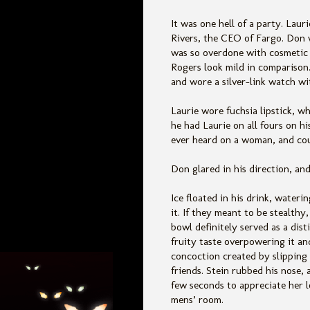
It was one hell of a party. La
Rivers, the CEO of Fargo. Don 
was so overdone with cosmetic 
Rogers look mild in comparison.
and wore a silver-link watch wit
Laurie wore fuchsia lipstick, wh
he had Laurie on all fours on h
ever heard on a woman, and cou
Don glared in his direction, an
Ice floated in his drink, water
it. If they meant to be stealthy
bowl definitely served as a dist
fruity taste overpowering it an
concoction created by slipping 
friends. Stein rubbed his nose,
few seconds to appreciate her l
mens’ room.