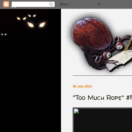
08 July 2010
"Too Much Rope" #