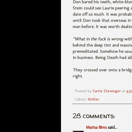
Don bared his teeth, white-blo
Stein could see Laurie peering 
date off so much. It was probab
until Don took that overseas tr
man before. It was worth deali
“What in the fuck is wrong wit
behind the deep tint and massive
premeditated. Somehow he usuall
in business. Being Death had all
They crossed over onto a bridge
right.
Posted by
Carrie Clevenger
at
9:1
Labels:
thriller
28 comments:
Marisa Birns
said...