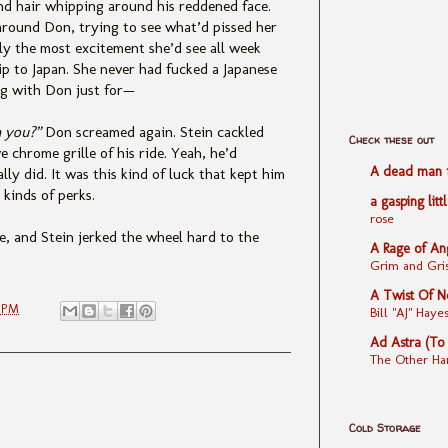
nd hair whipping around his reddened face.
around Don, trying to see what’d pissed her
ly the most excitement she’d see all week
ip to Japan. She never had fucked a Japanese
ng with Don just for—
h you?”
Don screamed again. Stein cackled
Check these out
 chrome grille of his ride. Yeah, he’d
A dead man fe
y did. It was this kind of luck that kept him
 kinds of perks.
a gasping litt
rose
, and Stein jerked the wheel hard to the
A Rage of An
Grim and Gris
A Twist Of N
3 PM
Bill "AJ" Ha
Ad Astra (To
The Other Ha
Cold Storage