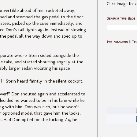
Click image for d
convertible ahead of him rocketed away,
sed and stomped the gas pedal to the floor.
Search This Blog
 steel, picked up the cues immediately, and
e Don’s tail lights again. Instead of slowing
 the pedal all the way down and sped up to
It's Madness I Te
porate whore. Stein sidled alongside the
 take, and started shouting angrily at the
bly larger sedan violating his space.
” Stein heard faintly in the silent cockpit.
 over!” Don shouted again and accelerated to
ecided he wanted to be in his lane while he
long with him. Don was rich, but he wasn’t
r optioned model that gave him the looks,
. Had Don opted for the fucking Z4, he