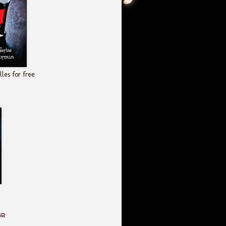
les for free
GR