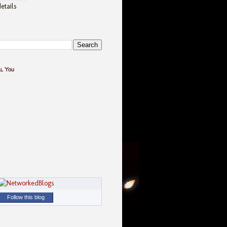
etails
ll You
Follow this blog