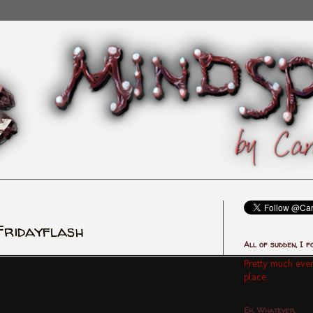
Fridayflash
All of sudden, I f
Pretty much ever
place.
Eh, Whatever.