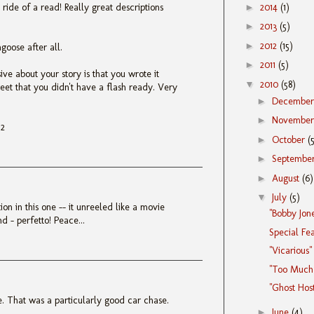
►
2014
(1)
 ride of a read! Really great descriptions
►
2013
(5)
►
2012
(15)
goose after all.
►
2011
(5)
ve about your story is that you wrote it
▼
2010
(58)
eet that you didn't have a flash ready. Very
►
Decembe
►
Novembe
N2
►
October
(
►
Septembe
►
August
(6)
▼
July
(5)
ion in this one -- it unreeled like a movie
"Bobby Jon
d - perfetto! Peace...
Special Fe
"Vicarious"
"Too Much 
"Ghost Hos
e. That was a particularly good car chase.
►
June
(4)