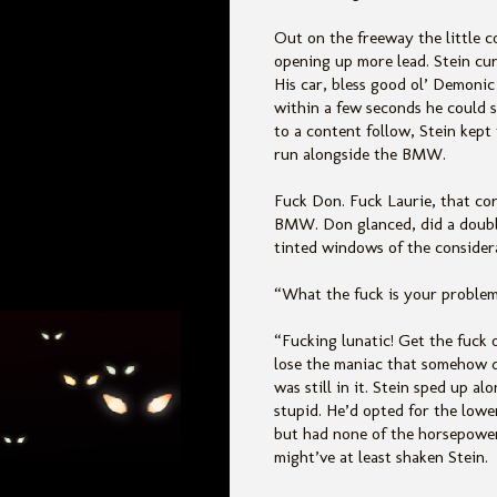
Out on the freeway the little 
opening up more lead. Stein cur
His car, bless good ol’ Demonic
within a few seconds he could se
to a content follow, Stein kept
run alongside the BMW.
Fuck Don. Fuck Laurie, that cor
BMW. Don glanced, did a double
tinted windows of the considera
“What the fuck is your problem?
“Fucking lunatic! Get the fuck
lose the maniac that somehow d
was still in it. Stein sped up a
stupid. He’d opted for the lowe
but had none of the horsepower
might’ve at least shaken Stein.