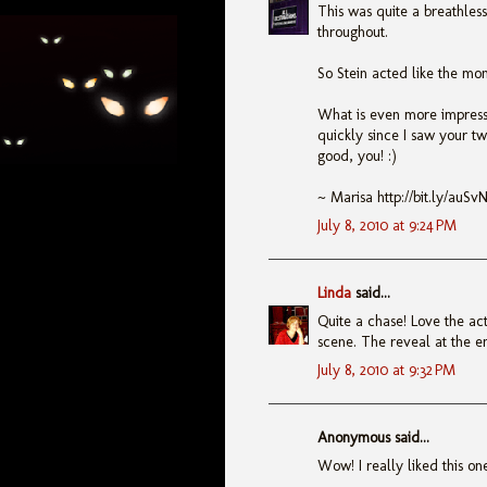
This was quite a breathless
throughout.
So Stein acted like the mon
What is even more impressi
quickly since I saw your tw
good, you! :)
~ Marisa http://bit.ly/auSv
July 8, 2010 at 9:24 PM
Linda
said...
Quite a chase! Love the act
scene. The reveal at the en
July 8, 2010 at 9:32 PM
Anonymous said...
Wow! I really liked this on