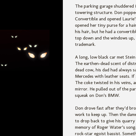
The parking garage shuddered i
towering structure. Don popped
Convertible and opened Laurie’s
opened her tiny purse for a hai
his hair, but he had a converti
top down and the windows up, 
trademark.
A long, low black car met Stein
The earthen-dead scent of distr
dead cow, his dad had always s
Mercedes with leather seats. If
The coke twisted in his veins, a
mirror. He pulled out of the pa
squeak on Don’s BMW.
Don drove fast after they’d bro
work to keep up. Then the dam
to drop back to give his quarry 
memory of Roger Water’s song. 
rock-star egoist bassist. Somet