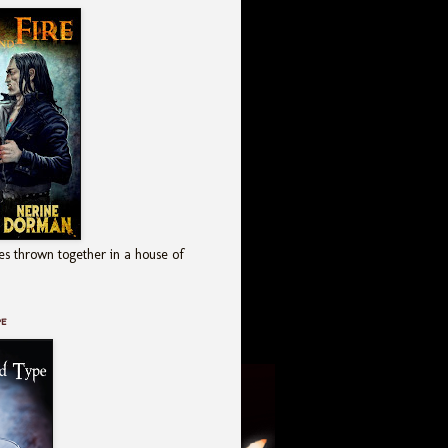
es thrown together in a house of
pe