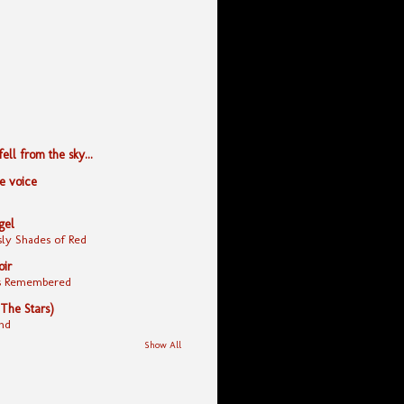
ll from the sky...
le voice
gel
ly Shades of Red
oir
yes Remembered
 The Stars)
nd
Show All