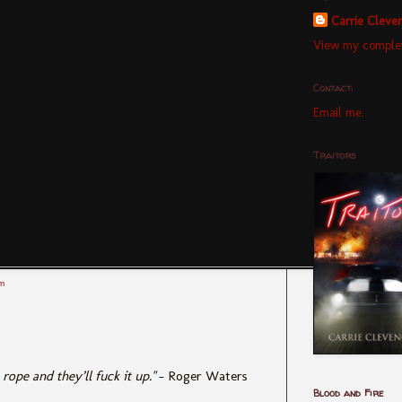
Carrie Cleve
View my complet
Contact:
Email me.
Traitors
m
ope and they’ll fuck it up."
– Roger Waters
Blood and Fire