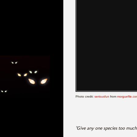
Photo credit:
seriousfun
from
morguefile.co
"Give any one species too much r