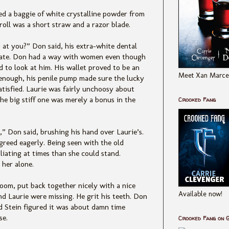
ed a baggie of white crystalline powder from
 roll was a short straw and a razor blade.
 at you?” Don said, his extra-white dental
 date. Don had a way with women even though
 to look at him. His wallet proved to be an
Meet Xan Marcel
 enough, his penile pump made sure the lucky
tisfied. Laurie was fairly unchoosy about
e big stiff one was merely a bonus in the
Crooked Fang
,” Don said, brushing his hand over Laurie’s.
agreed eagerly. Being seen with the old
iating at times than she could stand.
 her alone.
oom, put back together nicely with a nice
Available now!
nd Laurie were missing. He grit his teeth. Don
d Stein figured it was about damn time
se.
Crooked Fang on 