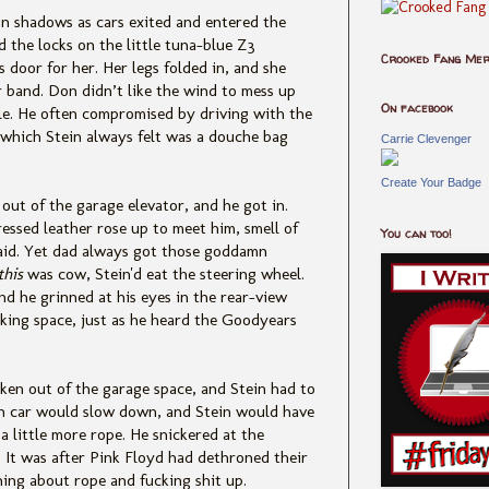
n shadows as cars exited and entered the
 the locks on the little tuna-blue Z3
Crooked Fang Me
 door for her. Her legs folded in, and she
r band. Don didn’t like the wind to mess up
On facebook
ble. He often compromised by driving with the
which Stein always felt was a douche bag
Carrie Clevenger
Create Your Badge
 out of the garage elevator, and he got in.
essed leather rose up to meet him, smell of
You can too!
aid. Yet dad always got those goddamn
this
was cow, Stein'd eat the steering wheel.
nd he grinned at his eyes in the rear-view
rking space, just as he heard the Goodyears
ken out of the garage space, and Stein had to
n car would slow down, and Stein would have
a little more rope. He snickered at the
It was after Pink Floyd had dethroned their
hing about rope and fucking shit up.