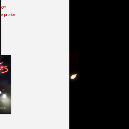
nger
e profile