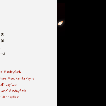
r
(7)
r
(1)
5)
r
(5)
es" #Fridayflash
ature: Meet Pamila Payne
 #Fridayflash
Rope" #Fridayflash
t" #Fridayflash