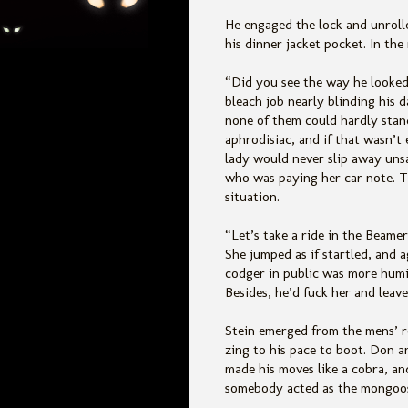
He engaged the lock and unroll
his dinner jacket pocket. In the
“Did you see the way he looked
bleach job nearly blinding his
none of them could hardly stand
aphrodisiac, and if that wasn’t
lady would never slip away unsa
who was paying her car note. Th
situation.
“Let’s take a ride in the Beamer
She jumped as if startled, and 
codger in public was more humil
Besides, he’d fuck her and leave
Stein emerged from the mens’ r
zing to his pace to boot. Don a
made his moves like a cobra, an
somebody acted as the mongoo