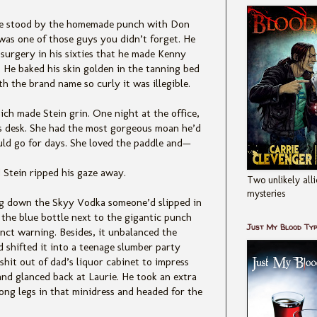
urie stood by the homemade punch with Don
was one of those guys you didn’t forget. He
surgery in his sixties that he made Kenny
 He baked his skin golden in the tanning bed
h the brand name so curly it was illegible.
ich made Stein grin. One night at the office,
is desk. She had the most gorgeous moan he’d
ld go for days. She loved the paddle and—
d Stein ripped his gaze away.
Two unlikely alli
mysteries
ing down the Skyy Vodka someone’d slipped in
, the blue bottle next to the gigantic punch
Just My Blood Ty
inct warning. Besides, it unbalanced the
d shifted it into a teenage slumber party
shit out of dad’s liquor cabinet to impress
 and glanced back at Laurie. He took an extra
ong legs in that minidress and headed for the