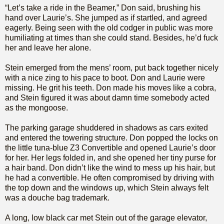
“Let’s take a ride in the Beamer,” Don said, brushing his
hand over Laurie’s. She jumped as if startled, and agreed
eagerly. Being seen with the old codger in public was more
humiliating at times than she could stand. Besides, he’d fuck
her and leave her alone.
Stein emerged from the mens’ room, put back together nicely
with a nice zing to his pace to boot. Don and Laurie were
missing. He grit his teeth. Don made his moves like a cobra,
and Stein figured it was about damn time somebody acted
as the mongoose.
The parking garage shuddered in shadows as cars exited
and entered the towering structure. Don popped the locks on
the little tuna-blue Z3 Convertible and opened Laurie’s door
for her. Her legs folded in, and she opened her tiny purse for
a hair band. Don didn’t like the wind to mess up his hair, but
he had a convertible. He often compromised by driving with
the top down and the windows up, which Stein always felt
was a douche bag trademark.
A long, low black car met Stein out of the garage elevator,