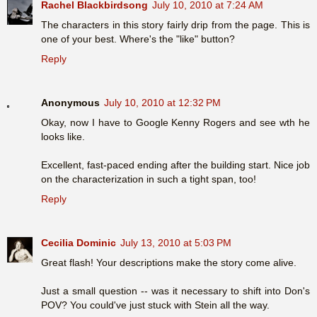
Rachel Blackbirdsong
July 10, 2010 at 7:24 AM
The characters in this story fairly drip from the page. This is
one of your best. Where's the "like" button?
Reply
Anonymous
July 10, 2010 at 12:32 PM
Okay, now I have to Google Kenny Rogers and see wth he
looks like.
Excellent, fast-paced ending after the building start. Nice job
on the characterization in such a tight span, too!
Reply
Cecilia Dominic
July 13, 2010 at 5:03 PM
Great flash! Your descriptions make the story come alive.
Just a small question -- was it necessary to shift into Don's
POV? You could've just stuck with Stein all the way.