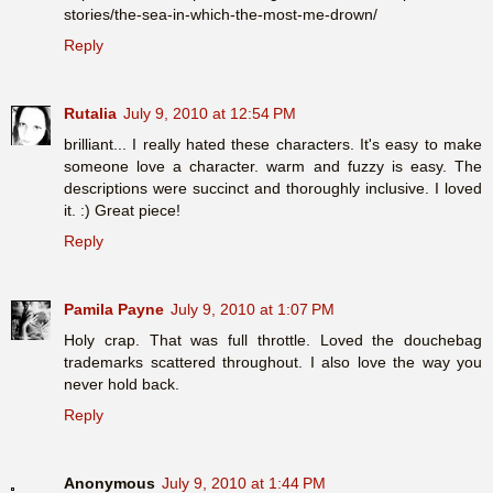
stories/the-sea-in-which-the-most-me-drown/
Reply
Rutalia
July 9, 2010 at 12:54 PM
brilliant... I really hated these characters. It's easy to make
someone love a character. warm and fuzzy is easy. The
descriptions were succinct and thoroughly inclusive. I loved
it. :) Great piece!
Reply
Pamila Payne
July 9, 2010 at 1:07 PM
Holy crap. That was full throttle. Loved the douchebag
trademarks scattered throughout. I also love the way you
never hold back.
Reply
Anonymous
July 9, 2010 at 1:44 PM