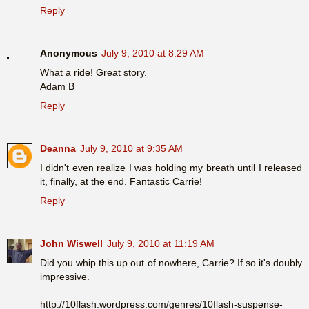
Reply
Anonymous
July 9, 2010 at 8:29 AM
What a ride! Great story.
Adam B
Reply
Deanna
July 9, 2010 at 9:35 AM
I didn't even realize I was holding my breath until I released
it, finally, at the end. Fantastic Carrie!
Reply
John Wiswell
July 9, 2010 at 11:19 AM
Did you whip this up out of nowhere, Carrie? If so it's doubly
impressive.
http://10flash.wordpress.com/genres/10flash-suspense-