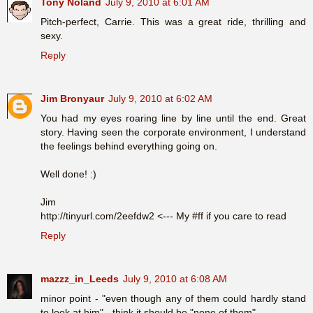
Tony Noland
July 9, 2010 at 6:01 AM
Pitch-perfect, Carrie. This was a great ride, thrilling and
sexy.
Reply
Jim Bronyaur
July 9, 2010 at 6:02 AM
You had my eyes roaring line by line until the end. Great
story. Having seen the corporate environment, I understand
the feelings behind everything going on.
Well done! :)
Jim
http://tinyurl.com/2eefdw2 <--- My #ff if you care to read
Reply
mazzz_in_Leeds
July 9, 2010 at 6:08 AM
minor point - "even though any of them could hardly stand
to look at him" - think it should be "none of them"