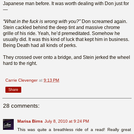
Japanese man before. It was worth dealing with Don just for
—
“What in the fuck is wrong with you?”
Don screamed again.
Stein cackled behind the deep tint and massive chrome
grille of his ride. Yeah, he’d premeditated. Somehow he
usually did. It was this kind of luck that kept him in business.
Being Death had all kinds of perks.
They crossed over onto a bridge, and Stein jerked the wheel
hard to the right.
Carrie Clevenger
at
9:13 PM
Share
28 comments:
Marisa Birns
July 8, 2010 at 9:24 PM
This was quite a breathless ride of a read! Really great