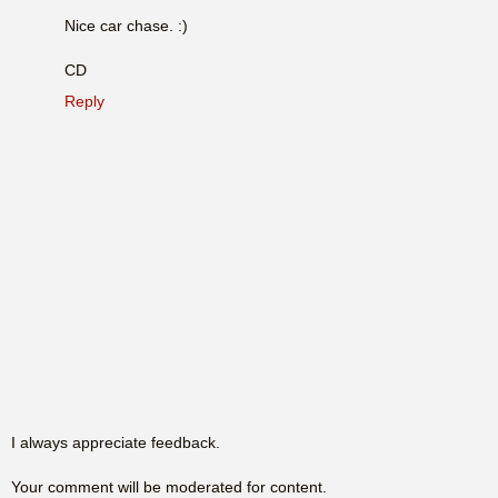
Nice car chase. :)
CD
Reply
I always appreciate feedback.
Your comment will be moderated for content.