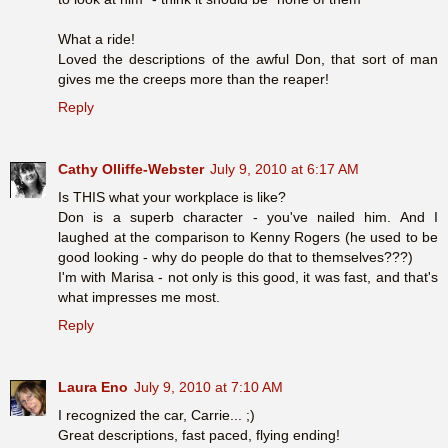
What a ride!
Loved the descriptions of the awful Don, that sort of man
gives me the creeps more than the reaper!
Reply
Cathy Olliffe-Webster
July 9, 2010 at 6:17 AM
Is THIS what your workplace is like?
Don is a superb character - you've nailed him. And I
laughed at the comparison to Kenny Rogers (he used to be
good looking - why do people do that to themselves???)
I'm with Marisa - not only is this good, it was fast, and that's
what impresses me most.
Reply
Laura Eno
July 9, 2010 at 7:10 AM
I recognized the car, Carrie... ;)
Great descriptions, fast paced, flying ending!