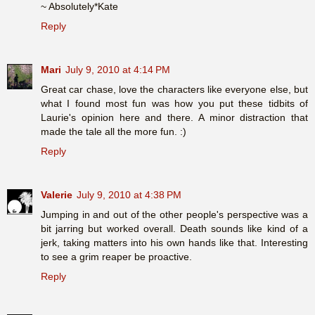
~ Absolutely*Kate
Reply
Mari
July 9, 2010 at 4:14 PM
Great car chase, love the characters like everyone else, but
what I found most fun was how you put these tidbits of
Laurie's opinion here and there. A minor distraction that
made the tale all the more fun. :)
Reply
Valerie
July 9, 2010 at 4:38 PM
Jumping in and out of the other people's perspective was a
bit jarring but worked overall. Death sounds like kind of a
jerk, taking matters into his own hands like that. Interesting
to see a grim reaper be proactive.
Reply