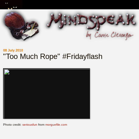
08 July 2010
"Too Much Rope" #Fridayflash
Photo credit:
seriousfun
from
morguefile.com