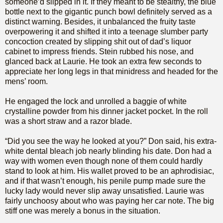
someone’d slipped in it. If they meant to be stealthy, the blue
bottle next to the gigantic punch bowl definitely served as a
distinct warning. Besides, it unbalanced the fruity taste
overpowering it and shifted it into a teenage slumber party
concoction created by slipping shit out of dad’s liquor
cabinet to impress friends. Stein rubbed his nose, and
glanced back at Laurie. He took an extra few seconds to
appreciate her long legs in that minidress and headed for the
mens’ room.
He engaged the lock and unrolled a baggie of white
crystalline powder from his dinner jacket pocket. In the roll
was a short straw and a razor blade.
“Did you see the way he looked at you?” Don said, his extra-
white dental bleach job nearly blinding his date. Don had a
way with women even though none of them could hardly
stand to look at him. His wallet proved to be an aphrodisiac,
and if that wasn’t enough, his penile pump made sure the
lucky lady would never slip away unsatisfied. Laurie was
fairly unchoosy about who was paying her car note. The big
stiff one was merely a bonus in the situation.