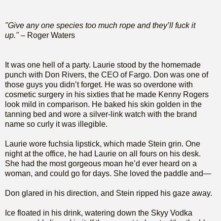
"Give any one species too much rope and they’ll fuck it
up."
– Roger Waters
It was one hell of a party. Laurie stood by the homemade
punch with Don Rivers, the CEO of Fargo. Don was one of
those guys you didn’t forget. He was so overdone with
cosmetic surgery in his sixties that he made Kenny Rogers
look mild in comparison. He baked his skin golden in the
tanning bed and wore a silver-link watch with the brand
name so curly it was illegible.
Laurie wore fuchsia lipstick, which made Stein grin. One
night at the office, he had Laurie on all fours on his desk.
She had the most gorgeous moan he’d ever heard on a
woman, and could go for days. She loved the paddle and—
Don glared in his direction, and Stein ripped his gaze away.
Ice floated in his drink, watering down the Skyy Vodka