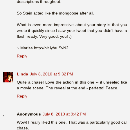
descriptions throughout.
So Stein acted like the mongoose after all.
What is even more impressive about your story is that you
wrote it quickly since I saw your tweet that you didn't have a
flash ready. Very good, you! :)
~ Marisa http://bit.ly/auSvN2
Reply
Linda
July 8, 2010 at 9:32 PM
Quite a chase! Love the action in this one -- it unreeled like
a movie scene. The reveal at the end - perfetto! Peace...
Reply
Anonymous
July 8, 2010 at 9:42 PM
Wow! I really liked this one. That was a particularly good car
chase.