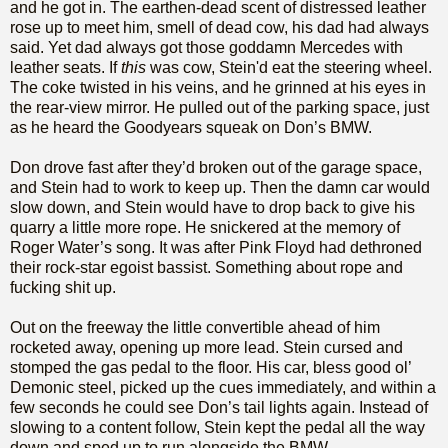
and he got in. The earthen-dead scent of distressed leather
rose up to meet him, smell of dead cow, his dad had always
said. Yet dad always got those goddamn Mercedes with
leather seats. If
this
was cow, Stein'd eat the steering wheel.
The coke twisted in his veins, and he grinned at his eyes in
the rear-view mirror. He pulled out of the parking space, just
as he heard the Goodyears squeak on Don’s BMW.
Don drove fast after they’d broken out of the garage space,
and Stein had to work to keep up. Then the damn car would
slow down, and Stein would have to drop back to give his
quarry a little more rope. He snickered at the memory of
Roger Water’s song. It was after Pink Floyd had dethroned
their rock-star egoist bassist. Something about rope and
fucking shit up.
Out on the freeway the little convertible ahead of him
rocketed away, opening up more lead. Stein cursed and
stomped the gas pedal to the floor. His car, bless good ol’
Demonic steel, picked up the cues immediately, and within a
few seconds he could see Don’s tail lights again. Instead of
slowing to a content follow, Stein kept the pedal all the way
down and sped up to run alongside the BMW.