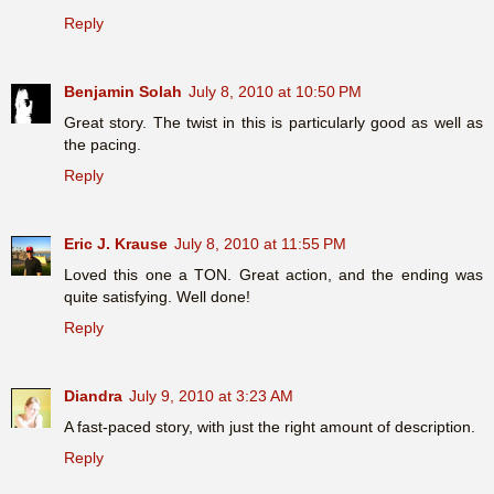
Reply
Benjamin Solah
July 8, 2010 at 10:50 PM
Great story. The twist in this is particularly good as well as
the pacing.
Reply
Eric J. Krause
July 8, 2010 at 11:55 PM
Loved this one a TON. Great action, and the ending was
quite satisfying. Well done!
Reply
Diandra
July 9, 2010 at 3:23 AM
A fast-paced story, with just the right amount of description.
Reply