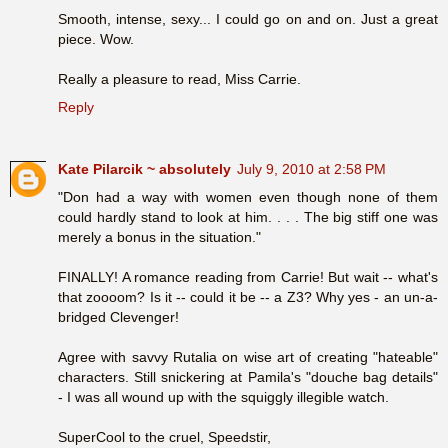
Smooth, intense, sexy... I could go on and on. Just a great
piece. Wow.
Really a pleasure to read, Miss Carrie.
Reply
Kate Pilarcik ~ absolutely
July 9, 2010 at 2:58 PM
"Don had a way with women even though none of them
could hardly stand to look at him. . . . The big stiff one was
merely a bonus in the situation."
FINALLY! A romance reading from Carrie! But wait -- what's
that zoooom? Is it -- could it be -- a Z3? Why yes - an un-a-
bridged Clevenger!
Agree with savvy Rutalia on wise art of creating "hateable"
characters. Still snickering at Pamila's "douche bag details"
- I was all wound up with the squiggly illegible watch.
SuperCool to the cruel, Speedstir,