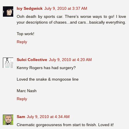
Icy Sedgwick
July 9, 2010 at 3:37 AM
Ooh death by sports car. There's worse ways to go! I love
your descriptions of chases...and cars...basically everything.
Top work!
Reply
Sulci Collective
July 9, 2010 at 4:20 AM
Kenny Rogers has had surgery?
Loved the snake & mongoose line
Marc Nash
Reply
Sam
July 9, 2010 at 4:34 AM
Cinematic gorgeousness from start to finish. Loved it!