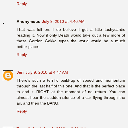
Reply
Anonymous
July 9, 2010 at 4:40 AM
That was full on. I do believe I got a little tachycardic
reading it. Now if only Death would take out a few more of
these Gordon Gekko types the world would be a much
better place.
Reply
Jen
July 9, 2010 at 4:47 AM
There's such a terrific build-up of speed and momentum
through the last half of this one. And that is the perfect place
to end it--RIGHT at the moment of no return. You can
almost hear the sudden silence of a car flying through the
air, and then the BANG.
Reply