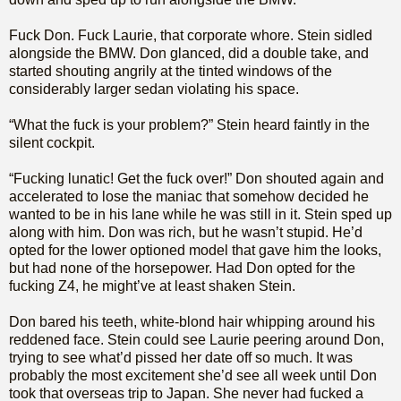
Fuck Don. Fuck Laurie, that corporate whore. Stein sidled
alongside the BMW. Don glanced, did a double take, and
started shouting angrily at the tinted windows of the
considerably larger sedan violating his space.
“What the fuck is your problem?” Stein heard faintly in the
silent cockpit.
“Fucking lunatic! Get the fuck over!” Don shouted again and
accelerated to lose the maniac that somehow decided he
wanted to be in his lane while he was still in it. Stein sped up
along with him. Don was rich, but he wasn’t stupid. He’d
opted for the lower optioned model that gave him the looks,
but had none of the horsepower. Had Don opted for the
fucking Z4, he might’ve at least shaken Stein.
Don bared his teeth, white-blond hair whipping around his
reddened face. Stein could see Laurie peering around Don,
trying to see what’d pissed her date off so much. It was
probably the most excitement she’d see all week until Don
took that overseas trip to Japan. She never had fucked a