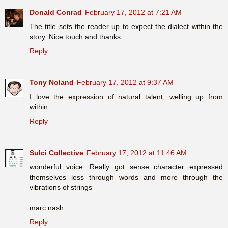
Donald Conrad
February 17, 2012 at 7:21 AM
The title sets the reader up to expect the dialect within the
story. Nice touch and thanks.
Reply
Tony Noland
February 17, 2012 at 9:37 AM
I love the expression of natural talent, welling up from
within.
Reply
Sulci Collective
February 17, 2012 at 11:46 AM
wonderful voice. Really got sense character expressed
themselves less through words and more through the
vibrations of strings
marc nash
Reply