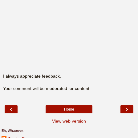
I always appreciate feedback.
Your comment will be moderated for content.
‹
›
Home
View web version
Eh, Whatever.