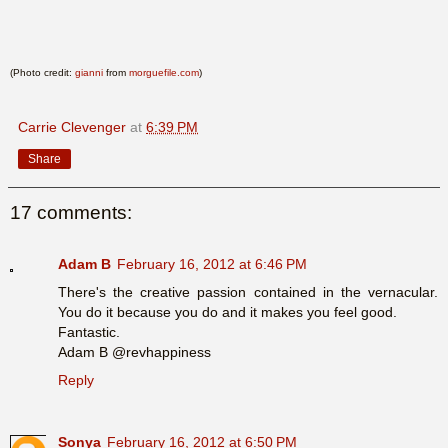
(Photo credit:
gianni
from
morguefile.com
)
Carrie Clevenger
at
6:39 PM
Share
17 comments:
Adam B
February 16, 2012 at 6:46 PM
There's the creative passion contained in the vernacular.
You do it because you do and it makes you feel good.
Fantastic.
Adam B @revhappiness
Reply
Sonya
February 16, 2012 at 6:50 PM