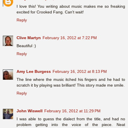
I love this! You writing about music makes me so freaking
excited for Crooked Fang. Can't wait!
Reply
Clive Martyn
February 16, 2012 at 7:22 PM
Beautiful :)
Reply
Amy Lee Burgess
February 16, 2012 at 8:13 PM
The line where the music itched his fingers and he had to
scratch it by playing was brilliant! This story made me smile.
Reply
John Wiswell
February 16, 2012 at 11:29 PM
I was able to guess the dialect from the title, and had no
problem getting into the voice of the piece. Neat