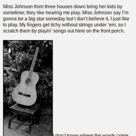
Miss Johnson from three houses down bring her kids by
sometime; they like hearing me play. Miss Johnson say I’m
gonna be a big star someday but I don’t believe it. I just like
to play. My fingers get itchy without strings under ’em, so I
scratch them by playin’ songs out here on the front porch.
I don’t know where the words come