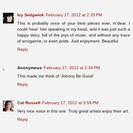
Icy Sedgwick
February 17, 2012 at 2:33 PM
This is probably once of your best pieces ever, m'dear. I
could 'hear' him speaking in my head, and it was just such a
happy story, full of the joys of music, and without any trace
of arrogance, or even pride. Just enjoyment. Beautiful.
Reply
Anonymous
February 17, 2012 at 2:34 PM
This made me think of 'Johnny Be Good'
Reply
Cat Russell
February 17, 2012 at 9:59 PM
Very nice voice in this one. Truly great artists enjoy their art.
Reply