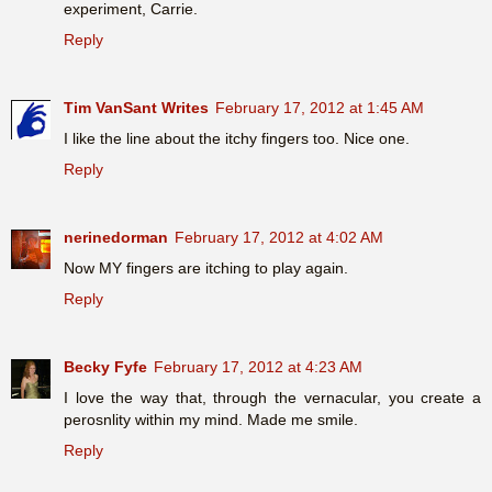
experiment, Carrie.
Reply
Tim VanSant Writes
February 17, 2012 at 1:45 AM
I like the line about the itchy fingers too. Nice one.
Reply
nerinedorman
February 17, 2012 at 4:02 AM
Now MY fingers are itching to play again.
Reply
Becky Fyfe
February 17, 2012 at 4:23 AM
I love the way that, through the vernacular, you create a
perosnlity within my mind. Made me smile.
Reply