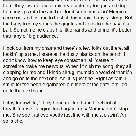
from, they just roll out of my head onto my tongue and drip
from my lips into the air. I get loud sometimes, an’ Momma
come out and tell me to hush it down now, baby’s ’sleep. But
the baby like my songs, he giggle and coos like he havin’ a
ball. Sometime he claps his little hands and to me, it’s better
than any ol’ big audience.
I look out from my chair and there’s a few folks out there, all
lookin’ up at me. I stare at the dusty planks on the porch, I
don’t know how to keep eye contact an’ all ’cause it
sometime make me nervous. When I finish my song, they all
clapping for me and I kinda shrug, mumble a word of thank’n
and go on to the next one. An’ it is just fine. Right as rain. I
smile for the people gathered out there at the gate, an’ I go
on to the next song.
I play for awhile, ’til my head get tired and I feel out of
breath ’cause I singing loud again, only Momma don’t stop
me. She see that everybody just fine with me a playin’. An’
so is she.