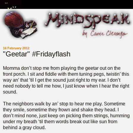
16 February 2012
"Geetar" #Fridayflash
Momma don’t stop me from playing the geetar out on the
front porch. I sit and fiddle with them tuning pegs, twistin’ this
way an’ that ’til I get the sound just right to my ear. I don’t
need nobody to tell me how, I just know when I hear the right
sound.
The neighbors walk by an’ stop to hear me play. Sometime
they smile, sometime they frown and shake they head. I
don’t mind none, just keep on picking them strings, humming
under my breath ‘til them words break out like sun from
behind a gray cloud.