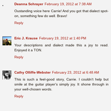
Deanna Schrayer
February 19, 2012 at 7:38 AM
Oustanding voice here Carrie! And you got that dialect spot-
on, something few do well. Bravo!
Reply
Eric J. Krause
February 19, 2012 at 1:40 PM
Your descriptions and dialect made this a joy to read.
Enjoyed it a TON.
Reply
Cathy Olliffe-Webster
February 23, 2012 at 6:48 AM
This is such a feel-good story, Carrie. I couldn't help but
smile at the guitar player's simply joy. It shone through in
your well-chosen words.
Reply