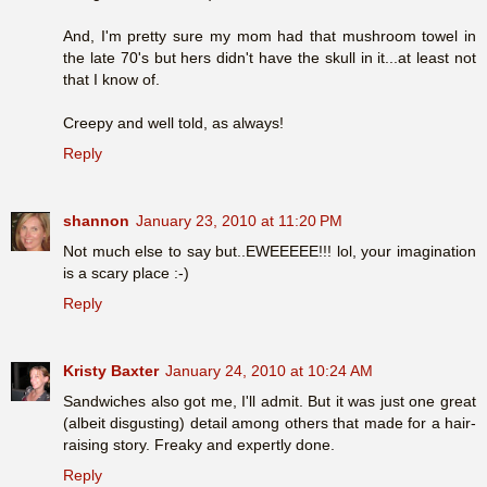
And, I'm pretty sure my mom had that mushroom towel in
the late 70's but hers didn't have the skull in it...at least not
that I know of.
Creepy and well told, as always!
Reply
shannon
January 23, 2010 at 11:20 PM
Not much else to say but..EWEEEEE!!! lol, your imagination
is a scary place :-)
Reply
Kristy Baxter
January 24, 2010 at 10:24 AM
Sandwiches also got me, I'll admit. But it was just one great
(albeit disgusting) detail among others that made for a hair-
raising story. Freaky and expertly done.
Reply