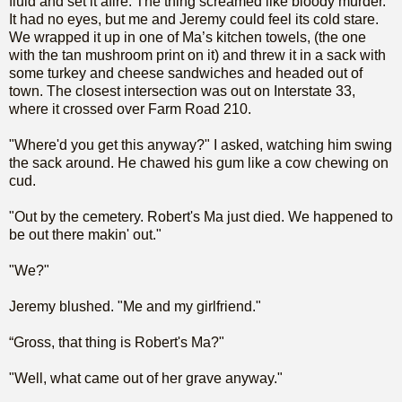
fluid and set it afire. The thing screamed like bloody murder.
It had no eyes, but me and Jeremy could feel its cold stare.
We wrapped it up in one of Ma’s kitchen towels, (the one
with the tan mushroom print on it) and threw it in a sack with
some turkey and cheese sandwiches and headed out of
town. The closest intersection was out on Interstate 33,
where it crossed over Farm Road 210.
"Where'd you get this anyway?" I asked, watching him swing
the sack around. He chawed his gum like a cow chewing on
cud.
"Out by the cemetery. Robert's Ma just died. We happened to
be out there makin' out."
"We?"
Jeremy blushed. "Me and my girlfriend."
“Gross, that thing is Robert's Ma?"
"Well, what came out of her grave anyway."