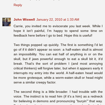
Reply
John Wiswell
January 22, 2010 at 1:33 AM
Carrie, you invited me to eviscerate you last week. While I
hope it isn't painful, I'm happy to spend some time on
feedback here before I go to bed. Hope this is useful!
Two things popped up quickly. The first is something I'd let
go of if it didn't appear so soon: a half-eaten skull is almost
an impossibility. You can eat half of anything in or on the
skull, but if jaws powerful enough to eat a skull bit it, it'd
break. That's the sort of problem I (and most annoying
critical thinkers) will forgive later, but when it appears early it
interrupts my entry into the world. A half-eaten head would
be more grotesque, while a worm-eaten skull or head might
serve a similar creepy factor.
The second thing is a little broader. I had trouble with the
voice. The instinct is to read him (if it's a him) as a redneck
for believing in demons and pronouncing "buryin'" that way.