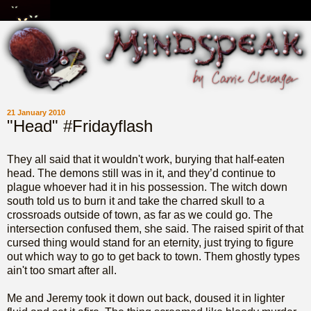
21 January 2010
"Head" #Fridayflash
They all said that it wouldn't work, burying that half-eaten
head. The demons still was in it, and they’d continue to
plague whoever had it in his possession. The witch down
south told us to burn it and take the charred skull to a
crossroads outside of town, as far as we could go. The
intersection confused them, she said. The raised spirit of that
cursed thing would stand for an eternity, just trying to figure
out which way to go to get back to town. Them ghostly types
ain't too smart after all.
Me and Jeremy took it down out back, doused it in lighter