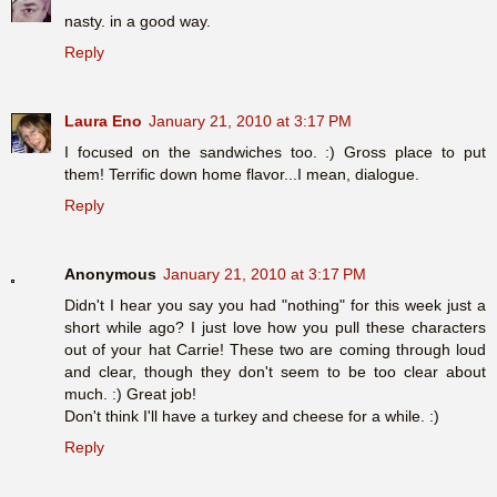
nasty. in a good way.
Reply
Laura Eno
January 21, 2010 at 3:17 PM
I focused on the sandwiches too. :) Gross place to put
them! Terrific down home flavor...I mean, dialogue.
Reply
Anonymous
January 21, 2010 at 3:17 PM
Didn't I hear you say you had "nothing" for this week just a
short while ago? I just love how you pull these characters
out of your hat Carrie! These two are coming through loud
and clear, though they don't seem to be too clear about
much. :) Great job!
Don't think I'll have a turkey and cheese for a while. :)
Reply