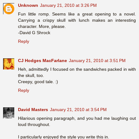
Unknown
January 21, 2010 at 3:26 PM
Fun little romp. Seems like a great opening to a novel.
Carrying a crispy skull with lunch makes an interesting
character. More, please.
-David G Shrock
Reply
CJ Hodges MacFarlane
January 21, 2010 at 3:51 PM
Heh, admittedly I focused on the sandwiches packed in with
the skull, too.
Creepy, good tale. :)
Reply
David Masters
January 21, 2010 at 3:54 PM
Hilarious opening paragraph, and you had me laughing out
loud throughout.
I particularly enjoyed the style you write this in.