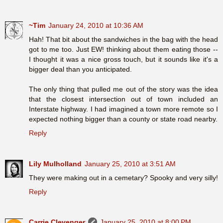
~Tim
January 24, 2010 at 10:36 AM
Hah! That bit about the sandwiches in the bag with the head
got to me too. Just EW! thinking about them eating those --
I thought it was a nice gross touch, but it sounds like it's a
bigger deal than you anticipated.
The only thing that pulled me out of the story was the idea
that the closest intersection out of town included an
Interstate highway. I had imagined a town more remote so I
expected nothing bigger than a county or state road nearby.
Reply
Lily Mulholland
January 25, 2010 at 3:51 AM
They were making out in a cemetary? Spooky and very silly!
Reply
Carrie Clevenger
January 25, 2010 at 8:00 PM