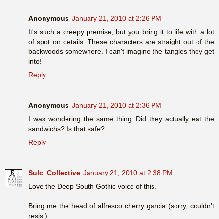
Anonymous
January 21, 2010 at 2:26 PM
It's such a creepy premise, but you bring it to life with a lot
of spot on details. These characters are straight out of the
backwoods somewhere. I can't imagine the tangles they get
into!
Reply
Anonymous
January 21, 2010 at 2:36 PM
I was wondering the same thing: Did they actually eat the
sandwichs? Is that safe?
Reply
Sulci Collective
January 21, 2010 at 2:38 PM
Love the Deep South Gothic voice of this.
Bring me the head of alfresco cherry garcia (sorry, couldn't
resist).