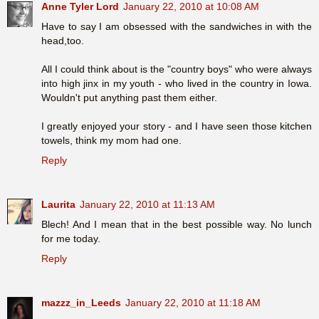
Anne Tyler Lord
January 22, 2010 at 10:08 AM
Have to say I am obsessed with the sandwiches in with the
head,too.
All I could think about is the "country boys" who were always
into high jinx in my youth - who lived in the country in Iowa.
Wouldn't put anything past them either.
I greatly enjoyed your story - and I have seen those kitchen
towels, think my mom had one.
Reply
Laurita
January 22, 2010 at 11:13 AM
Blech! And I mean that in the best possible way. No lunch
for me today.
Reply
mazzz_in_Leeds
January 22, 2010 at 11:18 AM