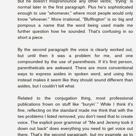
But he doesn't mispronounce any other verbs; "trying" is
normal later in the first paragraph. Plus he's sophisticated
enough to use "whomever," where most people would only
know "whoever." More irrational, "Bluffington" is so big and
pompous a name that the word being used made me
further question how he sounded. That's confusing in so
short a piece.
By the second paragraph the voice is clearly worked out,
but until then it was a problem for me, and one
compounded by the use of parenthesis. If it's first person,
parentheticals are awkward. There are more conventional
ways to express asides in spoken word, and using this
instead makes it seem like they should sound different than
asides, but I couldn't tell what.
Related to the conjugation thing, most professional
publications frown on stuff like "buryin'." While I think it's
fine, reflecting on the standard made me think that with the
two problems I listed removed, you don't need that to create
voice. The explicit poor grammar of "Me and Jeremy took it
down out back" does everything you need to get voice out
there. That's the second paragraph, but my example as to