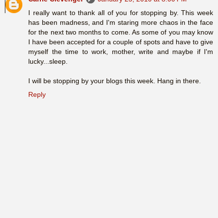
I really want to thank all of you for stopping by. This week
has been madness, and I'm staring more chaos in the face
for the next two months to come. As some of you may know
I have been accepted for a couple of spots and have to give
myself the time to work, mother, write and maybe if I'm
lucky...sleep.
I will be stopping by your blogs this week. Hang in there.
Reply