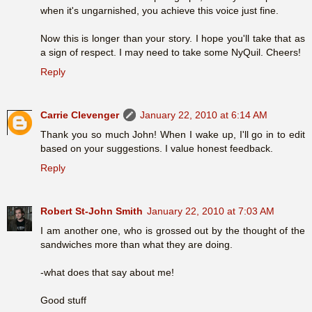
when it's ungarnished, you achieve this voice just fine.
Now this is longer than your story. I hope you'll take that as
a sign of respect. I may need to take some NyQuil. Cheers!
Reply
Carrie Clevenger
January 22, 2010 at 6:14 AM
Thank you so much John! When I wake up, I'll go in to edit
based on your suggestions. I value honest feedback.
Reply
Robert St-John Smith
January 22, 2010 at 7:03 AM
I am another one, who is grossed out by the thought of the
sandwiches more than what they are doing.
-what does that say about me!
Good stuff