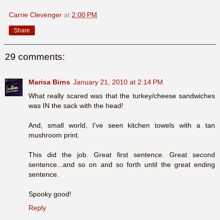
Carrie Clevenger
at
2:00 PM
Share
29 comments:
Marisa Birns
January 21, 2010 at 2:14 PM
What really scared was that the turkey/cheese sandwiches
was IN the sack with the head!
And, small world, I've seen kitchen towels with a tan
mushroom print.
This did the job. Great first sentence. Great second
sentence...and so on and so forth until the great ending
sentence.
Spooky good!
Reply