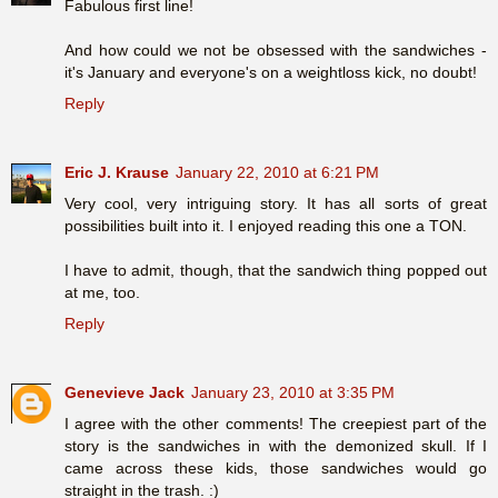
Fabulous first line!
And how could we not be obsessed with the sandwiches -
it's January and everyone's on a weightloss kick, no doubt!
Reply
Eric J. Krause
January 22, 2010 at 6:21 PM
Very cool, very intriguing story. It has all sorts of great
possibilities built into it. I enjoyed reading this one a TON.
I have to admit, though, that the sandwich thing popped out
at me, too.
Reply
Genevieve Jack
January 23, 2010 at 3:35 PM
I agree with the other comments! The creepiest part of the
story is the sandwiches in with the demonized skull. If I
came across these kids, those sandwiches would go
straight in the trash. :)