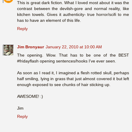
This is great dark fiction. What I loved most about it was the
contrast between the devilsh-gore and normal reality, like
kitchen towels. Gives it authenticity- true horror/scifi to me
has to have an element of this life.
Reply
Jim Bronyaur
January 22, 2010 at 10:00 AM
The opening. Wow. That has to be one of the BEST
#fridayflash opening sentences/hooks I've ever seen.
As soon as I read it, I imagined a flesh rotted skull, perhaps
half smiling, lying in grass that just almost covered it but left
enough exposed to see chunks of hair sticking up.
AWESOME! :)
Jim
Reply