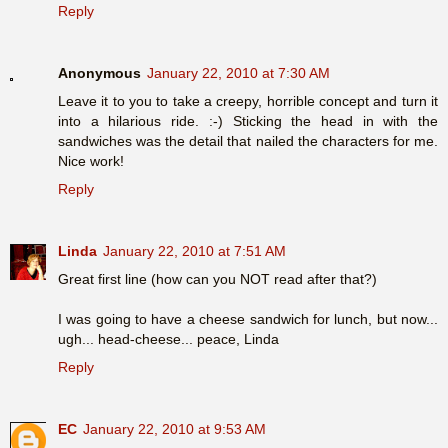
Reply
Anonymous
January 22, 2010 at 7:30 AM
Leave it to you to take a creepy, horrible concept and turn it
into a hilarious ride. :-) Sticking the head in with the
sandwiches was the detail that nailed the characters for me.
Nice work!
Reply
Linda
January 22, 2010 at 7:51 AM
Great first line (how can you NOT read after that?)
I was going to have a cheese sandwich for lunch, but now...
ugh... head-cheese... peace, Linda
Reply
EC
January 22, 2010 at 9:53 AM