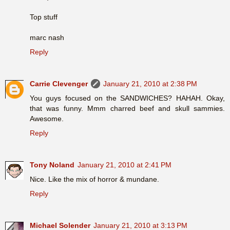
Top stuff
marc nash
Reply
Carrie Clevenger
January 21, 2010 at 2:38 PM
You guys focused on the SANDWICHES? HAHAH. Okay,
that was funny. Mmm charred beef and skull sammies.
Awesome.
Reply
Tony Noland
January 21, 2010 at 2:41 PM
Nice. Like the mix of horror & mundane.
Reply
Michael Solender
January 21, 2010 at 3:13 PM