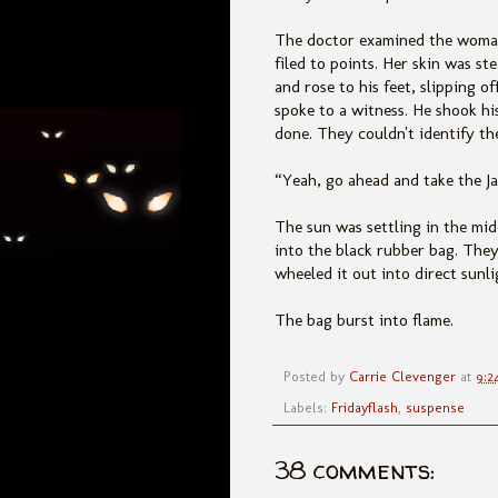
The doctor examined the woman'
filed to points. Her skin was s
and rose to his feet, slipping o
spoke to a witness. He shook h
done. They couldn't identify th
“Yeah, go ahead and take the Ja
The sun was settling in the mi
into the black rubber bag. They
wheeled it out into direct sunli
The bag burst into flame.
Posted by
Carrie Clevenger
at
9:2
Labels:
Fridayflash
,
suspense
38 comments: