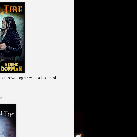
es thrown together in a house of
pe