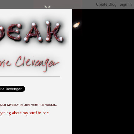
ound myself in love with the world...
ything about my stuff in one