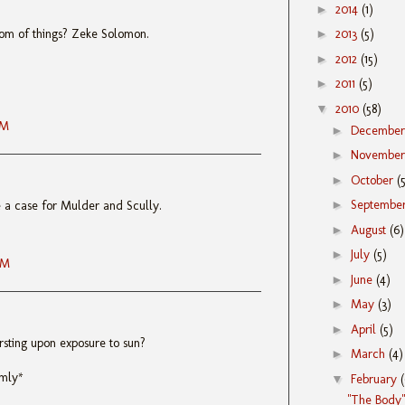
►
2014
(1)
tom of things? Zeke Solomon.
►
2013
(5)
►
2012
(15)
►
2011
(5)
▼
2010
(58)
AM
►
Decembe
►
Novembe
►
October
(
►
Septembe
e a case for Mulder and Scully.
►
August
(6)
►
July
(5)
AM
►
June
(4)
►
May
(3)
►
April
(5)
rsting upon exposure to sun?
►
March
(4)
rmly*
▼
February
"The Body"