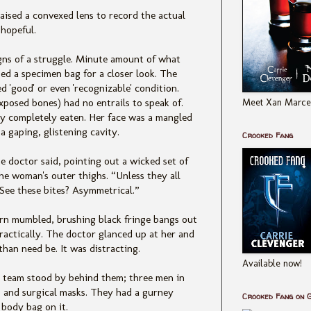
ised a convexed lens to record the actual
hopeful.
igns of a struggle. Minute amount of what
sed a specimen bag for a closer look. The
d 'good' or even 'recognizable' condition.
Meet Xan Marcel
exposed bones) had no entrails to speak of.
ly completely eaten. Her face was a mangled
 a gaping, glistening cavity.
Crooked Fang
he doctor said, pointing out a wicked set of
the woman's outer thighs. “Unless they all
See these bites? Asymmetrical.”
ern mumbled, brushing black fringe bangs out
practically. The doctor glanced up at her and
than need be. It was distracting.
Available now!
 team stood by behind them; three men in
es and surgical masks. They had a gurney
Crooked Fang on 
body bag on it.