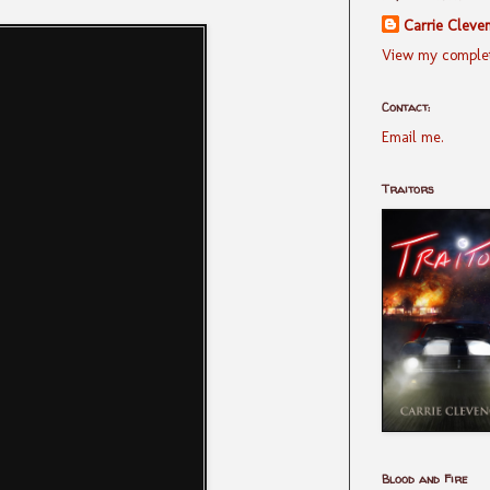
Carrie Cleve
View my complet
Contact:
Email me.
Traitors
Blood and Fire