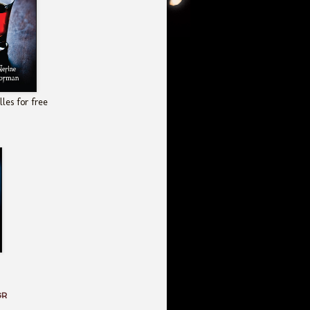
les for free
GR