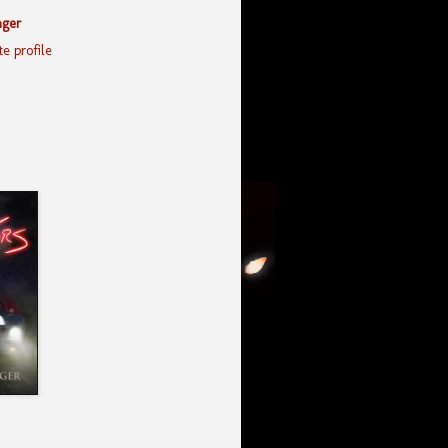
nger
e profile