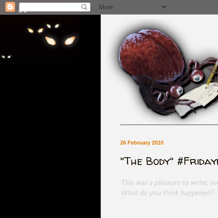
26 February 2010
"The Body" #Frida
This was a pleasure to write, e
What do you think happened? 