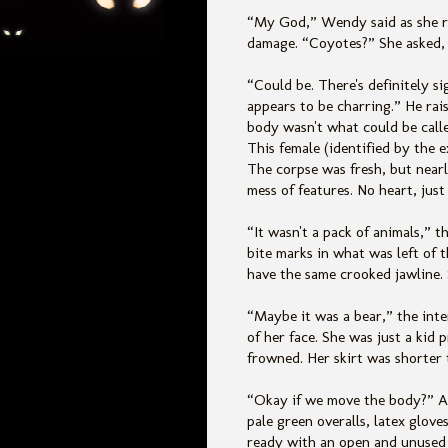
“My God,” Wendy said as she ra
damage. “Coyotes?” She asked, 
“Could be. There's definitely s
appears to be charring.” He rai
body wasn't what could be calle
This female (identified by the 
The corpse was fresh, but near
mess of features. No heart, just
“It wasn't a pack of animals,” t
bite marks in what was left of 
have the same crooked jawline. 
“Maybe it was a bear,” the int
of her face. She was just a kid 
frowned. Her skirt was shorter 
“Okay if we move the body?” A
pale green overalls, latex glov
ready with an open and unused 