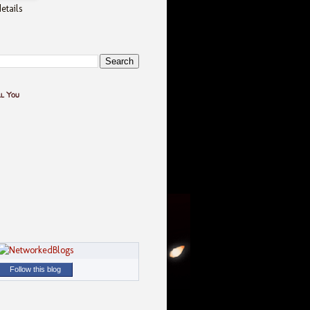
etails
ll You
Follow this blog