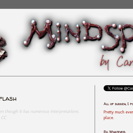
yflash
All of sudden, I f
ven though it has numerous interpretations.
Pretty much ever
- CC
place.
Eh, Whatever.