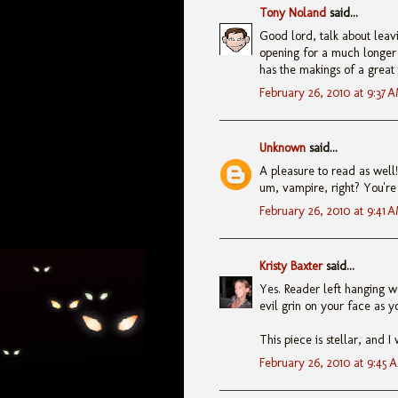
Tony Noland
said...
Good lord, talk about leavi
opening for a much longer p
has the makings of a great t
February 26, 2010 at 9:37 
Unknown
said...
A pleasure to read as well! 
um, vampire, right? You're 
February 26, 2010 at 9:41 
Kristy Baxter
said...
Yes. Reader left hanging wo
evil grin on your face as yo
This piece is stellar, and 
February 26, 2010 at 9:45 