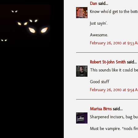
Dan
said...
Know who'd get to the bot
Just sayin'.
Awesome.
February 26, 2010 at 9:53 
Robert St-John Smith
said...
This sounds like it could b
Good stuff
February 26, 2010 at 9:54 
Marisa Birns
said...
Sharpened incisors, bag bu
Must be vampire. *nods fi