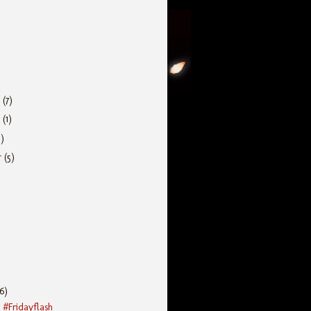
r
(7)
r
(1)
5)
r
(5)
(6)
 #Fridayflash