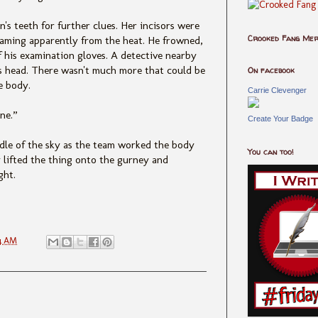
s teeth for further clues. Her incisors were
Crooked Fang Me
teaming apparently from the heat. He frowned,
ff his examination gloves. A detective nearby
is head. There wasn't much more that could be
On facebook
e body.
Carrie Clevenger
ne.”
Create Your Badge
ddle of the sky as the team worked the body
You can too!
 lifted the thing onto the gurney and
ght.
4 AM