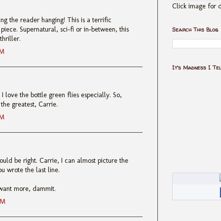
Click image for d
ng the reader hanging! This is a terrific
iece. Supernatural, sci-fi or in-between, this
Search This Blog
hriller.
AM
It's Madness I Te
I love the bottle green flies especially. So,
the greatest, Carrie.
AM
uld be right. Carrie, I can almost picture the
u wrote the last line.
I want more, dammit.
AM