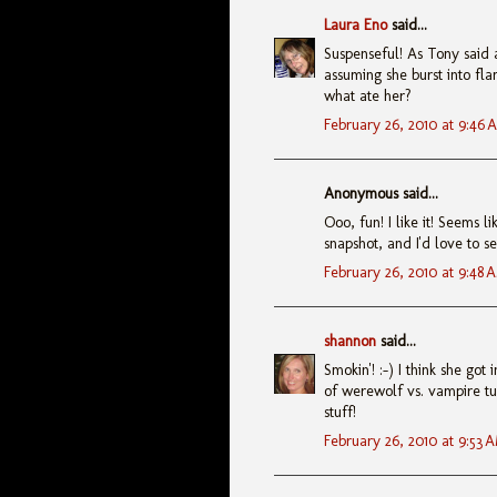
Laura Eno
said...
Suspenseful! As Tony said a
assuming she burst into fla
what ate her?
February 26, 2010 at 9:46 
Anonymous said...
Ooo, fun! I like it! Seems 
snapshot, and I'd love to se
February 26, 2010 at 9:48 
shannon
said...
Smokin'! :-) I think she go
of werewolf vs. vampire tur
stuff!
February 26, 2010 at 9:53 