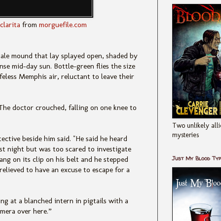
clarita
from
morguefile.com
 pale mound that lay splayed open, shaded by
nse mid-day sun. Bottle-green flies the size
ifeless Memphis air, reluctant to leave their
he doctor crouched, falling on one knee to
Two unlikely alli
mysteries
tective beside him said. "He said he heard
st night but was too scared to investigate
Just My Blood Ty
ang on its clip on his belt and he stepped
relieved to have an excuse to escape for a
g at a blanched intern in pigtails with a
mera over here.”