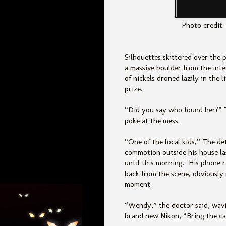
Photo credit:
Silhouettes skittered over the
a massive boulder from the inte
of nickels droned lazily in the l
prize.
“Did you say who found her?” T
poke at the mess.
“One of the local kids,” The de
commotion outside his house la
until this morning." His phone r
back from the scene, obviously 
moment.
“Wendy,” the doctor said, wavin
brand new Nikon, “Bring the ca