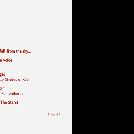
ll from the sky...
le voice
gel
ly Shades of Red
oir
yes Remembered
 The Stars)
nd
Show All