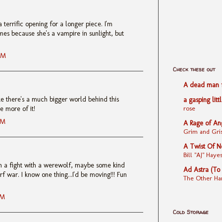
 terrific opening for a longer piece. I'm
mes because she's a vampire in sunlight, but
AM
Check these out
A dead man fe
like there's a much bigger world behind this
a gasping litt
rose
e more of it!
AM
A Rage of An
Grim and Gris
A Twist Of N
Bill "AJ" Ha
t in a fight with a werewolf, maybe some kind
Ad Astra (To
f war. I know one thing...I'd be moving!!! Fun
The Other Ha
AM
Cold Storage