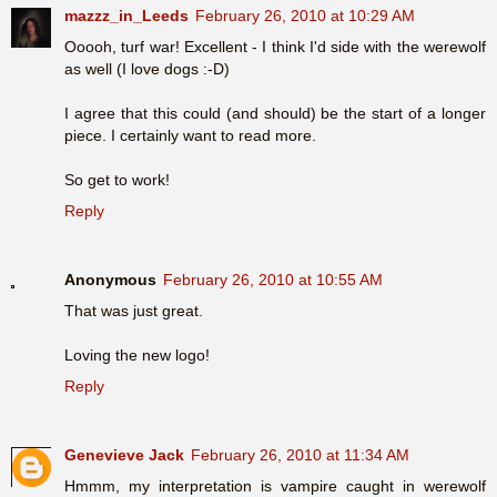
mazzz_in_Leeds
February 26, 2010 at 10:29 AM
Ooooh, turf war! Excellent - I think I'd side with the werewolf
as well (I love dogs :-D)
I agree that this could (and should) be the start of a longer
piece. I certainly want to read more.
So get to work!
Reply
Anonymous
February 26, 2010 at 10:55 AM
That was just great.
Loving the new logo!
Reply
Genevieve Jack
February 26, 2010 at 11:34 AM
Hmmm, my interpretation is vampire caught in werewolf