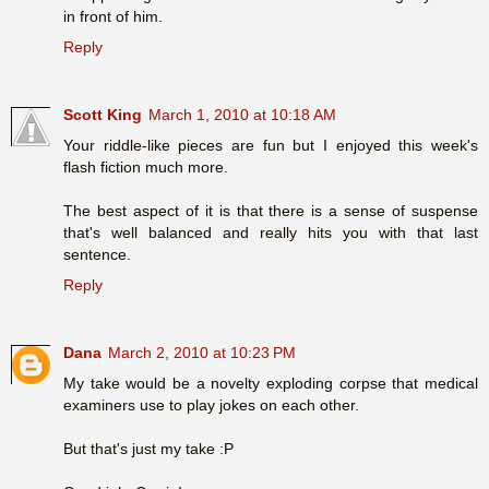
in front of him.
Reply
Scott King
March 1, 2010 at 10:18 AM
Your riddle-like pieces are fun but I enjoyed this week's
flash fiction much more.
The best aspect of it is that there is a sense of suspense
that's well balanced and really hits you with that last
sentence.
Reply
Dana
March 2, 2010 at 10:23 PM
My take would be a novelty exploding corpse that medical
examiners use to play jokes on each other.
But that's just my take :P