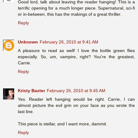
Good lord, talk about leaving the reader hanging! This is a
terrific opening for a much longer piece. Supernatural, sci-fi
or in-between, this has the makings of a great thriller.
Reply
Unknown
February 26, 2010 at 9:41 AM
A pleasure to read as well! I love the bottle green flies
especially. So, um, vampire, right? You're the greatest,
Carrie.
Reply
Kristy Baxter
February 26, 2010 at 9:45 AM
Yes. Reader left hanging would be right. Carrie, I can
almost picture the evil grin on your face as you wrote the
last line.
This piece is stellar, and I want more, dammit.
Reply