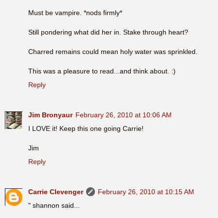
Must be vampire. *nods firmly*
Still pondering what did her in. Stake through heart?
Charred remains could mean holy water was sprinkled.
This was a pleasure to read...and think about. :)
Reply
Jim Bronyaur
February 26, 2010 at 10:06 AM
I LOVE it! Keep this one going Carrie!
Jim
Reply
Carrie Clevenger
February 26, 2010 at 10:15 AM
" shannon said...