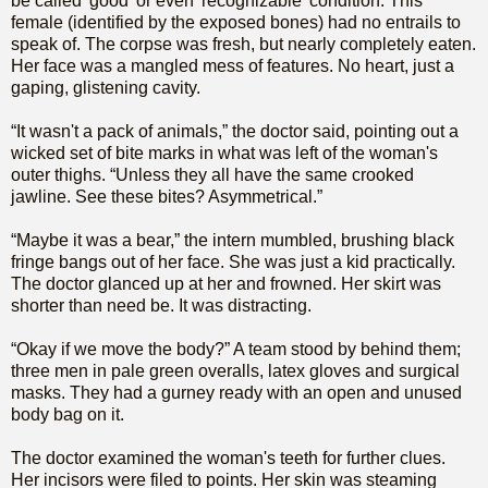
be called 'good' or even 'recognizable' condition. This
female (identified by the exposed bones) had no entrails to
speak of. The corpse was fresh, but nearly completely eaten.
Her face was a mangled mess of features. No heart, just a
gaping, glistening cavity.
“It wasn't a pack of animals,” the doctor said, pointing out a
wicked set of bite marks in what was left of the woman's
outer thighs. “Unless they all have the same crooked
jawline. See these bites? Asymmetrical.”
“Maybe it was a bear,” the intern mumbled, brushing black
fringe bangs out of her face. She was just a kid practically.
The doctor glanced up at her and frowned. Her skirt was
shorter than need be. It was distracting.
“Okay if we move the body?” A team stood by behind them;
three men in pale green overalls, latex gloves and surgical
masks. They had a gurney ready with an open and unused
body bag on it.
The doctor examined the woman's teeth for further clues.
Her incisors were filed to points. Her skin was steaming