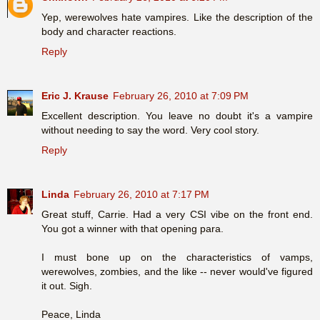
Yep, werewolves hate vampires. Like the description of the
body and character reactions.
Reply
Eric J. Krause
February 26, 2010 at 7:09 PM
Excellent description. You leave no doubt it's a vampire
without needing to say the word. Very cool story.
Reply
Linda
February 26, 2010 at 7:17 PM
Great stuff, Carrie. Had a very CSI vibe on the front end.
You got a winner with that opening para.
I must bone up on the characteristics of vamps,
werewolves, zombies, and the like -- never would've figured
it out. Sigh.
Peace, Linda