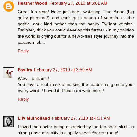
Heather Wood
February 27, 2010 at 3:01 AM
Great fun read! Have just been watching True Blood (big
guilty pleasure!) and can't get enough of vampires - the
gothic, dark kind rather than the sappy Twilight version.
Definitely think you could develop this further - in my opinion
the world is crying out for a new x-files style journey into the
paranormal....
Reply
Pavitra
February 27, 2010 at 3:50 AM
Wow....brilliant..!!
You have a real knack of making the reader hang on to your
every word..! Loved it! Please do write more!
Reply
Lily Mulholland
February 27, 2010 at 4:01 AM
I loved the doctor being distracted by the too-short skirt - a
strong dose of reality in a spiffy specfic/horror romp!