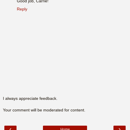
Good job, Carrie!
Reply
I always appreciate feedback.
Your comment will be moderated for content.
‹
›
Home