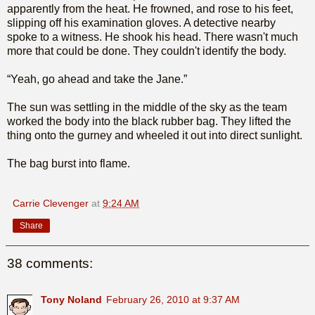
apparently from the heat. He frowned, and rose to his feet,
slipping off his examination gloves. A detective nearby
spoke to a witness. He shook his head. There wasn't much
more that could be done. They couldn't identify the body.
“Yeah, go ahead and take the Jane.”
The sun was settling in the middle of the sky as the team
worked the body into the black rubber bag. They lifted the
thing onto the gurney and wheeled it out into direct sunlight.
The bag burst into flame.
Carrie Clevenger
at
9:24 AM
Share
38 comments:
Tony Noland
February 26, 2010 at 9:37 AM