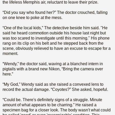
the lifeless Memphis air, reluctant to leave their prize.
“Did you say who found her?” The doctor crouched, falling
on one knee to poke at the mess.
“One of the local kids,” The detective beside him said. "He
said he heard commotion outside his house last night but
was too scared to investigate until this morning." His phone
rang on its clip on his belt and he stepped back from the
scene, obviously relieved to have an excuse to escape for a
moment.
“Wendy,” the doctor said, waving at a blanched intern in
pigtails with a brand new Nikon, “Bring the camera over
here.”
“My God,” Wendy said as she raised a convexed lens to
record the actual damage. “Coyotes?” She asked, hopeful.
“Could be. There's definitely signs of a struggle. Minute
amount of what appears to be charring.” He raised a
specimen bag for a closer look. The body wasn't what could