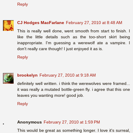
Reply
CJ Hodges MacFarlane
February 27, 2010 at 8:48 AM
This is really well done, went smooth from start to finish. I
like the little details such as the too-short skirt being
inappropriate. I'm guessing a werewolf ate a vampire. I
don't really care though! I just enjoyed it as is.
Reply
brookelyn
February 27, 2010 at 9:18 AM
definitely well written. i think the werewolves were framed...
it was really a mutated bottle-green fly. i agree that this one
leaves you wanting more! good job.
Reply
Anonymous
February 27, 2010 at 1:59 PM
This would be great as something longer. I love it's surreal,