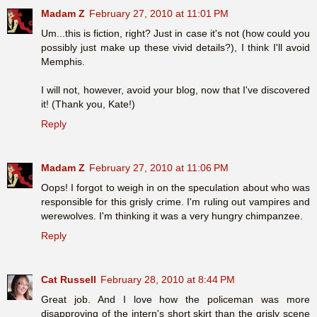
Madam Z
February 27, 2010 at 11:01 PM
Um...this is fiction, right? Just in case it's not (how could you
possibly just make up these vivid details?), I think I'll avoid
Memphis.
I will not, however, avoid your blog, now that I've discovered
it! (Thank you, Kate!)
Reply
Madam Z
February 27, 2010 at 11:06 PM
Oops! I forgot to weigh in on the speculation about who was
responsible for this grisly crime. I'm ruling out vampires and
werewolves. I'm thinking it was a very hungry chimpanzee.
Reply
Cat Russell
February 28, 2010 at 8:44 PM
Great job. And I love how the policeman was more
disapproving of the intern's short skirt than the grisly scene