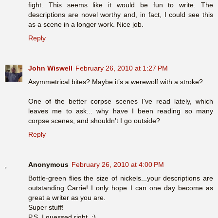
fight. This seems like it would be fun to write. The
descriptions are novel worthy and, in fact, I could see this
as a scene in a longer work. Nice job.
Reply
John Wiswell
February 26, 2010 at 1:27 PM
Asymmetrical bites? Maybe it’s a werewolf with a stroke?
One of the better corpse scenes I've read lately, which
leaves me to ask... why have I been reading so many
corpse scenes, and shouldn't I go outside?
Reply
Anonymous
February 26, 2010 at 4:00 PM
Bottle-green flies the size of nickels...your descriptions are
outstanding Carrie! I only hope I can one day become as
great a writer as you are.
Super stuff!
P.S. I guessed right. :)