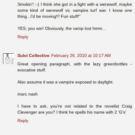
Smokin'! :-) I think she got in a fight with a werewolf, maybe
some kind of werewolf vs. vampire turf war. I know one
thing...I'd be moving!!! Fun stuff!"
YES, you win! Obviously, the vamp lost hmm...
Reply
Sulci Collective
February 26, 2010 at 10:17 AM
Great opening paragraph, with the lazy greenbottles -
evocative stuff.
Also assume it was a vampire exposed to daylight.
marc nash
I have to ask, you're not related to the novelist Craig
Clevenger are you? I think he spells his name with 2 'G's'
Reply