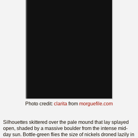
Photo credit:
clarita
from
morguefile.com
Silhouettes skittered over the pale mound that lay splayed
open, shaded by a massive boulder from the intense mid-
day sun. Bottle-green flies the size of nickels droned lazily in