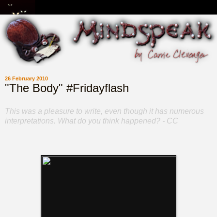
26 February 2010
"The Body" #Fridayflash
This was a pleasure to write, even though it has numerous
interpretations. What do you think happened? - CC