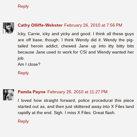
Reply
Cathy Olliffe-Webster
February 26, 2010 at 7:56 PM
Icky, Carrie, icky and yicky and good. I think all these guys
are off base, though. I think Wendy did it. Wendy the pig-
tailed heroin addict, chewed Jane up into itty bitty bits
because Jane used to work for CSI and Wendy wanted her
job.
Am I close?
Reply
Pamila Payne
February 26, 2010 at 11:27 PM
I loved how straight forward, police procedural this piece
started out as, and then just skittered away into X Files land
rapidly at the end. Sigh. I miss X Files. Great flash.
Reply