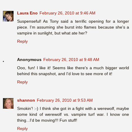
Laura Eno
February 26, 2010 at 9:46 AM
Suspenseful! As Tony said a terrific opening for a longer
piece. I'm assuming she burst into flames because she's a
vampire in sunlight, but what ate her?
Reply
Anonymous
February 26, 2010 at 9:48 AM
Ooo, fun! I like it! Seems like there's a much bigger world
behind this snapshot, and I'd love to see more of it!
Reply
shannon
February 26, 2010 at 9:53 AM
Smokin'! :-) I think she got in a fight with a werewolf, maybe
some kind of werewolf vs. vampire turf war. I know one
thing...I'd be moving!!! Fun stuff!
Reply