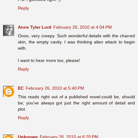
Reply
Anne Tyler Lord
February 26, 2010 at 4:04 PM
Oooo, very creepy. Such wonderful details with the charred
skin, the empty cavity. I was thinking alien attack to begin
with.
I want to hear more too, please!
Reply
EC
February 26, 2010 at 5:40 PM
This reads right out of a published novel-could be, should
be; you've always got just the right amount of detail and
plot.
Reply
Unknown
February 26, 2010 at 6:20 PM