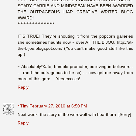
SCARY CARRIE AND MINDSPEAK HAVE BEEN AWARDED
THE OUTRAGEOUS LIAR CREATIVE WRITER BLOG
AWARD!
************************
IT'S TRUE! They're shouting it from the popcorn galleries
she sometimes haunts now ~ over AT THE BIJOU. http://at-
the-bijou.blogspot.com/ (You can't make good stuff like this
up.)
~ Absolutely*Kate, humble promoter, believing in believers .
. . (and the outrageous to be so) ... now get me away from
more of this gore -- Yeeeecccch!
Reply
~Tim
February 27, 2010 at 6:50 PM
Next week: the story of the werewolf with heartburn. [Sorry]
Reply