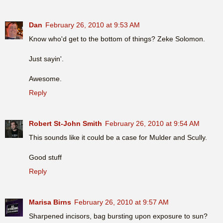
Dan
February 26, 2010 at 9:53 AM
Know who'd get to the bottom of things? Zeke Solomon.
Just sayin'.
Awesome.
Reply
Robert St-John Smith
February 26, 2010 at 9:54 AM
This sounds like it could be a case for Mulder and Scully.
Good stuff
Reply
Marisa Birns
February 26, 2010 at 9:57 AM
Sharpened incisors, bag bursting upon exposure to sun?