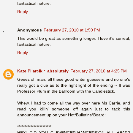
fantastical nature.
Reply
Anonymous
February 27, 2010 at 1:59 PM
This would be great as something longer. I love it's surreal,
fantastical nature.
Reply
Kate Pilarcik ~ absolutely
February 27, 2010 at 4:25 PM
Geeez oh man, all these good writer guessers and no one's
really got a clue as to the right light of the ending ~ It was
Professor Plum in the Ballroom with the Candlestick.
Whew, I had to come all the way over here Ms Carrie, and
read you killin' someone off again just to tack this
announcement up on your Hot*Bulletins*Board:
***********************
HEY! DID YOU CLEVENGER-HANGERS'ON ALL HEAR?