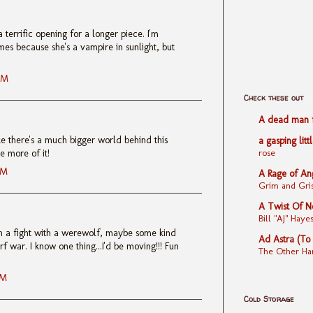
 terrific opening for a longer piece. I'm
mes because she's a vampire in sunlight, but
AM
Check these out
A dead man fe
like there's a much bigger world behind this
a gasping litt
rose
e more of it!
AM
A Rage of An
Grim and Gris
A Twist Of N
Bill "AJ" Ha
t in a fight with a werewolf, maybe some kind
Ad Astra (To
f war. I know one thing...I'd be moving!!! Fun
The Other Ha
AM
Cold Storage