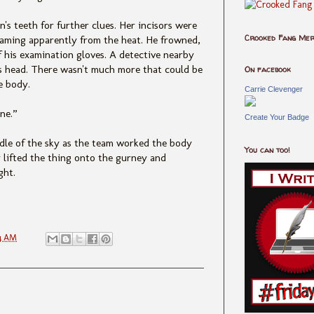
s teeth for further clues. Her incisors were
Crooked Fang Me
teaming apparently from the heat. He frowned,
ff his examination gloves. A detective nearby
is head. There wasn't much more that could be
On facebook
e body.
Carrie Clevenger
ne.”
Create Your Badge
ddle of the sky as the team worked the body
You can too!
 lifted the thing onto the gurney and
ght.
4 AM