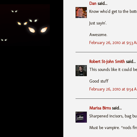
Dan
said...
Know who'd get to the bot
Just sayin'.
Awesome.
February 26, 2010 at 9:53 
Robert St-John Smith
said...
This sounds like it could b
Good stuff
February 26, 2010 at 9:54 
Marisa Birns
said...
Sharpened incisors, bag bu
Must be vampire. *nods fi