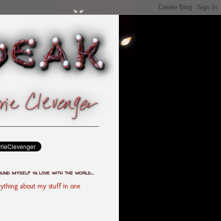
ound myself in love with the world...
ything about my stuff in one