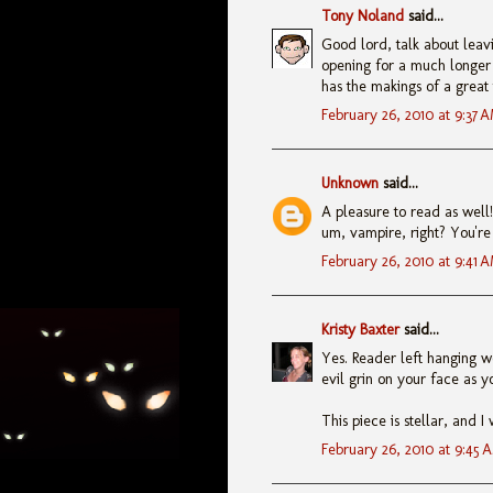
Tony Noland
said...
Good lord, talk about leavi
opening for a much longer p
has the makings of a great t
February 26, 2010 at 9:37 
Unknown
said...
A pleasure to read as well! 
um, vampire, right? You're 
February 26, 2010 at 9:41 
Kristy Baxter
said...
Yes. Reader left hanging wo
evil grin on your face as yo
This piece is stellar, and 
February 26, 2010 at 9:45 