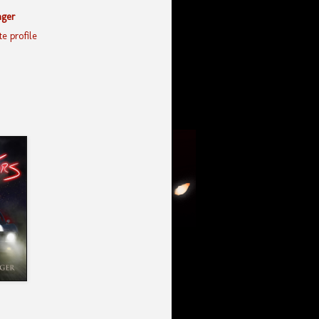
nger
e profile