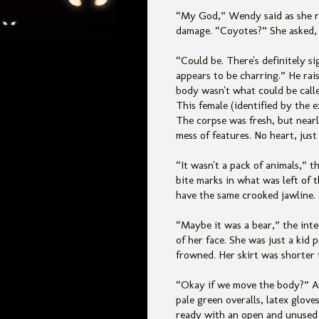
“My God,” Wendy said as she ra
damage. “Coyotes?” She asked, 
“Could be. There's definitely s
appears to be charring.” He rai
body wasn't what could be calle
This female (identified by the 
The corpse was fresh, but near
mess of features. No heart, just
“It wasn't a pack of animals,” t
bite marks in what was left of 
have the same crooked jawline. 
“Maybe it was a bear,” the int
of her face. She was just a kid 
frowned. Her skirt was shorter 
“Okay if we move the body?” A
pale green overalls, latex glov
ready with an open and unused 