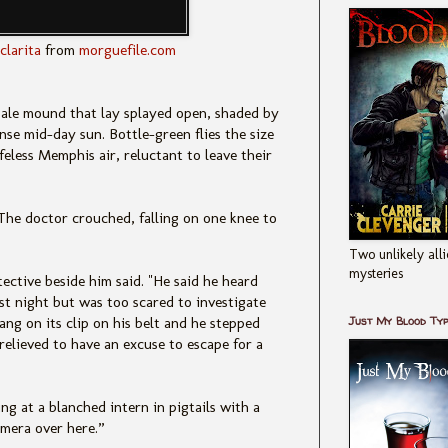
clarita
from
morguefile.com
 pale mound that lay splayed open, shaded by
nse mid-day sun. Bottle-green flies the size
ifeless Memphis air, reluctant to leave their
he doctor crouched, falling on one knee to
Two unlikely alli
mysteries
tective beside him said. "He said he heard
st night but was too scared to investigate
Just My Blood Ty
ang on its clip on his belt and he stepped
relieved to have an excuse to escape for a
g at a blanched intern in pigtails with a
mera over here.”