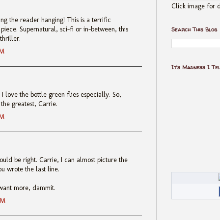
Click image for d
ng the reader hanging! This is a terrific
iece. Supernatural, sci-fi or in-between, this
Search This Blog
hriller.
AM
It's Madness I Te
I love the bottle green flies especially. So,
the greatest, Carrie.
AM
uld be right. Carrie, I can almost picture the
u wrote the last line.
I want more, dammit.
AM