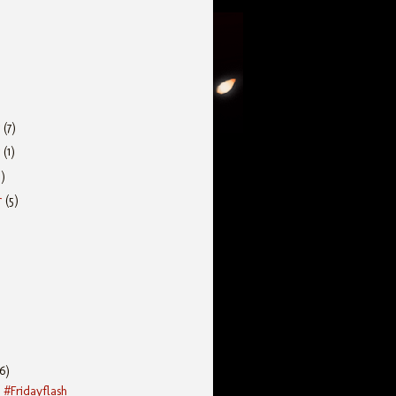
r
(7)
r
(1)
5)
r
(5)
(6)
 #Fridayflash