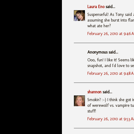
Laura Eno
said...
Suspenseful! As Tony said a
assuming she burst into fla
what ate her?
February 26, 2010 at 9:46 
Anonymous said...
Ooo, fun! I like it! Seems 
snapshot, and I'd love to se
February 26, 2010 at 9:48 
shannon
said...
Smokin'! :-) I think she go
of werewolf vs. vampire tur
stuff!
February 26, 2010 at 9:53 