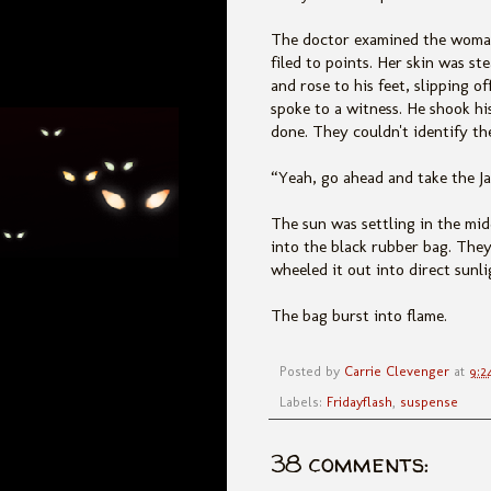
The doctor examined the woman'
filed to points. Her skin was s
and rose to his feet, slipping o
spoke to a witness. He shook h
done. They couldn't identify th
“Yeah, go ahead and take the Ja
The sun was settling in the mi
into the black rubber bag. They
wheeled it out into direct sunli
The bag burst into flame.
Posted by
Carrie Clevenger
at
9:2
Labels:
Fridayflash
,
suspense
38 comments: