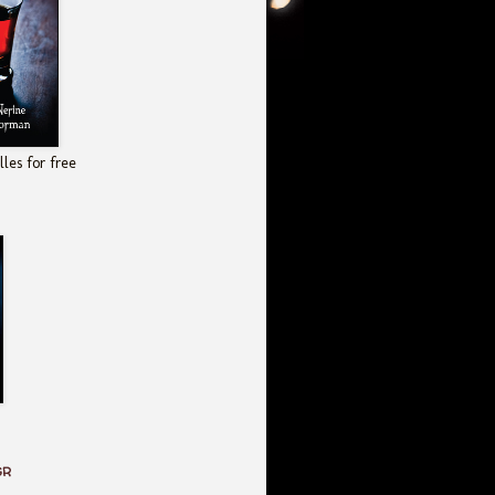
les for free
GR