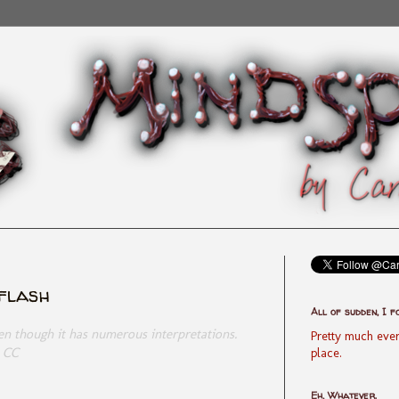
yflash
All of sudden, I f
ven though it has numerous interpretations.
Pretty much ever
- CC
place.
Eh, Whatever.