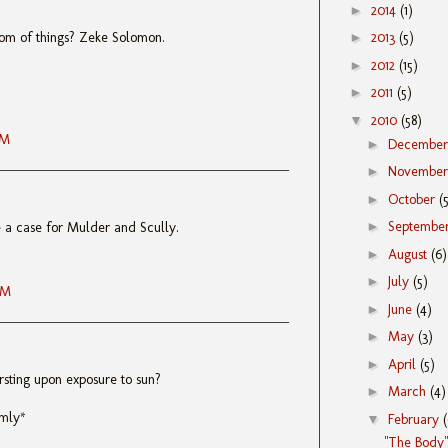
►
2014
(1)
tom of things? Zeke Solomon.
►
2013
(5)
►
2012
(15)
►
2011
(5)
▼
2010
(58)
AM
►
Decembe
►
Novembe
►
October
(
►
Septembe
e a case for Mulder and Scully.
►
August
(6)
►
July
(5)
AM
►
June
(4)
►
May
(3)
►
April
(5)
rsting upon exposure to sun?
►
March
(4)
rmly*
▼
February
"The Body"