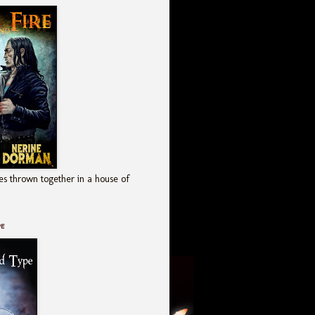
es thrown together in a house of
pe