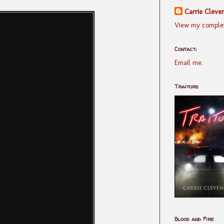
Carrie Cleve
View my complet
Contact:
Email me.
Traitors
Blood and Fire