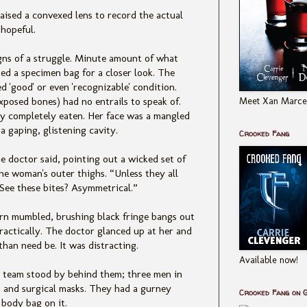
ised a convexed lens to record the actual
hopeful.
igns of a struggle. Minute amount of what
sed a specimen bag for a closer look. The
d 'good' or even 'recognizable' condition.
Meet Xan Marcel
exposed bones) had no entrails to speak of.
ly completely eaten. Her face was a mangled
 a gaping, glistening cavity.
Crooked Fang
he doctor said, pointing out a wicked set of
the woman's outer thighs. “Unless they all
See these bites? Asymmetrical.”
ern mumbled, brushing black fringe bangs out
practically. The doctor glanced up at her and
than need be. It was distracting.
Available now!
 team stood by behind them; three men in
es and surgical masks. They had a gurney
Crooked Fang on 
body bag on it.