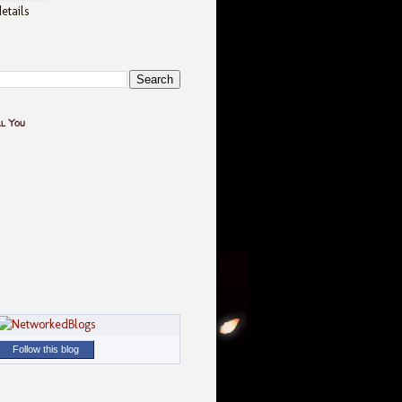
etails
ll You
Follow this blog