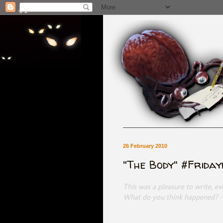
26 February 2010
"The Body" #Frida
This was a pleasure to write, e
What do you think happened? 