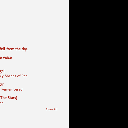
ll from the sky...
le voice
gel
ly Shades of Red
oir
yes Remembered
 The Stars)
nd
Show All