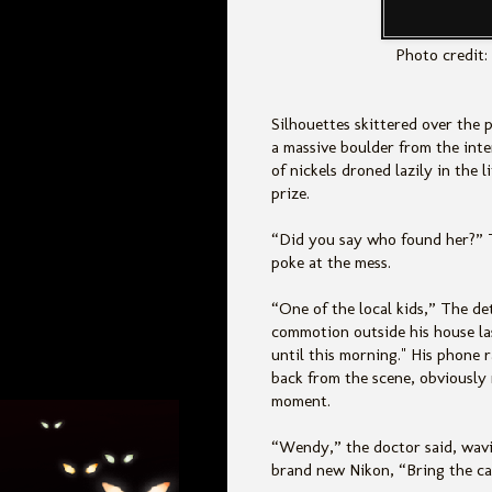
Photo credit:
Silhouettes skittered over the
a massive boulder from the inte
of nickels droned lazily in the l
prize.
“Did you say who found her?” T
poke at the mess.
“One of the local kids,” The de
commotion outside his house la
until this morning." His phone r
back from the scene, obviously 
moment.
“Wendy,” the doctor said, wavin
brand new Nikon, “Bring the ca