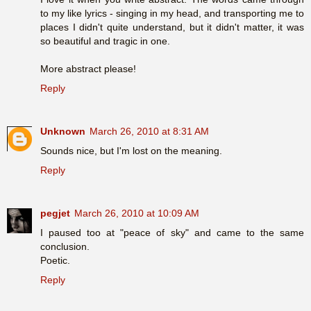
to my like lyrics - singing in my head, and transporting me to
places I didn't quite understand, but it didn't matter, it was
so beautiful and tragic in one.
More abstract please!
Reply
Unknown
March 26, 2010 at 8:31 AM
Sounds nice, but I'm lost on the meaning.
Reply
pegjet
March 26, 2010 at 10:09 AM
I paused too at "peace of sky" and came to the same
conclusion.
Poetic.
Reply