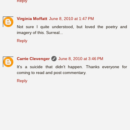
Reply
Virginia Moffatt
June 8, 2010 at 1:47 PM
Not sure I quite understood, but loved the poetry and
imagery of this. Surreal...
Reply
Carrie Clevenger
June 8, 2010 at 3:46 PM
It's a suicide that didn't happen. Thanks everyone for
coming to read and post commentary.
Reply