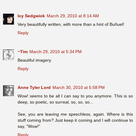
Icy Sedgwick
March 29, 2010 at 8:14 AM
Very beautifully written, with more than a hint of Buñuel!
Reply
~Tim
March 29, 2010 at 5:34 PM
Beautiful imagery.
Reply
Anne Tyler Lord
March 30, 2010 at 5:58 PM
Wow! seems to be all I can say to you anymore. This is so
deep, so poetic, so surreal, so, so, so...
See, you are leaving me speechless, again. Where is this
stuff coming from? Just keep it coming and I will continue to
say, "Wow!"
Reply