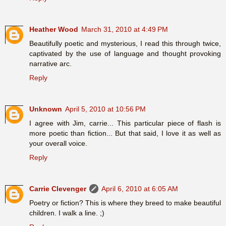
Heather Wood
March 31, 2010 at 4:49 PM
Beautifully poetic and mysterious, I read this through twice,
captivated by the use of language and thought provoking
narrative arc.
Reply
Unknown
April 5, 2010 at 10:56 PM
I agree with Jim, carrie... This particular piece of flash is
more poetic than fiction... But that said, I love it as well as
your overall voice.
Reply
Carrie Clevenger
April 6, 2010 at 6:05 AM
Poetry or fiction? This is where they breed to make beautiful
children. I walk a line. ;)