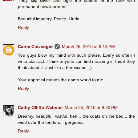
They slip silver and ogle the bottom of the tank with
permanent bewilderment.
Beautiful imagery. Peace, Linda
Reply
Carrie Clevenger
March 25, 2010 at 9:14 PM
You guys blow my mind with such praise. Every so often I
write abstract. I think anyone can find meaning in this if they
think about it. Just like a horoscope. ;)
Your approval means the damn world to me.
Reply
Cathy Olliffe-Webster
March 25, 2010 at 9:30 PM
Dreamy, beautiful, wistful. heh... the coats on the bed... the
wind over the fenders... gorgeous.
Reply