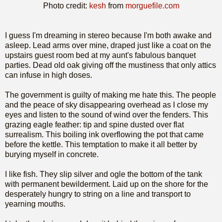
Photo credit:
kesh
from
morguefile.com
I guess I'm dreaming in stereo because I'm both awake and
asleep. Lead arms over mine, draped just like a coat on the
upstairs guest room bed at my aunt's fabulous banquet
parties. Dead old oak giving off the mustiness that only attics
can infuse in high doses.
The government is guilty of making me hate this. The people
and the peace of sky disappearing overhead as I close my
eyes and listen to the sound of wind over the fenders. This
grazing eagle feather: tip and spine dusted over flat
surrealism. This boiling ink overflowing the pot that came
before the kettle. This temptation to make it all better by
burying myself in concrete.
I like fish. They slip silver and ogle the bottom of the tank
with permanent bewilderment. Laid up on the shore for the
desperately hungry to string on a line and transport to
yearning mouths.