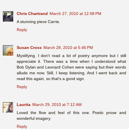
Chris Chartrand
March 27, 2010 at 12:08 PM
A stunning piece Carrie.
Reply
Susan Cross
March 28, 2010 at 5:46 PM
Mystifying. I don't read a lot of poetry anymore but I still
appreciate it. There was a time when I understood what
Bob Dylan and Leonard Cohen were saying but their words
allude me now. Still, I keep listening. And I went back and
read this again, so that's a good sign.
Reply
Laurita
March 29, 2010 at 7:12 AM
Loved the flow and feel of this one. Poetic prose and
wonderful imagery.
Reply