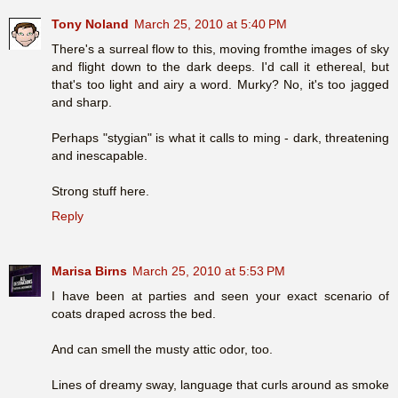
Tony Noland
March 25, 2010 at 5:40 PM
There's a surreal flow to this, moving fromthe images of sky
and flight down to the dark deeps. I'd call it ethereal, but
that's too light and airy a word. Murky? No, it's too jagged
and sharp.
Perhaps "stygian" is what it calls to ming - dark, threatening
and inescapable.
Strong stuff here.
Reply
Marisa Birns
March 25, 2010 at 5:53 PM
I have been at parties and seen your exact scenario of
coats draped across the bed.
And can smell the musty attic odor, too.
Lines of dreamy sway, language that curls around as smoke