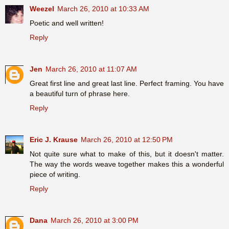
Weezel
March 26, 2010 at 10:33 AM
Poetic and well written!
Reply
Jen
March 26, 2010 at 11:07 AM
Great first line and great last line. Perfect framing. You have
a beautiful turn of phrase here.
Reply
Eric J. Krause
March 26, 2010 at 12:50 PM
Not quite sure what to make of this, but it doesn't matter.
The way the words weave together makes this a wonderful
piece of writing.
Reply
Dana
March 26, 2010 at 3:00 PM