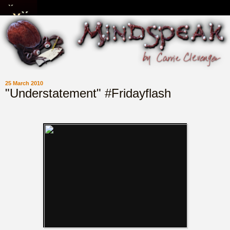
25 March 2010
"Understatement" #Fridayflash