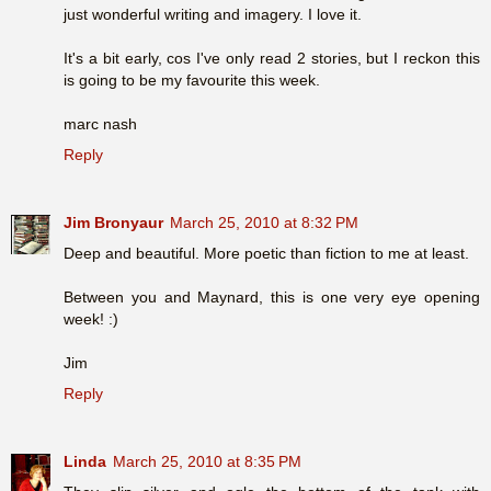
just wonderful writing and imagery. I love it.
It's a bit early, cos I've only read 2 stories, but I reckon this
is going to be my favourite this week.
marc nash
Reply
Jim Bronyaur
March 25, 2010 at 8:32 PM
Deep and beautiful. More poetic than fiction to me at least.
Between you and Maynard, this is one very eye opening
week! :)
Jim
Reply
Linda
March 25, 2010 at 8:35 PM