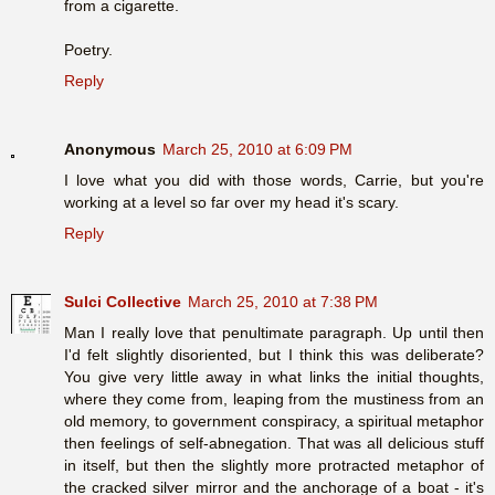
from a cigarette.
Poetry.
Reply
Anonymous
March 25, 2010 at 6:09 PM
I love what you did with those words, Carrie, but you're
working at a level so far over my head it's scary.
Reply
Sulci Collective
March 25, 2010 at 7:38 PM
Man I really love that penultimate paragraph. Up until then
I'd felt slightly disoriented, but I think this was deliberate?
You give very little away in what links the initial thoughts,
where they come from, leaping from the mustiness from an
old memory, to government conspiracy, a spiritual metaphor
then feelings of self-abnegation. That was all delicious stuff
in itself, but then the slightly more protracted metaphor of
the cracked silver mirror and the anchorage of a boat - it's