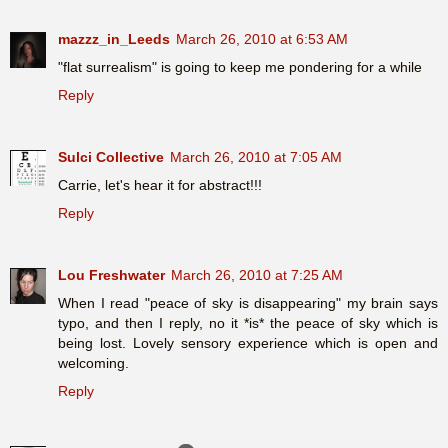
mazzz_in_Leeds
March 26, 2010 at 6:53 AM
"flat surrealism" is going to keep me pondering for a while
Reply
Sulci Collective
March 26, 2010 at 7:05 AM
Carrie, let's hear it for abstract!!!
Reply
Lou Freshwater
March 26, 2010 at 7:25 AM
When I read "peace of sky is disappearing" my brain says
typo, and then I reply, no it *is* the peace of sky which is
being lost. Lovely sensory experience which is open and
welcoming.
Reply