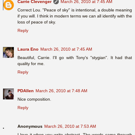
Carrie Clevenger
March 26, 2010 at 7:45 AM
Correct Lou. "Peace of sky" is intentional, a double meaning
if you will. I think in modern terms we can all identify with the
loss of peace of sky.
Reply
Laura Eno
March 26, 2010 at 7:45 AM
Beautiful, Carrie. I'll go with Tony's "stygian". It had that
quality for me.
Reply
PDAllen
March 26, 2010 at 7:48 AM
Nice composition.
Reply
Anonymous
March 26, 2010 at 7:53 AM
I love it when you write abstract. The words came through