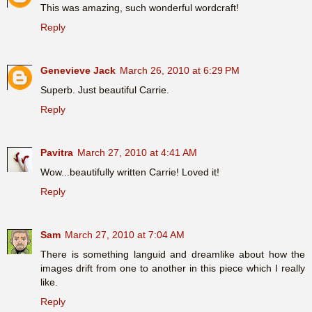
This was amazing, such wonderful wordcraft!
Reply
Genevieve Jack
March 26, 2010 at 6:29 PM
Superb. Just beautiful Carrie.
Reply
Pavitra
March 27, 2010 at 4:41 AM
Wow...beautifully written Carrie! Loved it!
Reply
Sam
March 27, 2010 at 7:04 AM
There is something languid and dreamlike about how the
images drift from one to another in this piece which I really
like.
Reply