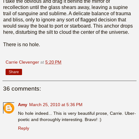
I take the obvious and drag it behind the mirror of
recollection until the glass shears away, leaving a supine
trail of sanguine and sublime. A delicate balance of trauma
and bliss, only to ignore any sort of flagged decision that
would sway the boat to port or starboard. This anchor drops
here, disturbing the silt to cloud the center of the universe.
There is no hole.
Carrie Clevenger
at
5:20 PM
Share
36 comments:
Amy
March 25, 2010 at 5:36 PM
No hole indeed... This is very beautiful prose, Carrie. Uber-
poetic and thoroughly interesting. Bravo! :)
Reply