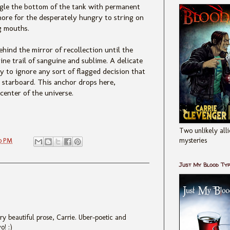
d ogle the bottom of the tank with permanent
hore for the desperately hungry to string on
g mouths.
ehind the mirror of recollection until the
ine trail of sanguine and sublime. A delicate
ly to ignore any sort of flagged decision that
 starboard. This anchor drops here,
 center of the universe.
Two unlikely alli
mysteries
0 PM
Just My Blood Ty
ery beautiful prose, Carrie. Uber-poetic and
o! :)