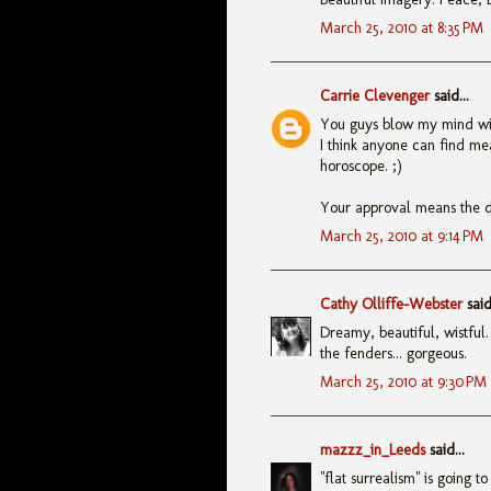
March 25, 2010 at 8:35 PM
Carrie Clevenger
said...
You guys blow my mind with
I think anyone can find meani
horoscope. ;)
Your approval means the 
March 25, 2010 at 9:14 PM
Cathy Olliffe-Webster
said.
Dreamy, beautiful, wistful.
the fenders... gorgeous.
March 25, 2010 at 9:30 PM
mazzz_in_Leeds
said...
"flat surrealism" is going 