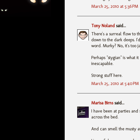
March 25, 2010 at 5:36 PM
Tony Noland
said...
There's a surreal flow to t
down to the dark deeps. I'd 
word. Murky? No, it's too 
Perhaps "stygian" is what i
inescapable.
Strong stuff here.
March 25, 2010 at 5:40 PM
Marisa Birns
said...
I have been at parties and
across the bed.
And can smell the musty at