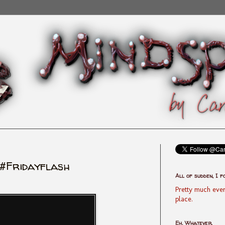
#Fridayflash
All of sudden, I f
Pretty much ever
place.
Eh, Whatever.