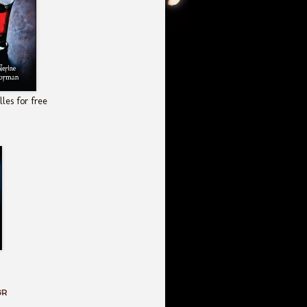
les for free
GR