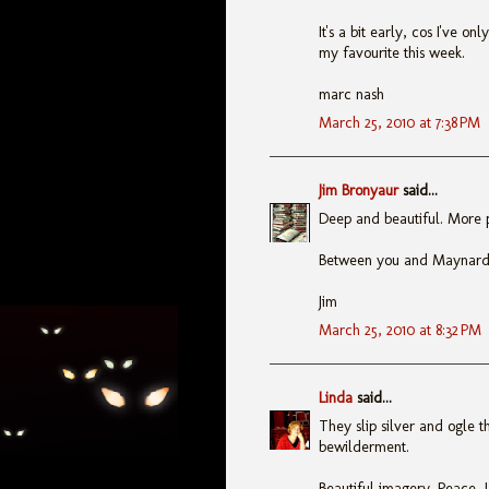
It's a bit early, cos I've onl
my favourite this week.
marc nash
March 25, 2010 at 7:38 PM
Jim Bronyaur
said...
Deep and beautiful. More po
Between you and Maynard, 
Jim
March 25, 2010 at 8:32 PM
Linda
said...
They slip silver and ogle 
bewilderment.
Beautiful imagery. Peace, 