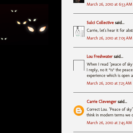
March 26, 2010 at 6:53 AM
Sulci Collective
said...
Carrie, let's hear it for abst
March 26, 2010 at 7:05 AM
Lou Freshwater
said...
When I read "peace of sky 
I reply, no it *is* the peac
experience which is open 
March 26, 2010 at 7:25 AM
Carrie Clevenger
said...
Correct Lou. "Peace of sky" 
think in modern terms we ca
March 26, 2010 at 7:45 AM