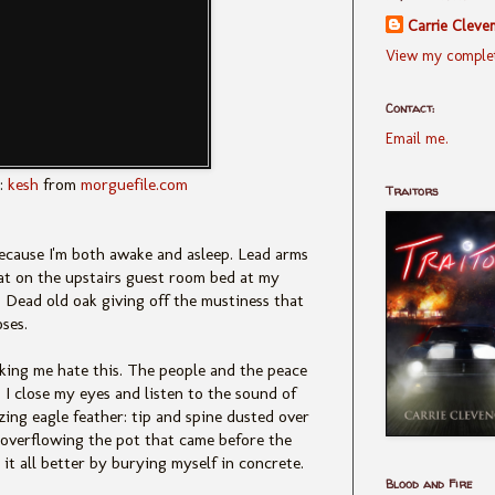
Carrie Cleve
View my complet
Contact:
Email me.
:
kesh
from
morguefile.com
Traitors
because I'm both awake and asleep. Lead arms
oat on the upstairs guest room bed at my
. Dead old oak giving off the mustiness that
oses.
king me hate this. The people and the peace
 I close my eyes and listen to the sound of
zing eagle feather: tip and spine dusted over
nk overflowing the pot that came before the
it all better by burying myself in concrete.
Blood and Fire