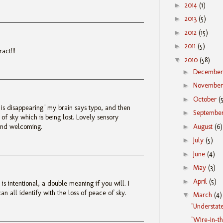
►
2014
(1)
►
2013
(5)
►
2012
(15)
►
2011
(5)
ract!!!
▼
2010
(58)
►
Decembe
►
Novembe
►
October
(
is disappearing" my brain says typo, and then
►
Septembe
e of sky which is being lost. Lovely sensory
►
August
(6)
and welcoming.
►
July
(5)
►
June
(4)
►
May
(3)
►
April
(5)
is intentional, a double meaning if you will. I
n all identify with the loss of peace of sky.
▼
March
(4)
"Understat
"Wire-in-t