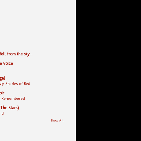
ll from the sky...
le voice
gel
ly Shades of Red
oir
yes Remembered
 The Stars)
nd
Show All