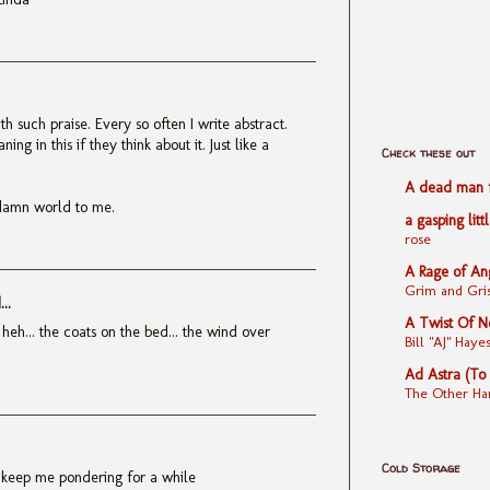
 such praise. Every so often I write abstract.
ng in this if they think about it. Just like a
Check these out
A dead man fe
damn world to me.
a gasping litt
rose
A Rage of An
Grim and Gris
..
A Twist Of N
 heh... the coats on the bed... the wind over
Bill "AJ" Ha
Ad Astra (To
The Other Ha
Cold Storage
to keep me pondering for a while