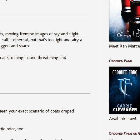
his, moving fromthe images of sky and flight
call it ethereal, but that's too light and airy a
jagged and sharp.
Meet Xan Marcel
t calls to ming - dark, threatening and
Crooked Fang
 seen your exact scenario of coats draped
Available now!
tic odor, too.
Crooked Fang on 