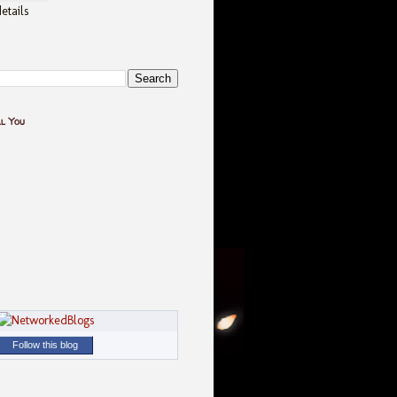
etails
ll You
Follow this blog