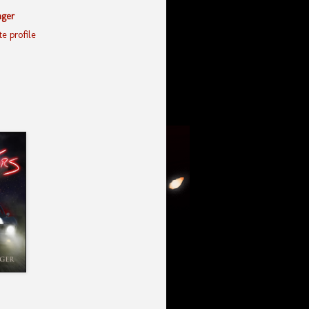
nger
e profile