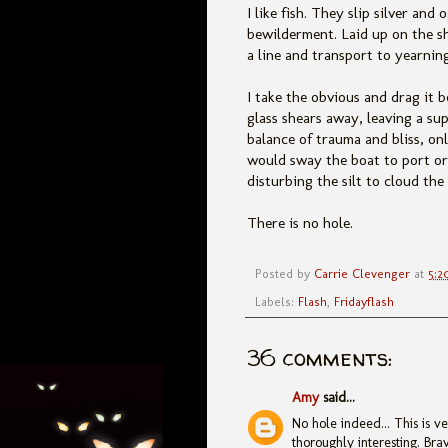
I like fish. They slip silver an
bewilderment. Laid up on the s
a line and transport to yearnin
I take the obvious and drag it b
glass shears away, leaving a sup
balance of trauma and bliss, on
would sway the boat to port or
disturbing the silt to cloud the
There is no hole.
Posted by
Carrie Clevenger
at
5:2
Labels:
Flash
,
Fridayflash
36 comments:
Amy
said...
No hole indeed... This is v
thoroughly interesting. Brav