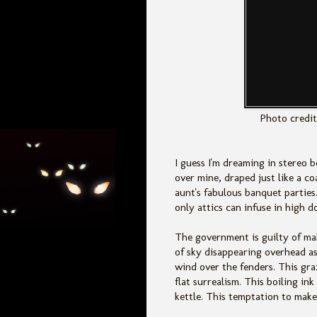
Photo credit
I guess I'm dreaming in stereo 
over mine, draped just like a c
aunt's fabulous banquet parties
only attics can infuse in high d
The government is guilty of ma
of sky disappearing overhead as
wind over the fenders. This gra
flat surrealism. This boiling i
kettle. This temptation to make 