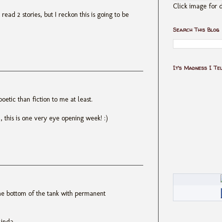
Click image for d
y read 2 stories, but I reckon this is going to be
Search This Blog
It's Madness I Te
etic than fiction to me at least.
this is one very eye opening week! :)
the bottom of the tank with permanent
Linda