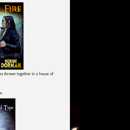
es thrown together in a house of
pe