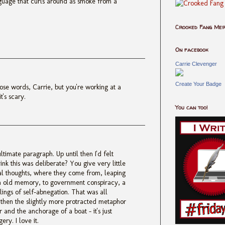
guage that curls around as smoke from a
Crooked Fang Me
On facebook
Carrie Clevenger
Create Your Badge
ose words, Carrie, but you're working at a
t's scary.
You can too!
ltimate paragraph. Up until then I'd felt
think this was deliberate? You give very little
tial thoughts, where they come from, leaping
n old memory, to government conspiracy, a
lings of self-abnegation. That was all
but then the slightly more protracted metaphor
r and the anchorage of a boat - it's just
ry. I love it.