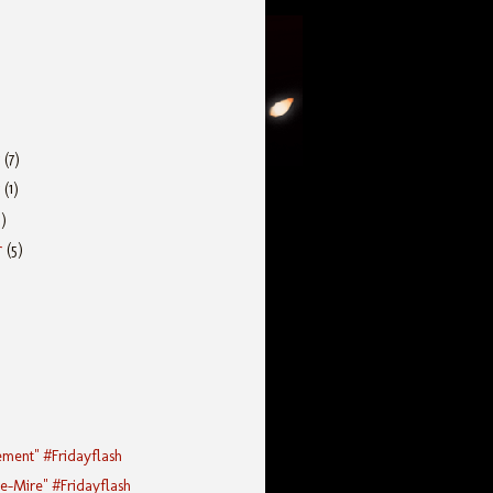
r
(7)
r
(1)
5)
r
(5)
ement" #Fridayflash
he-Mire" #Fridayflash