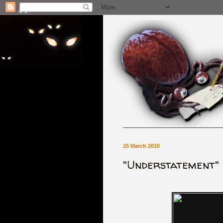
25 March 2010
"Understatement" 