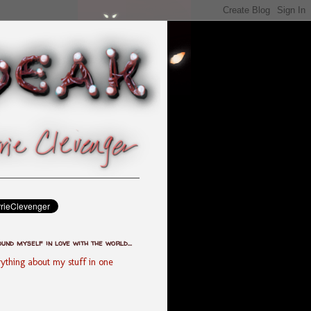
ound myself in love with the world...
ything about my stuff in one