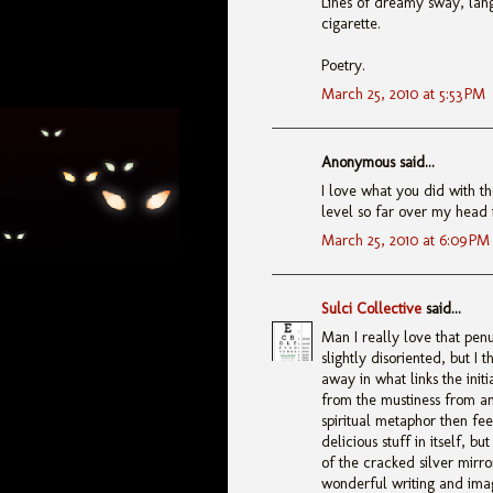
Lines of dreamy sway, lan
cigarette.
Poetry.
March 25, 2010 at 5:53 PM
Anonymous said...
I love what you did with th
level so far over my head i
March 25, 2010 at 6:09 PM
Sulci Collective
said...
Man I really love that penu
slightly disoriented, but I 
away in what links the ini
from the mustiness from a
spiritual metaphor then fee
delicious stuff in itself, 
of the cracked silver mirro
wonderful writing and image