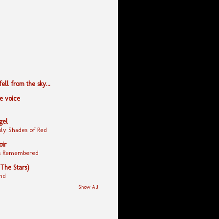
ll from the sky...
le voice
gel
ly Shades of Red
oir
yes Remembered
 The Stars)
nd
Show All