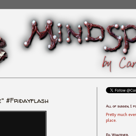
" #Fridayflash
All of sudden, I f
Pretty much ever
place.
Eh, Whatever.