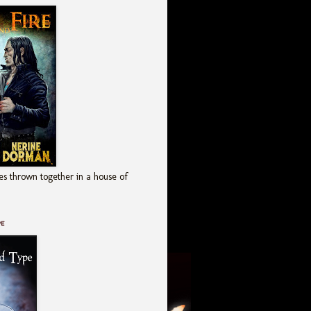
es thrown together in a house of
pe