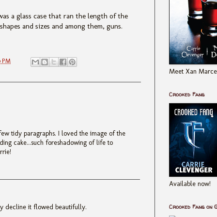
as a glass case that ran the length of the
l shapes and sizes and among them, guns.
0 PM
Meet Xan Marcel
Crooked Fang
 few tidy paragraphs. I loved the image of the
ding cake...such foreshadowing of life to
rrie!
Available now!
 decline it flowed beautifully.
Crooked Fang on 