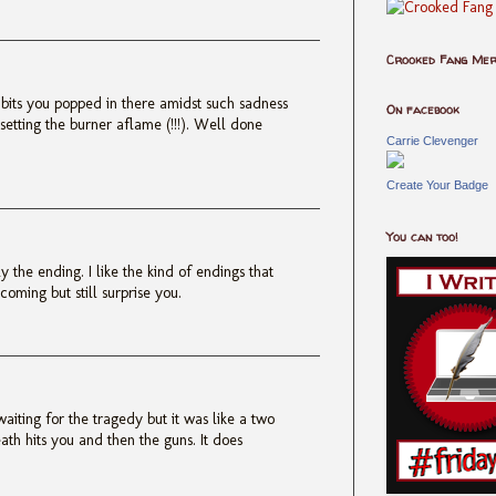
Crooked Fang Me
 bits you popped in there amidst such sadness
On facebook
 setting the burner aflame (!!!). Well done
Carrie Clevenger
Create Your Badge
You can too!
y the ending. I like the kind of endings that
oming but still surprise you.
waiting for the tragedy but it was like a two
ath hits you and then the guns. It does