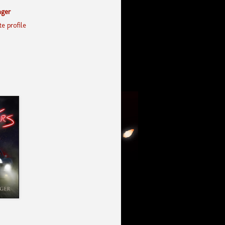
nger
e profile