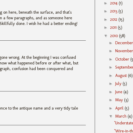
►
2014
(1)
►
2013
(5)
 on here, beneath the surface, and that's
 in a few paragraphs, and as someone here
►
2012
(15)
Skillfully done. I wish he had a better ending!
►
2011
(5)
▼
2010
(58)
►
Decembe
►
Novembe
gone wrong. At the beginning I was confused
►
October
(
know what happened before or after what, but
►
Septembe
agraph, confusion had been conquered and
►
August
(6)
►
July
(5)
►
June
(4)
►
May
(3)
►
April
(5)
rence to the antique name and a very tidy tale
▼
March
(4)
"Understat
"Wire-in-t