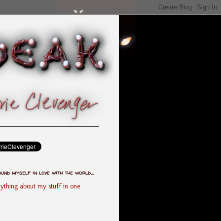
ound myself in love with the world...
ything about my stuff in one