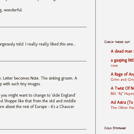
ng, wonderful.
Check these out
geously told. I really really liked this one...
A dead man fe
a gasping litt
rose
A Rage of An
re. Letter becomes Note. The sinking groom. A
Grim and Gris
p with such tiny images.
A Twist Of N
Bill "AJ" Ha
' you might want to change to 'olde England'
d Shoppe like that from the old and middle
Ad Astra (To
sure about the rest of Europe - it's a Chaucer
The Other Ha
Cold Storage