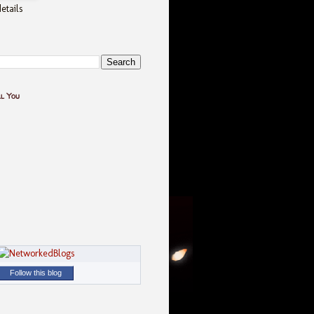
etails
ll You
Follow this blog