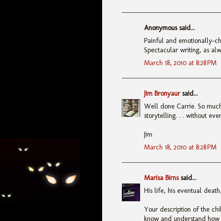
Anonymous said...
Painful and emotionally-ch
Spectacular writing, as alw
March 18, 2010 at 8:28 PM
Jim Bronyaur
said...
Well done Carrie. So much t
storytelling. . . without ev
Jim
March 18, 2010 at 8:28 PM
Marisa Birns
said...
His life, his eventual deat
Your description of the ch
know and understand how t