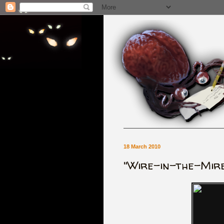
18 March 2010
"Wire-in-the-Mire