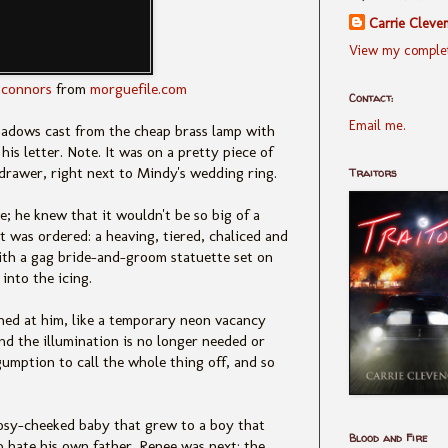
Carrie Cleve
View my complet
connors
from
morguefile.com
Contact:
Email me.
hadows cast from the cheap brass lamp with
is letter. Note. It was on a pretty piece of
e drawer, right next to Mindy's wedding ring.
Traitors
; he knew that it wouldn't be so big of a
 it was ordered: a heaving, tiered, chaliced and
with a gag bride-and-groom statuette set on
into the icing.
shed at him, like a temporary neon vacancy
and the illumination is no longer needed or
umption to call the whole thing off, and so
rosy-cheeked baby that grew to a boy that
Blood and Fire
 hate his own father. Renee was next: the