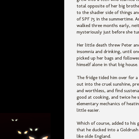
total opposite of her big brothe
to the shadier side of things an
of SPF 75 in the summertime. A
walked three months early, nei
mysteriously just before she tu
Her little death threw Peter a
insomnia and drinking, until on
picked up her bags and followe
himself alone in that big house.
The fridge tided him over for a
out into the cruel sunshine, pre
and worthless, and find sustena
good at cooking, and twice he s
elementary mechanics of heating
little easier.
Which of course, added to his 
that he ducked into a Goldrush
like olde England.