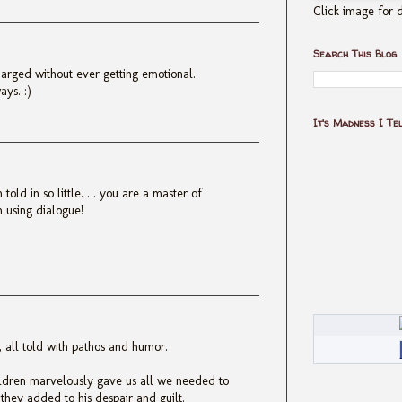
Click image for d
Search This Blog
arged without ever getting emotional.
ays. :)
It's Madness I Te
old in so little. . . you are a master of
en using dialogue!
h, all told with pathos and humor.
ildren marvelously gave us all we needed to
hey added to his despair and guilt.