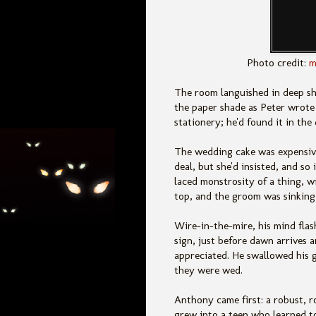
Photo credit:
m
The room languished in deep s
the paper shade as Peter wrote h
stationery; he'd found it in th
The wedding cake was expensive
deal, but she'd insisted, and so
laced monstrosity of a thing, 
top, and the groom was sinking 
Wire-in-the-mire, his mind fla
sign, just before dawn arrives 
appreciated. He swallowed his g
they were wed.
Anthony came first: a robust, 
grew into a teen who learned to