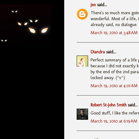
Jen
said...
There's so much more going
wonderful. Most of a life,
already said, no dialogue. 
March 19, 2010 at 3:48 AM
Diandra
said...
Perfect summary of a life 
because I did not exactly 
by the end of the 2nd par
locked away. (^v^)
March 19, 2010 at 4:01 AM
Robert St-John Smith
said...
Good stuff, I like the refe
March 19, 2010 at 6:19 AM