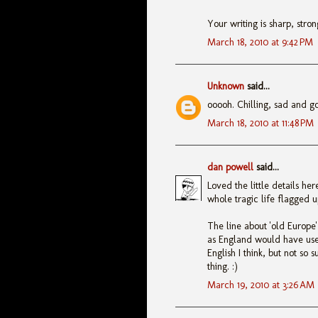
Your writing is sharp, stro
March 18, 2010 at 9:42 PM
Unknown
said...
ooooh. Chilling, sad and gor
March 18, 2010 at 11:48 PM
dan powell
said...
Loved the little details he
whole tragic life flagged u
The line about 'old Europe
as England would have use
English I think, but not so 
thing. :)
March 19, 2010 at 3:26 AM