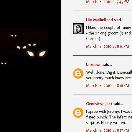
March 18, 2010 at 7:45 PM
Lily Mulholland
said...
I liked the couple of funny
- the sinking groom (!) and
Carrie :)
March 18, 2010 at 8:14 PM
Unknown
said...
Well done. Dig it. Especiall
you pretty much know are c
March 18, 2010 at 8:16 PM
Genevieve Jack
said...
I agree with Jeremy. I was 
fisted punch. The infant de
surprise. Nicely written.
March 18, 2010 at 8:27 PM