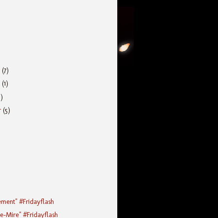
r
(7)
r
(1)
5)
r
(5)
ement" #Fridayflash
he-Mire" #Fridayflash