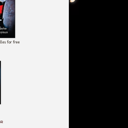
les for free
GR