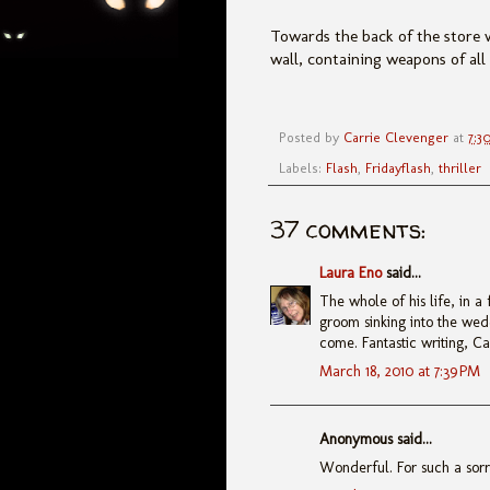
Towards the back of the store w
wall, containing weapons of al
Posted by
Carrie Clevenger
at
7:3
Labels:
Flash
,
Fridayflash
,
thriller
37 comments:
Laura Eno
said...
The whole of his life, in a
groom sinking into the wed
come. Fantastic writing, Ca
March 18, 2010 at 7:39 PM
Anonymous said...
Wonderful. For such a sorry