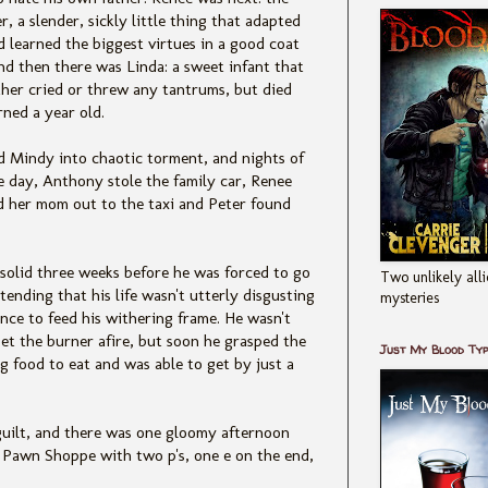
r, a slender, sickly little thing that adapted
d learned the biggest virtues in a good coat
nd then there was Linda: a sweet infant that
ther cried or threw any tantrums, but died
rned a year old.
nd Mindy into chaotic torment, and nights of
e day, Anthony stole the family car, Renee
d her mom out to the taxi and Peter found
 solid three weeks before he was forced to go
Two unlikely alli
tending that his life wasn't utterly disgusting
mysteries
nce to feed his withering frame. He wasn't
et the burner afire, but soon he grasped the
Just My Blood Ty
 food to eat and was able to get by just a
guilt, and there was one gloomy afternoon
 Pawn Shoppe with two p's, one e on the end,