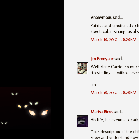
Anonymous said...
Painful and emotionally-ch
Spectacular writing, as alw
March 18, 2010 at 8:28 PM
Jim Bronyaur
said...
Well done Carrie. So much t
storytelling. . . without ev
Jim
March 18, 2010 at 8:28 PM
Marisa Birns
said...
His life, his eventual deat
Your description of the ch
know and understand how t