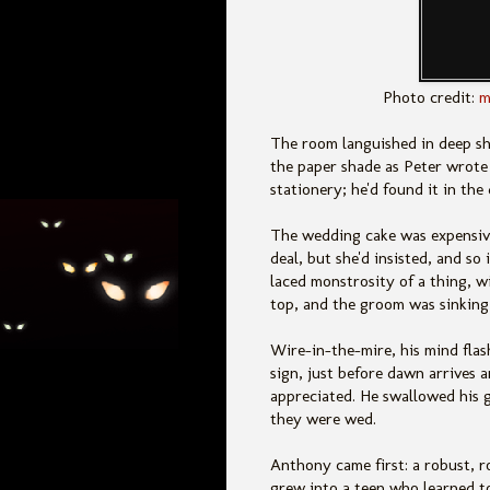
Photo credit:
m
The room languished in deep s
the paper shade as Peter wrote h
stationery; he'd found it in th
The wedding cake was expensive
deal, but she'd insisted, and so
laced monstrosity of a thing, 
top, and the groom was sinking 
Wire-in-the-mire, his mind fla
sign, just before dawn arrives 
appreciated. He swallowed his g
they were wed.
Anthony came first: a robust, 
grew into a teen who learned to