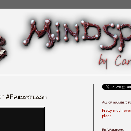
" #Fridayflash
All of sudden, I f
Pretty much ever
place.
Eh, Whatever.