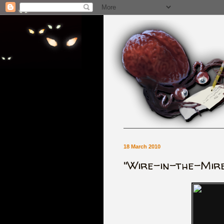
18 March 2010
"Wire-in-the-Mire