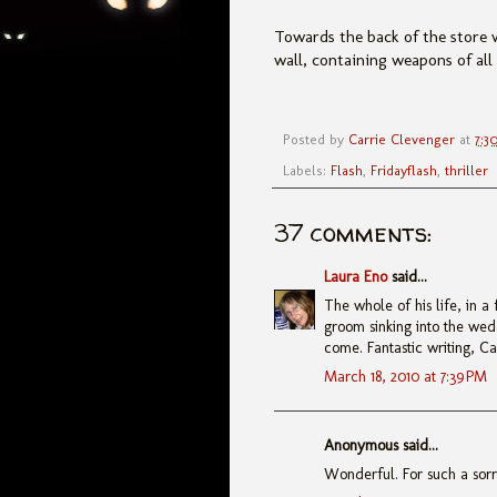
Towards the back of the store w
wall, containing weapons of al
Posted by
Carrie Clevenger
at
7:3
Labels:
Flash
,
Fridayflash
,
thriller
37 comments:
Laura Eno
said...
The whole of his life, in a
groom sinking into the wed
come. Fantastic writing, Ca
March 18, 2010 at 7:39 PM
Anonymous said...
Wonderful. For such a sorry