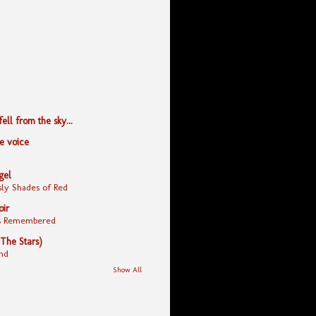
ll from the sky...
le voice
gel
ly Shades of Red
oir
yes Remembered
 The Stars)
nd
Show All