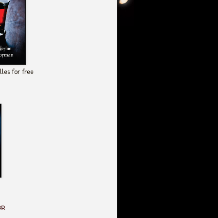
les for free
GR