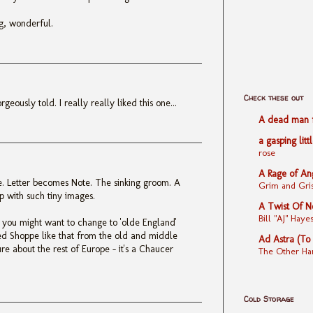
ng, wonderful.
Check these out
geously told. I really really liked this one...
A dead man fe
a gasping litt
rose
A Rage of An
re. Letter becomes Note. The sinking groom. A
Grim and Gris
p with such tiny images.
A Twist Of N
Bill "AJ" Ha
' you might want to change to 'olde England'
d Shoppe like that from the old and middle
Ad Astra (To
sure about the rest of Europe - it's a Chaucer
The Other Ha
Cold Storage