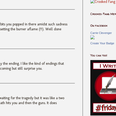
Crooked Fang Me
 bits you popped in there amidst such sadness
On facebook
 setting the burner aflame (!!!). Well done
Carrie Clevenger
Create Your Badge
You can too!
y the ending. I like the kind of endings that
oming but still surprise you.
waiting for the tragedy but it was like a two
ath hits you and then the guns. It does