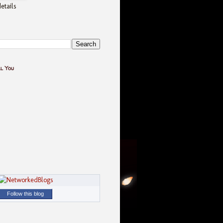
etails
ll You
Follow this blog