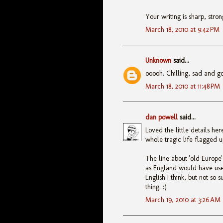
Your writing is sharp, stro
March 18, 2010 at 9:42 PM
Unknown
said...
ooooh. Chilling, sad and gor
March 18, 2010 at 11:48 PM
dan powell
said...
Loved the little details he
whole tragic life flagged u
The line about 'old Europe
as England would have use
English I think, but not so 
thing. :)
March 19, 2010 at 3:26 AM