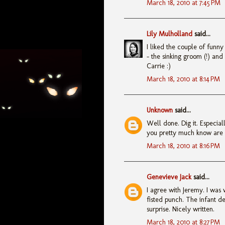
March 18, 2010 at 7:45 PM
Lily Mulholland
said...
I liked the couple of funny
- the sinking groom (!) and
Carrie :)
March 18, 2010 at 8:14 PM
Unknown
said...
Well done. Dig it. Especiall
you pretty much know are c
March 18, 2010 at 8:16 PM
Genevieve Jack
said...
I agree with Jeremy. I was 
fisted punch. The infant de
surprise. Nicely written.
March 18, 2010 at 8:27 PM