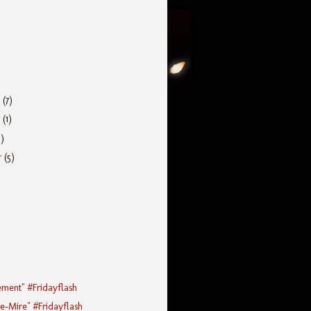
r
(7)
r
(1)
5)
r
(5)
ement" #Fridayflash
he-Mire" #Fridayflash