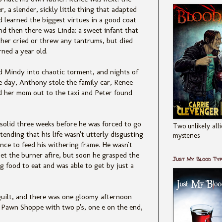
r, a slender, sickly little thing that adapted
d learned the biggest virtues in a good coat
nd then there was Linda: a sweet infant that
ther cried or threw any tantrums, but died
rned a year old.
nd Mindy into chaotic torment, and nights of
e day, Anthony stole the family car, Renee
d her mom out to the taxi and Peter found
 solid three weeks before he was forced to go
Two unlikely alli
tending that his life wasn't utterly disgusting
mysteries
nce to feed his withering frame. He wasn't
et the burner afire, but soon he grasped the
Just My Blood Ty
 food to eat and was able to get by just a
guilt, and there was one gloomy afternoon
 Pawn Shoppe with two p's, one e on the end,