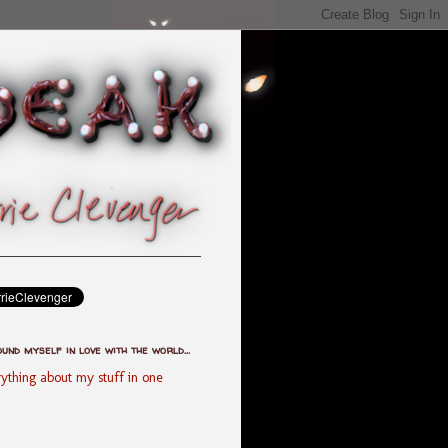
ound myself in love with the world...
ything about my stuff in one