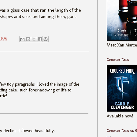
as a glass case that ran the length of the
l shapes and sizes and among them, guns.
0 PM
Meet Xan Marcel
Crooked Fang
 few tidy paragraphs. I loved the image of the
ding cake...such foreshadowing of life to
rrie!
Available now!
 decline it flowed beautifully.
Crooked Fang on 