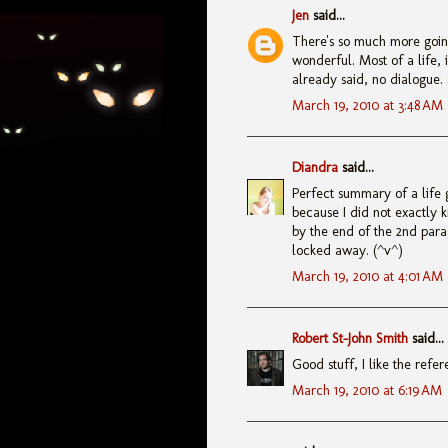
Jen
said...
There's so much more going
wonderful. Most of a life,
already said, no dialogue. 
March 19, 2010 at 3:48 AM
Diandra
said...
Perfect summary of a life 
because I did not exactly 
by the end of the 2nd par
locked away. (^v^)
March 19, 2010 at 4:01 AM
Robert St-John Smith
said...
Good stuff, I like the refe
March 19, 2010 at 6:19 AM