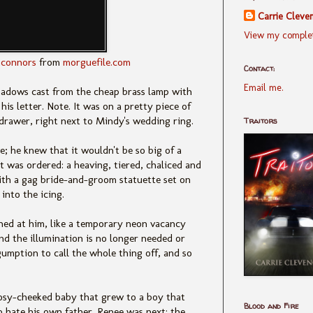
Carrie Cleve
View my complet
connors
from
morguefile.com
Contact:
Email me.
hadows cast from the cheap brass lamp with
is letter. Note. It was on a pretty piece of
e drawer, right next to Mindy's wedding ring.
Traitors
; he knew that it wouldn't be so big of a
 it was ordered: a heaving, tiered, chaliced and
with a gag bride-and-groom statuette set on
into the icing.
shed at him, like a temporary neon vacancy
and the illumination is no longer needed or
umption to call the whole thing off, and so
rosy-cheeked baby that grew to a boy that
Blood and Fire
 hate his own father. Renee was next: the