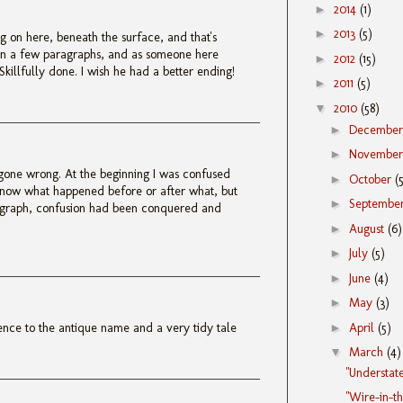
►
2014
(1)
►
2013
(5)
 on here, beneath the surface, and that's
 in a few paragraphs, and as someone here
►
2012
(15)
Skillfully done. I wish he had a better ending!
►
2011
(5)
▼
2010
(58)
►
Decembe
►
Novembe
gone wrong. At the beginning I was confused
►
October
(
know what happened before or after what, but
►
Septembe
agraph, confusion had been conquered and
►
August
(6)
►
July
(5)
►
June
(4)
►
May
(3)
►
April
(5)
rence to the antique name and a very tidy tale
▼
March
(4)
"Understat
"Wire-in-t