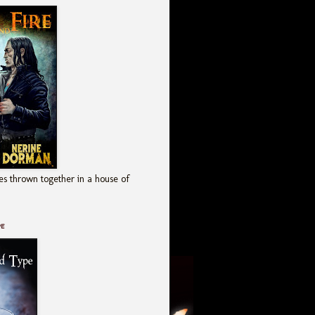
es thrown together in a house of
pe