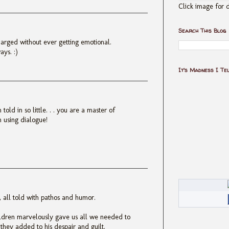
Click image for d
Search This Blog
arged without ever getting emotional.
ays. :)
It's Madness I Te
old in so little. . . you are a master of
en using dialogue!
h, all told with pathos and humor.
ildren marvelously gave us all we needed to
hey added to his despair and guilt.