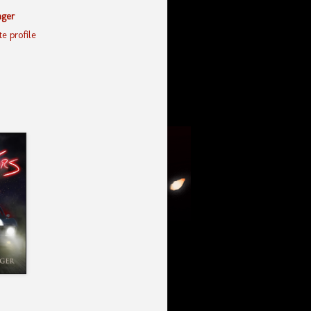
nger
e profile