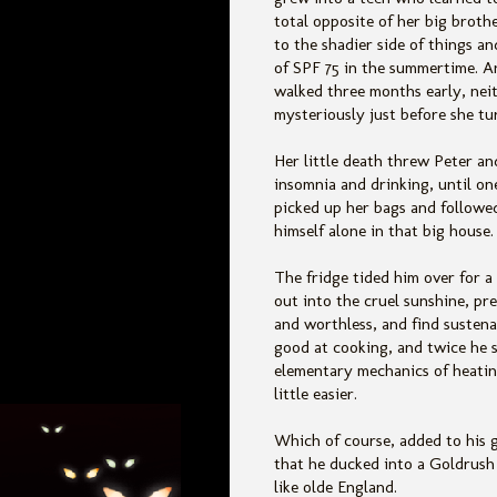
total opposite of her big brothe
to the shadier side of things an
of SPF 75 in the summertime. A
walked three months early, nei
mysteriously just before she tu
Her little death threw Peter a
insomnia and drinking, until on
picked up her bags and followe
himself alone in that big house.
The fridge tided him over for a
out into the cruel sunshine, pre
and worthless, and find sustena
good at cooking, and twice he s
elementary mechanics of heating
little easier.
Which of course, added to his 
that he ducked into a Goldrush
like olde England.