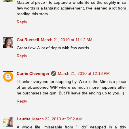
Masterful piece - to capture a whole life so thoroughly in so
few words is a fantastic achievement, I've learned a lot from
reading this story.
Reply
Cat Russell
March 21, 2010 at 11:12 AM
Great flow. A lot of depth with few words.
Reply
Carrie Clevenger
March 21, 2010 at 12:18 PM
Thanks everyone for stopping by. Wire in the Mire is a piece
of an abandoned WIP where so much more happens after
he purchases the gun. But I'll leave the ending up to you. ;)
Reply
Laurita
March 22, 2010 at 5:52 AM
A whole life, miserable from "I do" wrapped in a tidy