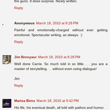
the guns. It does surprise. Nicely written.
Reply
Anonymous
March 18, 2010 at 8:28 PM
Painful and emotionally-charged without ever getting
emotional. Spectacular writing, as always. :)
Reply
Jim Bronyaur
March 18, 2010 at 8:28 PM
Well done Carrie. So much told in so little. . . you are a
master of storytelling. . . without even using dialogue!
Jim
Reply
Marisa Birns
March 18, 2010 at 9:42 PM
His life, his eventual death, all told with pathos and humor.