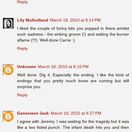
Reply
Lily Mulholland
March 18, 2010 at 8:14 PM
I liked the couple of funny bits you popped in there amidst
such sadness - the sinking groom (!) and setting the burner
aflame (!!!). Well done Carrie :)
Reply
Unknown
March 18, 2010 at 8:16 PM
Well done. Dig it. Especially the ending. I like the kind of
endings that you pretty much know are coming but still
surprise you.
Reply
Genevieve Jack
March 18, 2010 at 8:27 PM
I agree with Jeremy. I was waiting for the tragedy but it was
like a two fisted punch. The infant death hits you and then