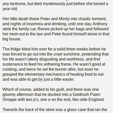
any tantrums, but died mysteriously just before she turned a
year old.
Her little death threw Peter and Mindy into chaotic torment,
and nights of insomnia and drinking, until one day, Anthony
stole the family car, Renee picked up her bags and followed
her mom out to the taxi and Peter found himself alone in that
big house.
The fridge tided him over for a solid three weeks before he
was forced to go out into the cruel sunshine, pretending that
his life wasn't utterly disgusting and worthless, and find
sustenance to feed his withering frame. He wasn't good at
cooking, and twice he set the burner afire, but soon he
grasped the elementary mechanics of heating food to eat
and was able to get by just a little easier.
Which of course, added to his guilt, and there was one
gloomy afternoon that he ducked into a Goldrush Pawn
Shoppe with two p's, one e on the end, like olde England.
Towards the back of the store was a glass case that ran the