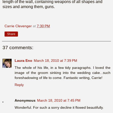
length of the wall, containing weapons of all shapes and
sizes and among them, guns.
Carrie Clevenger
at
7:30 PM
Share
37 comments:
Laura Eno
March 18, 2010 at 7:39 PM
The whole of his life, in a few tidy paragraphs. I loved the
image of the groom sinking into the wedding cake...such
foreshadowing of life to come. Fantastic writing, Carrie!
Reply
Anonymous
March 18, 2010 at 7:45 PM
Wonderful. For such a sorry decline it flowed beautifully.