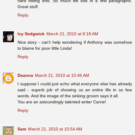
hard hitting end. So much life told in a few paragraphs.
Great stuff.
Reply
Icy Sedgwick
March 21, 2010 at 8:18 AM
Nice story - can't help wondering if Anthony was somehow
to blame for poor little Linda!
Reply
Deanna
March 21, 2010 at 10:46 AM
I suppose I could just echo what everyone else has already
said - superb job of showing us an entire life in so few
words. And the image of the sinking groom says it all.
You are an astoundingly talented writer Carrie!
Reply
Sam
March 21, 2010 at 10:54 AM