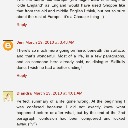
'olde England' as England would have used Shoppe like
that from the old and middle English I think, but not so sure
about the rest of Europe - it's a Chaucer thing. :)
Reply
Jen
March 19, 2010 at 3:48 AM
There's so much more going on here, beneath the surface,
and that's wonderful. Most of a life, in a few paragraphs,
and as someone here already said, no dialogue. Skillfully
done. I wish he had a better ending!
Reply
Diandra
March 19, 2010 at 4:01 AM
Perfect summary of a life gone wrong. At the beginning I
was confused because I did not exactly know what
happened before or after what, but by the end of the 2nd
paragraph, confusion had been conquered and locked
away. (^v^)