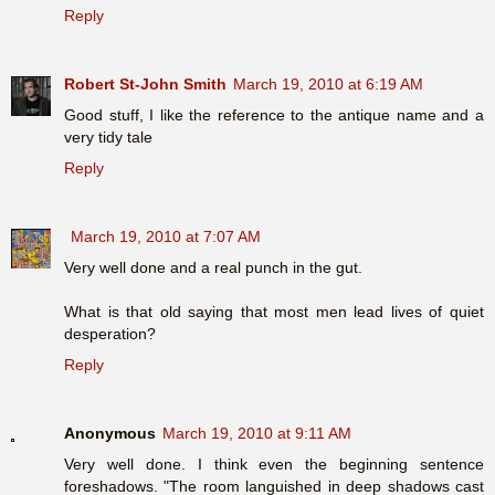
Reply
Robert St-John Smith
March 19, 2010 at 6:19 AM
Good stuff, I like the reference to the antique name and a
very tidy tale
Reply
March 19, 2010 at 7:07 AM
Very well done and a real punch in the gut.
What is that old saying that most men lead lives of quiet
desperation?
Reply
Anonymous
March 19, 2010 at 9:11 AM
Very well done. I think even the beginning sentence
foreshadows. "The room languished in deep shadows cast