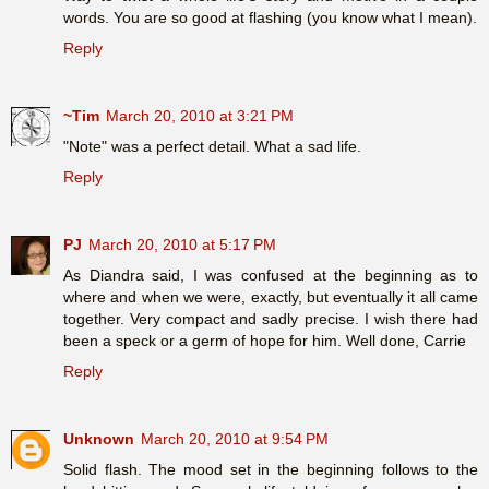
words. You are so good at flashing (you know what I mean).
Reply
~Tim
March 20, 2010 at 3:21 PM
"Note" was a perfect detail. What a sad life.
Reply
PJ
March 20, 2010 at 5:17 PM
As Diandra said, I was confused at the beginning as to
where and when we were, exactly, but eventually it all came
together. Very compact and sadly precise. I wish there had
been a speck or a germ of hope for him. Well done, Carrie
Reply
Unknown
March 20, 2010 at 9:54 PM
Solid flash. The mood set in the beginning follows to the