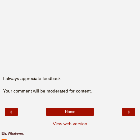
I always appreciate feedback.
Your comment will be moderated for content.
‹
›
Home
View web version
Eh, Whatever.