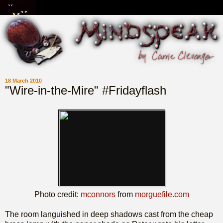
18 March 2010
"Wire-in-the-Mire" #Fridayflash
Photo credit:
mconnors
from
morguefile.com
The room languished in deep shadows cast from the cheap