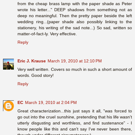
from the cheap brass lamp with the paper shade as Peter
wrote his letter..." DEEP shadows from something not as
deep no meaningful. Then the pretty paper beside the left
wedding ring...(paper shade also possibly linking to the
stationery, his writing of the sad note...) So sad, written so
matter-of-fact-ly. Very effective.
Reply
Eric J. Krause
March 19, 2010 at 12:10 PM
Very well written. Covers so much in such a short amount of
words. Good story!
Reply
EC
March 19, 2010 at 2:04 PM
Great characterization...this just says it all, "was forced to
go out into the cruel sunshine, pretending that his life wasn't
utterly disgusting and worthless, and find sustenance" - I
know people like this and can't say I've never been there,
though under different circumstances:)