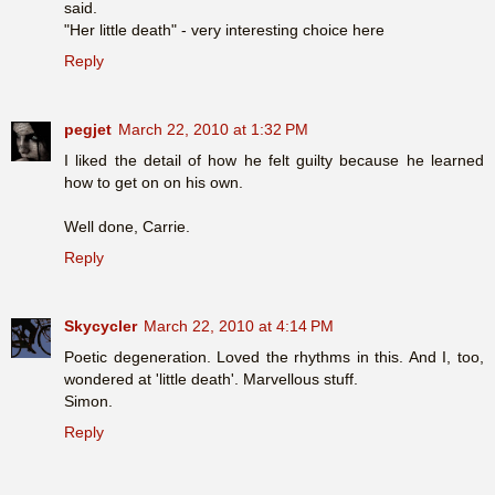
said.
"Her little death" - very interesting choice here
Reply
pegjet
March 22, 2010 at 1:32 PM
I liked the detail of how he felt guilty because he learned
how to get on on his own.
Well done, Carrie.
Reply
Skycycler
March 22, 2010 at 4:14 PM
Poetic degeneration. Loved the rhythms in this. And I, too,
wondered at 'little death'. Marvellous stuff.
Simon.
Reply