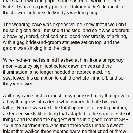
brass lamp with the paper shade as Peter wrote his letter.
Note. It was on a pretty piece of stationery; he'd found it in
the drawer, right next to Mindy's wedding ring.
The wedding cake was expensive; he knew that it wouldn't
be so big of a deal, but she'd insisted, and so it was ordered:
a heaving, tiered, chaliced and laced monstrosity of a thing,
with a gag bride-and-groom statuette set on top, and the
groom was sinking into the icing.
Wire-in-the-mire, his mind flashed at him, like a temporary
neon vacancy sign, just before dawn arrives and the
illumination is no longer needed or appreciated. He
swallowed his gumption to call the whole thing off, and so
they were wed.
Anthony came first: a robust, rosy-cheeked baby that grew to
a boy that grew into a teen who learned to hate his own
father. Renee was next: the total opposite of her big brother,
a slender, sickly little thing that adapted to the shadier side of
things and learned the biggest virtues in a good coat of SPF
75 in the summertime. And then there was Linda: a sweet
infant that walked three months early, neither cried or threw