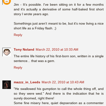
Jim - It's possible. I've been sitting on it for a few months
and it's actually a derivative of some half-baked first short
story I wrote years ago.
Somethings just aren't meant to be, but it's now living a nice
short life as a Friday flash. ;)
Reply
Tony Noland
March 22, 2010 at 10:33 AM
The entire life history of his first-born son, written in a single
sentence... that was a gem.
Reply
mazzz_in_Leeds
March 22, 2010 at 10:43 AM
"He swallowed his gumption to call the whole thing off, and
so they were wed." And there is the indication that he is
surely doomed, right there!
Some fine misery here, quiet depseration as a commenter