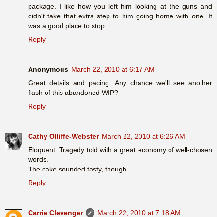
package. I like how you left him looking at the guns and
didn't take that extra step to him going home with one. It
was a good place to stop.
Reply
Anonymous
March 22, 2010 at 6:17 AM
Great details and pacing. Any chance we'll see another
flash of this abandoned WIP?
Reply
Cathy Olliffe-Webster
March 22, 2010 at 6:26 AM
Eloquent. Tragedy told with a great economy of well-chosen
words.
The cake sounded tasty, though.
Reply
Carrie Clevenger
March 22, 2010 at 7:18 AM