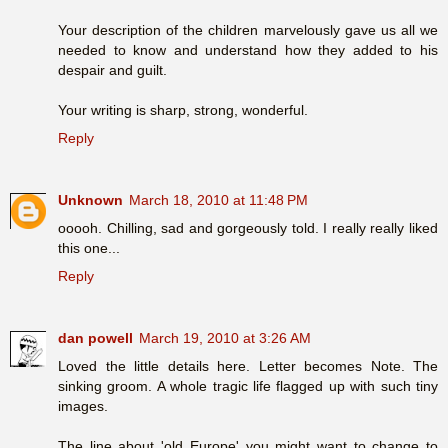
Your description of the children marvelously gave us all we
needed to know and understand how they added to his
despair and guilt.
Your writing is sharp, strong, wonderful.
Reply
Unknown
March 18, 2010 at 11:48 PM
ooooh. Chilling, sad and gorgeously told. I really really liked
this one...
Reply
dan powell
March 19, 2010 at 3:26 AM
Loved the little details here. Letter becomes Note. The
sinking groom. A whole tragic life flagged up with such tiny
images.
The line about 'old Europe' you might want to change to