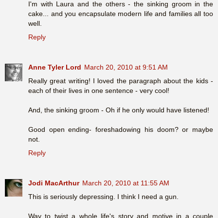
I'm with Laura and the others - the sinking groom in the
cake... and you encapsulate modern life and families all too
well.
Reply
Anne Tyler Lord
March 20, 2010 at 9:51 AM
Really great writing! I loved the paragraph about the kids -
each of their lives in one sentence - very cool!
And, the sinking groom - Oh if he only would have listened!
Good open ending- foreshadowing his doom? or maybe
not.
Reply
Jodi MacArthur
March 20, 2010 at 11:55 AM
This is seriously depressing. I think I need a gun.
Way to twist a whole life's story and motive in a couple