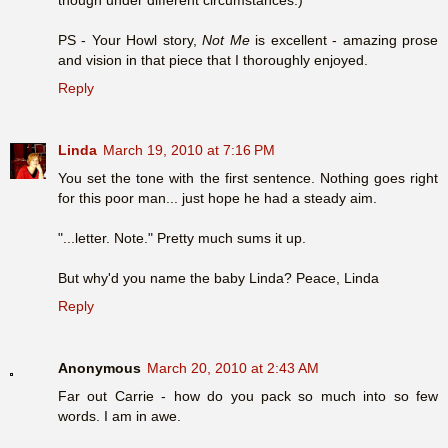
PS - Your Howl story,
Not Me
is excellent - amazing prose
and vision in that piece that I thoroughly enjoyed.
Reply
Linda
March 19, 2010 at 7:16 PM
You set the tone with the first sentence. Nothing goes right
for this poor man... just hope he had a steady aim.
"...letter. Note." Pretty much sums it up.
But why'd you name the baby Linda? Peace, Linda
Reply
Anonymous
March 20, 2010 at 2:43 AM
Far out Carrie - how do you pack so much into so few
words. I am in awe.